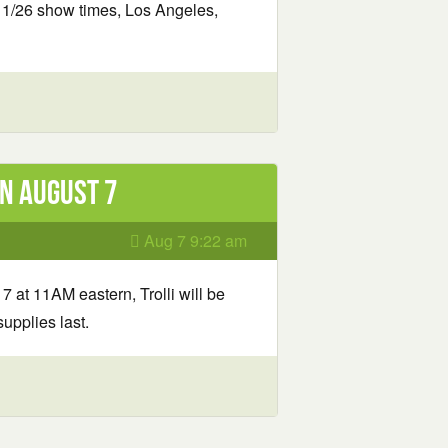
11/26 show times, Los Angeles,
n August 7
Aug 7 9:22 am
7 at 11AM eastern, Trolli will be
upplies last.