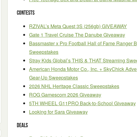
Contests
RZIVAL’s Meta Quest 3S (256gb) GIVEAWAY
Gate 1 Travel Cruise The Danube Giveaway
Bassmaster x Pro Football Hall of Fame Ranger 
Sweepstakes
Stray Kids Global’s THIS & THAT Streaming Swe
American Honda Motor Co., Inc. + SkyChick Adv
Gear-Up Sweepstakes
2026 NHL Heritage Classic Sweepstakes
ROG Gamescom 2026 Giveaway
5TH WHEEL G11PRO Back-to-School Giveaway
Looking for Sara Giveaway
Deals