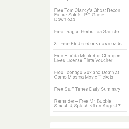
Free Tom Clancy’s Ghost Recon
Future Soldier PC Game
Download
Free Dragon Herbs Tea Sample
81 Free Kindle ebook downloads
Free Florida Mentoring Changes
Lives License Plate Voucher
Free Teenage Sex and Death at
Camp Miasma Movie Tickets
Free Stuff Times Daily Summary
Reminder – Free Mr. Bubble
Smash & Splash Kit on August 7