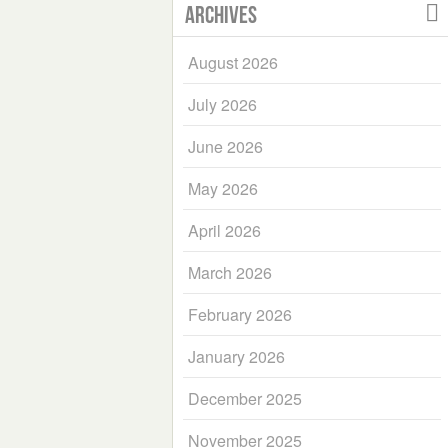
Archives
August 2026
July 2026
June 2026
May 2026
April 2026
March 2026
February 2026
January 2026
December 2025
November 2025