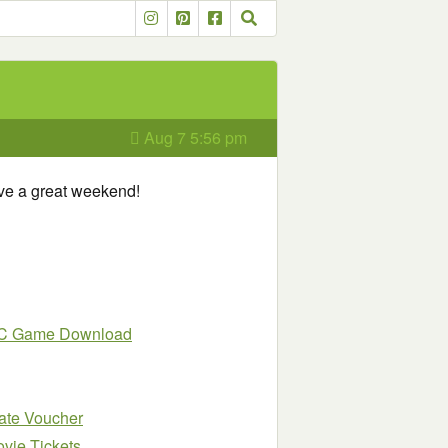
Aug 7 5:56 pm
ave a great weekend!
 PC Game Download
late Voucher
vie Tickets