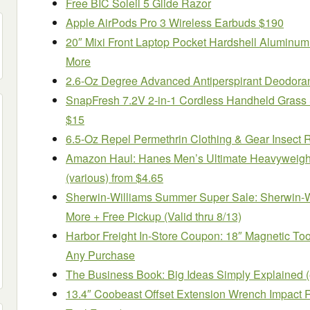
Free BIC Soleil 5 Glide Razor
Apple AirPods Pro 3 Wireless Earbuds $190
20″ Mixi Front Laptop Pocket Hardshell Aluminum
More
2.6-Oz Degree Advanced Antiperspirant Deodoran
SnapFresh 7.2V 2-in-1 Cordless Handheld Grass
$15
6.5-Oz Repel Permethrin Clothing & Gear Insect 
Amazon Haul: Hanes Men’s Ultimate Heavyweigh
(various) from $4.65
Sherwin-Williams Summer Super Sale: Sherwin-Wi
More + Free Pickup (Valid thru 8/13)
Harbor Freight In-Store Coupon: 18″ Magnetic Tool
Any Purchase
The Business Book: Big Ideas Simply Explained 
13.4″ Coobeast Offset Extension Wrench Impact