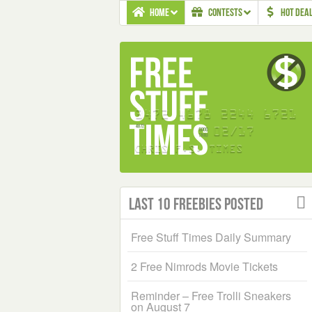
HOME
CONTESTS
HOT DEA
Last 10 Freebies Posted
Free Stuff Times Daily Summary
2 Free Nimrods Movie Tickets
Reminder – Free Trolli Sneakers
on August 7