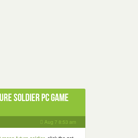
ure Soldier PC Game
Aug 7 8:53 am