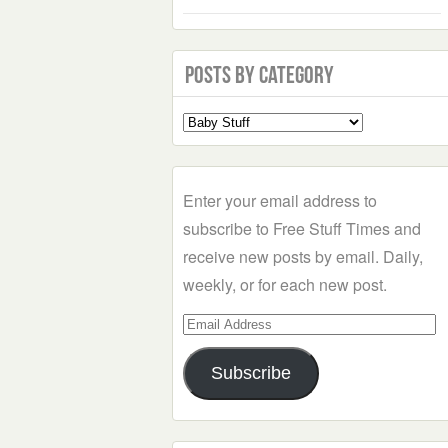
Posts by Category
Select
a
Category
Enter your email address to
subscribe to Free Stuff Times and
receive new posts by email. Daily,
weekly, or for each new post.
Email
Address
Subscribe