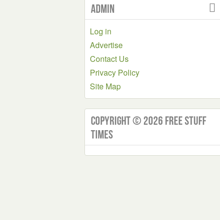
Admin
Log in
Advertise
Contact Us
Privacy Policy
Site Map
Copyright © 2026 Free Stuff
Times