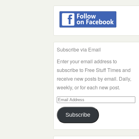
Subscribe via Email
Enter your email address to
subscribe to Free Stuff Times and
receive new posts by email. Daily,
weekly, or for each new post.
Email
Address
Subscribe