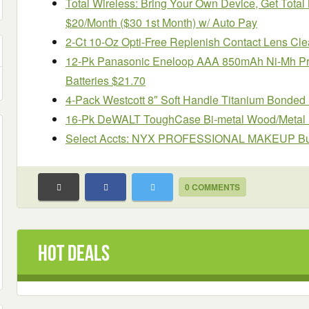
Total Wireless: Bring Your Own Device, Get Tot
$20/Month ($30 1st Month) w/ Auto Pay
2-Ct 10-Oz Opti-Free Replenish Contact Lens Cle
12-Pk Panasonic Eneloop AAA 850mAh Ni-Mh P
Batteries $21.70
4-Pack Westcott 8″ Soft Handle Titanium Bonded
16-Pk DeWALT ToughCase Bi-metal Wood/Metal R
Select Accts: NYX PROFESSIONAL MAKEUP Butte
0 COMMENTS
Hot Deals