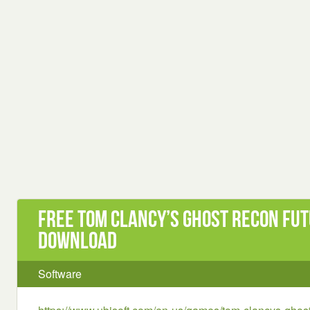
Free Tom Clancy’s Ghost Recon Fut
Download
Software