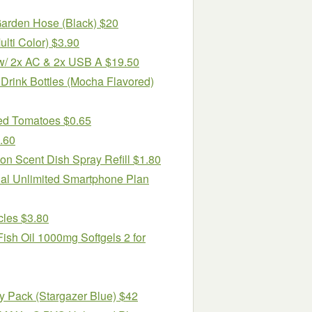
Garden Hose (Black) $20
lti Color) $3.90
/ 2x AC & 2x USB A $19.50
 Drink Bottles (Mocha Flavored)
ced Tomatoes $0.65
.60
n Scent Dish Spray Refill $1.80
ual Unlimited Smartphone Plan
cles $3.80
ish Oil 1000mg Softgels 2 for
y Pack (Stargazer Blue) $42