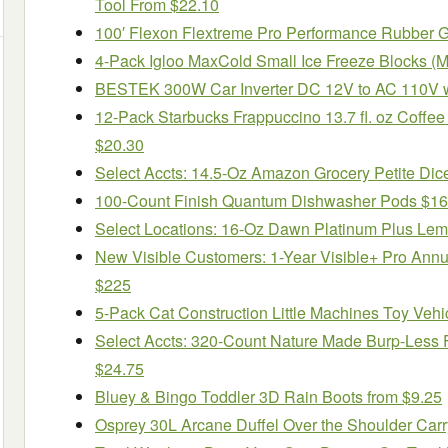
Tool From $22.10
100′ Flexon Flextreme Pro Performance Rubber 
4-Pack Igloo MaxCold Small Ice Freeze Blocks (Mu
BESTEK 300W Car Inverter DC 12V to AC 110V w
12-Pack Starbucks Frappuccino 13.7 fl. oz Coffee
$20.30
Select Accts: 14.5-Oz Amazon Grocery Petite Di
100-Count Finish Quantum Dishwasher Pods $16
Select Locations: 16-Oz Dawn Platinum Plus Lemo
New Visible Customers: 1-Year Visible+ Pro Ann
$225
5-Pack Cat Construction Little Machines Toy Vehi
Select Accts: 320-Count Nature Made Burp-Less F
$24.75
Bluey & Bingo Toddler 3D Rain Boots from $9.25
Osprey 30L Arcane Duffel Over the Shoulder Carr