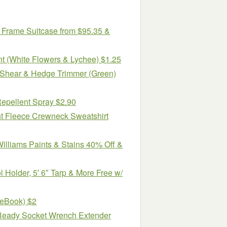
 Frame Suitcase from $95.35 &
t (White Flowers & Lychee) $1.25
 Shear & Hedge Trimmer (Green)
Repellent Spray $2.90
t Fleece Crewneck Sweatshirt
lliams Paints & Stains 40% Off &
 Holder, 5′ 6″ Tarp & More Free w/
(eBook) $2
 Ready Socket Wrench Extender