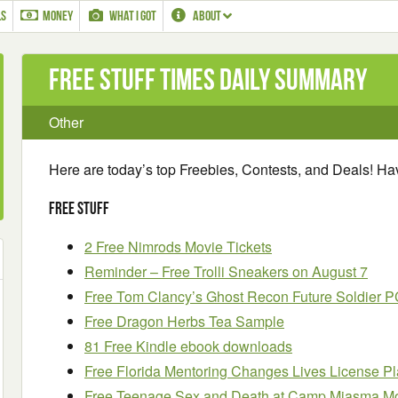
LS
MONEY
WHAT I GOT
ABOUT
Free Stuff Times Daily Summary
Other
Here are today’s top Freebies, Contests, and Deals! H
Free Stuff
2 Free Nimrods Movie Tickets
Reminder – Free Trolli Sneakers on August 7
Free Tom Clancy’s Ghost Recon Future Soldier
Free Dragon Herbs Tea Sample
81 Free Kindle ebook downloads
Free Florida Mentoring Changes Lives License P
Free Teenage Sex and Death at Camp Miasma Mo