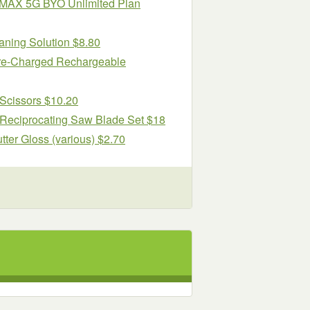
al MAX 5G BYO Unlimited Plan
aning Solution $8.80
re-Charged Rechargeable
 Scissors $10.20
eciprocating Saw Blade Set $18
r Gloss (various) $2.70