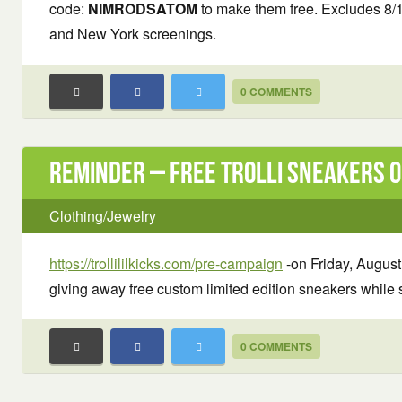
code:
NIMRODSATOM
to make them free. Excludes 8/
and New York screenings.
0 COMMENTS
Reminder – Free Trolli Sneakers o
Clothing/Jewelry
https://trollililkicks.com/pre-campaign
-on Friday, August 
giving away free custom limited edition sneakers while s
0 COMMENTS