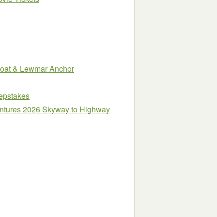
Boat & Lewmar Anchor
epstakes
entures 2026 Skyway to Highway