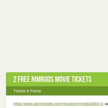
2 Free Nimrods Movie Tickets
Tickets & Points
https://www.atomtickets.com/movies/nimrods/386514
-a