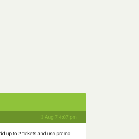
Aug 7 4:07 pm
dd up to 2 tickets and use promo