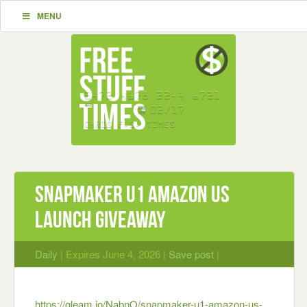
MENU
Snapmaker U1 Amazon US
Launch Giveaway
Daily
| Expires June 4, 2026 |
Save post
|
https://gleam.io/NabnO/snapmaker-u1-amazon-us-