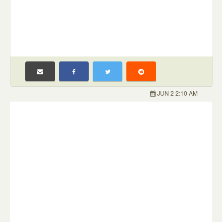
JUN 2 2:10 AM