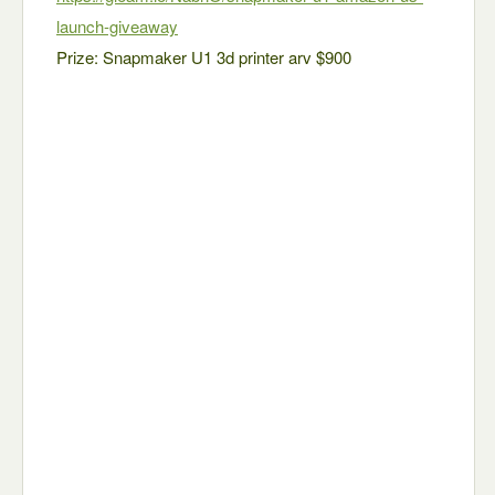
launch-giveaway
Prize: Snapmaker U1 3d printer arv $900