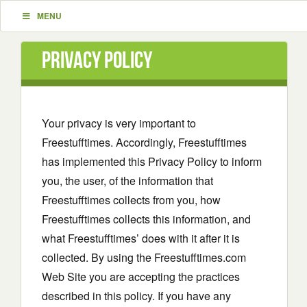
MENU
Privacy Policy
Your privacy is very important to
Freestufftimes. Accordingly, Freestufftimes
has implemented this Privacy Policy to inform
you, the user, of the information that
Freestufftimes collects from you, how
Freestufftimes collects this information, and
what Freestufftimes’ does with it after it is
collected. By using the Freestufftimes.com
Web Site you are accepting the practices
described in this policy. If you have any