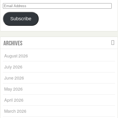
Email
Address
Subscribe
Archives
August 2026
July 2026
June 2026
May 2026
April 2026
March 2026