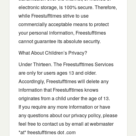
electronic storage, is 100% secure. Therefore,
while Freestufftimes strive to use
commercially acceptable means to protect
your personal information, Freestufftimes
cannot guarantee its absolute security.
What About Children’s Privacy?
Under Thirteen. The Freestufftimes Services
are only for users ages 13 and older.
Accordingly, Freestufftimes will delete any
information that Freestufftimes knows
originates from a child under the age of 13.
If you require any more information or have
any questions about our privacy policy, please
feel free to contact us by email at webmaster
*at* freestufftimes dot .com