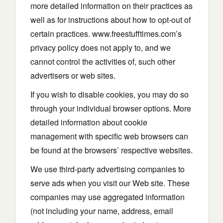
more detailed information on their practices as
well as for instructions about how to opt-out of
certain practices. www.freestufftimes.com’s
privacy policy does not apply to, and we
cannot control the activities of, such other
advertisers or web sites.
If you wish to disable cookies, you may do so
through your individual browser options. More
detailed information about cookie
management with specific web browsers can
be found at the browsers’ respective websites.
We use third-party advertising companies to
serve ads when you visit our Web site. These
companies may use aggregated information
(not including your name, address, email