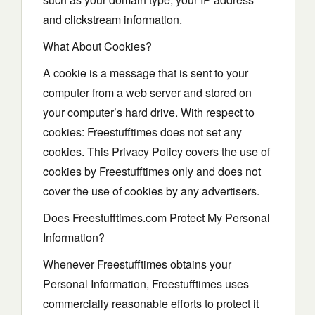
and clickstream information.
What About Cookies?
A cookie is a message that is sent to your
computer from a web server and stored on
your computer’s hard drive. With respect to
cookies: Freestufftimes does not set any
cookies. This Privacy Policy covers the use of
cookies by Freestufftimes only and does not
cover the use of cookies by any advertisers.
Does Freestufftimes.com Protect My Personal
Information?
Whenever Freestufftimes obtains your
Personal Information, Freestufftimes uses
commercially reasonable efforts to protect it