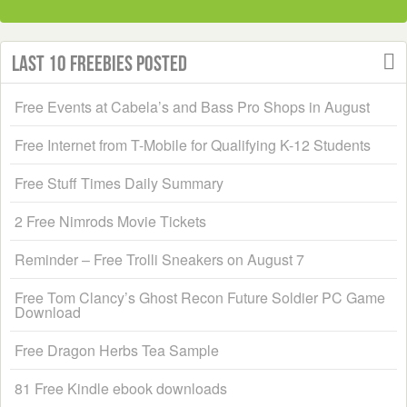
Last 10 Freebies Posted
Free Events at Cabela’s and Bass Pro Shops in August
Free Internet from T-Mobile for Qualifying K-12 Students
Free Stuff Times Daily Summary
2 Free Nimrods Movie Tickets
Reminder – Free Trolli Sneakers on August 7
Free Tom Clancy’s Ghost Recon Future Soldier PC Game
Download
Free Dragon Herbs Tea Sample
81 Free Kindle ebook downloads