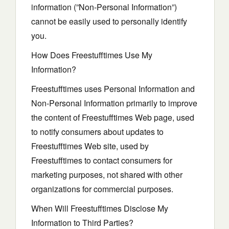
information (”Non-Personal Information”)
cannot be easily used to personally identify
you.
How Does Freestufftimes Use My
Information?
Freestufftimes uses Personal Information and
Non-Personal Information primarily to improve
the content of Freestufftimes Web page, used
to notify consumers about updates to
Freestufftimes Web site, used by
Freestufftimes to contact consumers for
marketing purposes, not shared with other
organizations for commercial purposes.
When Will Freestufftimes Disclose My
Information to Third Parties?