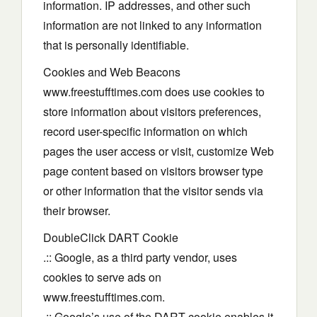
information. IP addresses, and other such
information are not linked to any information
that is personally identifiable.
Cookies and Web Beacons
www.freestufftimes.com does use cookies to
store information about visitors preferences,
record user-specific information on which
pages the user access or visit, customize Web
page content based on visitors browser type
or other information that the visitor sends via
their browser.
DoubleClick DART Cookie
.:: Google, as a third party vendor, uses
cookies to serve ads on
www.freestufftimes.com.
.:: Google’s use of the DART cookie enables it