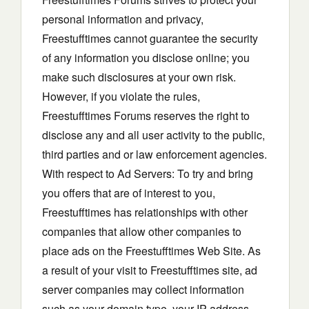
personal information and privacy,
Freestufftimes cannot guarantee the security
of any information you disclose online; you
make such disclosures at your own risk.
However, if you violate the rules,
Freestufftimes Forums reserves the right to
disclose any and all user activity to the public,
third parties and or law enforcement agencies.
With respect to Ad Servers: To try and bring
you offers that are of interest to you,
Freestufftimes has relationships with other
companies that allow other companies to
place ads on the Freestufftimes Web Site. As
a result of your visit to Freestufftimes site, ad
server companies may collect information
such as your domain type, your IP address