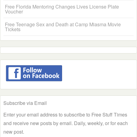
Free Florida Mentoring Changes Lives License Plate
Voucher
Free Teenage Sex and Death at Camp Miasma Movie
Tickets
Subscribe via Email
Enter your email address to subscribe to Free Stuff Times
and receive new posts by email. Daily, weekly, or for each
new post.