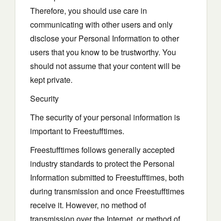
Therefore, you should use care in
communicating with other users and only
disclose your Personal Information to other
users that you know to be trustworthy. You
should not assume that your content will be
kept private.
Security
The security of your personal information is
important to Freestufftimes.
Freestufftimes follows generally accepted
industry standards to protect the Personal
Information submitted to Freestufftimes, both
during transmission and once Freestufftimes
receive it. However, no method of
transmission over the Internet, or method of