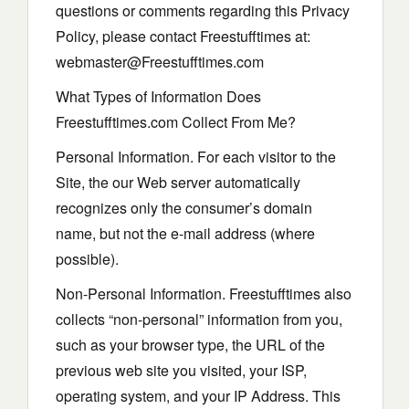
questions or comments regarding this Privacy
Policy, please contact Freestufftimes at:
webmaster@Freestufftimes.com
What Types of Information Does
Freestufftimes.com Collect From Me?
Personal Information. For each visitor to the
Site, the our Web server automatically
recognizes only the consumer’s domain
name, but not the e-mail address (where
possible).
Non-Personal Information. Freestufftimes also
collects “non-personal” information from you,
such as your browser type, the URL of the
previous web site you visited, your ISP,
operating system, and your IP Address. This