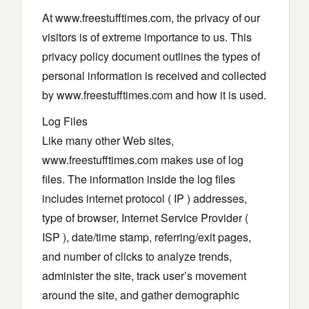
At www.freestufftimes.com, the privacy of our
visitors is of extreme importance to us. This
privacy policy document outlines the types of
personal information is received and collected
by www.freestufftimes.com and how it is used.
Log Files
Like many other Web sites,
www.freestufftimes.com makes use of log
files. The information inside the log files
includes internet protocol ( IP ) addresses,
type of browser, Internet Service Provider (
ISP ), date/time stamp, referring/exit pages,
and number of clicks to analyze trends,
administer the site, track user’s movement
around the site, and gather demographic