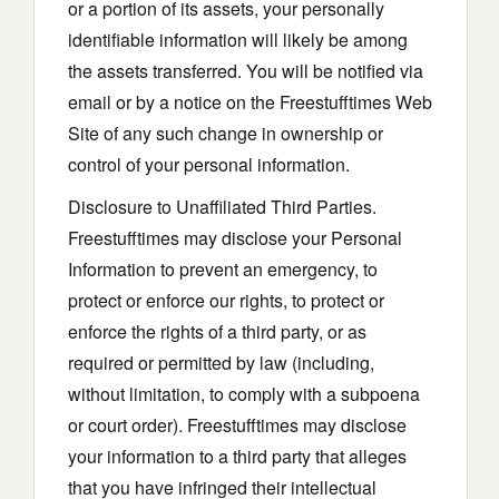
or a portion of its assets, your personally
identifiable information will likely be among
the assets transferred. You will be notified via
email or by a notice on the Freestufftimes Web
Site of any such change in ownership or
control of your personal information.
Disclosure to Unaffiliated Third Parties.
Freestufftimes may disclose your Personal
Information to prevent an emergency, to
protect or enforce our rights, to protect or
enforce the rights of a third party, or as
required or permitted by law (including,
without limitation, to comply with a subpoena
or court order). Freestufftimes may disclose
your information to a third party that alleges
that you have infringed their intellectual