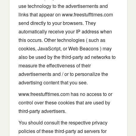
use technology to the advertisements and
links that appear on www.freestufftimes.com
send directly to your browsers. They
automatically receive your IP address when
this occurs. Other technologies ( such as
cookies, JavaScript, or Web Beacons ) may
also be used by the third-party ad networks to
measure the effectiveness of their
advertisements and / or to personalize the
advertising content that you see.
www.freestufftimes.com has no access to or
control over these cookies that are used by
third-party advertisers.
You should consult the respective privacy
policies of these third-party ad servers for