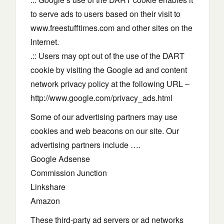
to serve ads to users based on their visit to
www.freestufftimes.com and other sites on the
Internet.
.:: Users may opt out of the use of the DART
cookie by visiting the Google ad and content
network privacy policy at the following URL –
http://www.google.com/privacy_ads.html
Some of our advertising partners may use
cookies and web beacons on our site. Our
advertising partners include ….
Google Adsense
Commission Junction
Linkshare
Amazon
These third-party ad servers or ad networks