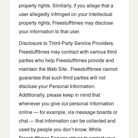
property rights. Similarly, if you allege that a
user allegedly infringed on your intellectual
property rights, Freestufftimes may disclose
your information to that user.
Disclosure to Third-Party Service Providers.
Freestufftimes may contract with various third
parties who help Freestufftimes provide and
maintain the Web Site.. Freestufftimes cannot
guarantee that such third parties will not
disclose your Personal Information.
Additionally, please keep in mind that
whenever you give out personal information
online — for example, via message boards or
chat — that information can be collected and
used by people you don’t know. While
Freestufftimes Forums strives to protect your