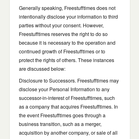
Generally speaking, Freestufftimes does not
intentionally disclose your information to third
parties without your consent. However,
Freestufftimes reserves the right to do so
because it is necessary to the operation and
continued growth of Freestufftimes or to
protect the rights of others. These instances
are discussed below:
Disclosure to Successors. Freestufftimes may
disclose your Personal Information to any
successor-in-interest of Freestufftimes, such
as a company that acquires Freestufftimes. In
the event Freestufftimes goes through a
business transition, such as a merger,
acquisition by another company, or sale of all