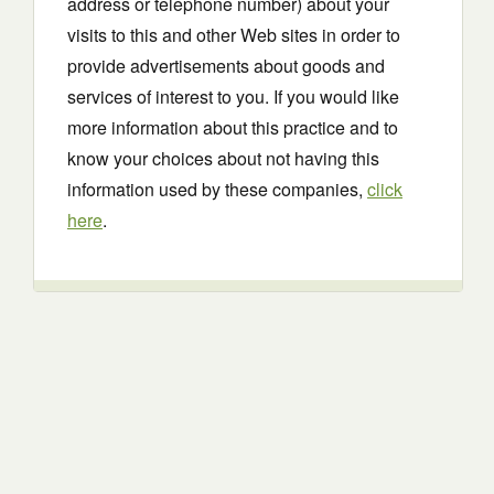
address or telephone number) about your
visits to this and other Web sites in order to
provide advertisements about goods and
services of interest to you. If you would like
more information about this practice and to
know your choices about not having this
information used by these companies,
click
here
.