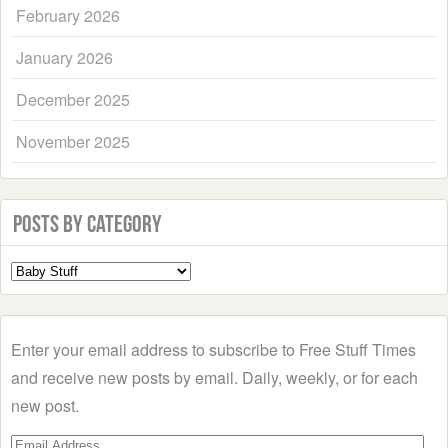
February 2026
January 2026
December 2025
November 2025
Posts by Category
Select
a
Category
Enter your email address to subscribe to Free Stuff Times
and receive new posts by email. Daily, weekly, or for each
new post.
Email