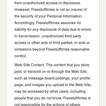
from unauthorized access or disclosure.
However, Freestufftimes is not an insurer of
the security of your Personal Information.
Accordingly, Freestufftimes assumes no
liability for any disclosure of data due to errors
in transmission, unauthorized third party
access or other acts of third parties, or acts or
omissions beyond Freestufftimes reasonable
control.
Web Site Content. The content that you store,
post, or transmit on or through the Web Site,
such as message board postings, your profile
page, and images you upload to the Web Site,
may be accessed by other users, including
people that you do not know. Freestufftimes is
not responsible for the actions of others.