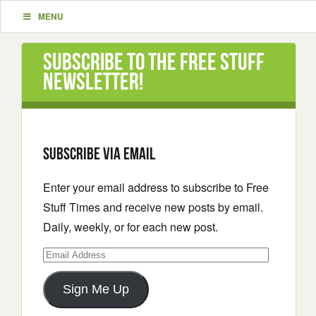
MENU
Subscribe to the Free Stuff
Newsletter!
Subscribe via email
Enter your email address to subscribe to Free
Stuff Times and receive new posts by email.
Daily, weekly, or for each new post.
Email
Address
Sign Me Up