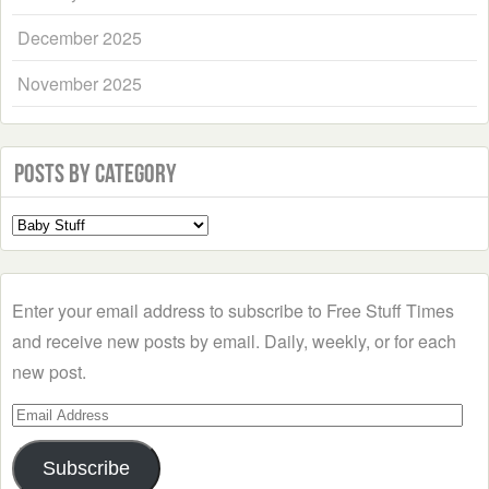
December 2025
November 2025
Posts by Category
Select
a
Category
Enter your email address to subscribe to Free Stuff Times
and receive new posts by email. Daily, weekly, or for each
new post.
Email
Address
Subscribe