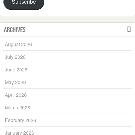
Subscribe
Archives
August 2026
July 2026
June 2026
May 2026
April 2026
March 2026
February 2026
January 2026