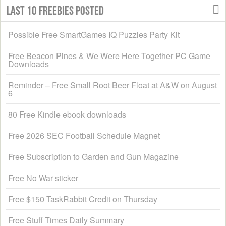
Last 10 Freebies Posted
Possible Free SmartGames IQ Puzzles Party Kit
Free Beacon Pines & We Were Here Together PC Game
Downloads
Reminder – Free Small Root Beer Float at A&W on August
6
80 Free Kindle ebook downloads
Free 2026 SEC Football Schedule Magnet
Free Subscription to Garden and Gun Magazine
Free No War sticker
Free $150 TaskRabbit Credit on Thursday
Free Stuff Times Daily Summary