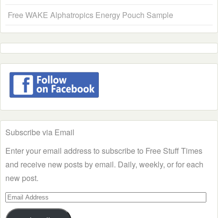
Free WAKE Alphatropics Energy Pouch Sample
Subscribe via Email
Enter your email address to subscribe to Free Stuff Times
and receive new posts by email. Daily, weekly, or for each
new post.
Email
Address