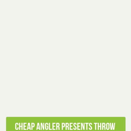
Cheap Angler presents Throw