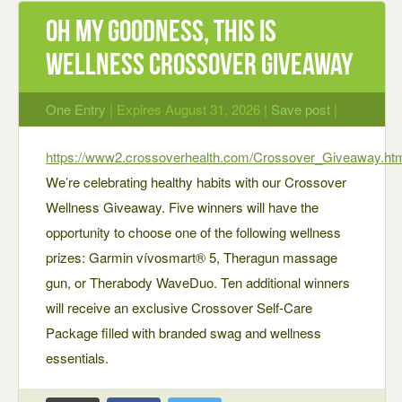
Oh My Goodness, This Is
Wellness Crossover Giveaway
One Entry
| Expires August 31, 2026 |
Save post
|
https://www2.crossoverhealth.com/Crossover_Giveaway.ht
We’re celebrating healthy habits with our Crossover
Wellness Giveaway. Five winners will have the
opportunity to choose one of the following wellness
prizes: Garmin vívosmart® 5, Theragun massage
gun, or Therabody WaveDuo. Ten additional winners
will receive an exclusive Crossover Self-Care
Package filled with branded swag and wellness
essentials.