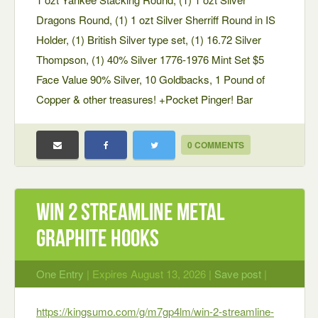
Dragons Round, (1) 1 ozt Silver Sherriff Round in IS
Holder, (1) British Silver type set, (1) 16.72 Silver
Thompson, (1) 40% Silver 1776-1976 Mint Set $5
Face Value 90% Silver, 10 Goldbacks, 1 Pound of
Copper & other treasures! +Pocket Pinger! Bar
0 COMMENTS
Win 2 Streamline Metal
Graphite Hooks
One Entry
| Expires August 13, 2026 |
Save post
|
https://kingsumo.com/g/m7gp4lm/win-2-streamline-