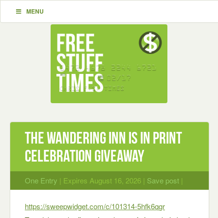
MENU
The Wandering Inn is in Print
Celebration Giveaway
One Entry
| Expires August 16, 2026 |
Save post
|
https://sweepwidget.com/c/101314-5hfk6qgr