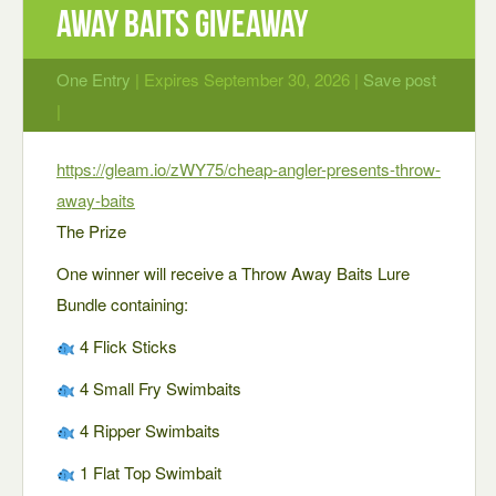
Away Baits Giveaway
One Entry
| Expires September 30, 2026 |
Save post
|
https://gleam.io/zWY75/cheap-angler-presents-throw-
away-baits
The Prize
One winner will receive a Throw Away Baits Lure
Bundle containing:
4 Flick Sticks
4 Small Fry Swimbaits
4 Ripper Swimbaits
1 Flat Top Swimbait