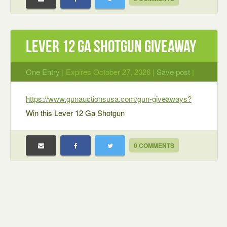
Lever 12 Ga Shotgun Giveaway
One Entry
| Expires October 27, 2026 |
Save post
|
https://www.gunauctionsusa.com/gun-giveaways?
Win this Lever 12 Ga Shotgun
0 COMMENTS