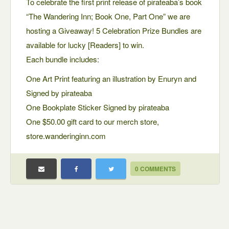
To celebrate the first print release of pirateaba’s book
“The Wandering Inn; Book One, Part One” we are
hosting a Giveaway! 5 Celebration Prize Bundles are
available for lucky [Readers] to win.
Each bundle includes:
One Art Print featuring an illustration by Enuryn and
Signed by pirateaba
One Bookplate Sticker Signed by pirateaba
One $50.00 gift card to our merch store,
store.wanderinginn.com
0 COMMENTS