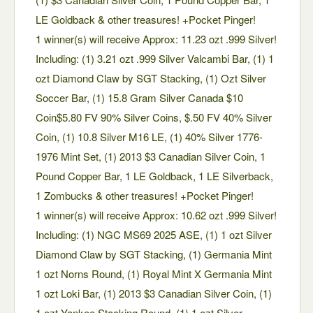
LE Goldback & other treasures! +Pocket Pinger!
1 winner(s) will receive Approx: 11.23 ozt .999 Silver!
Including: (1) 3.21 ozt .999 Silver Valcambi Bar, (1) 1
ozt Diamond Claw by SGT Stacking, (1) Ozt Silver
Soccer Bar, (1) 15.8 Gram Silver Canada $10
Coin$5.80 FV 90% Silver Coins, $.50 FV 40% Silver
Coin, (1) 10.8 Silver M16 LE, (1) 40% Silver 1776-
1976 Mint Set, (1) 2013 $3 Canadian Silver Coin, 1
Pound Copper Bar, 1 LE Goldback, 1 LE Silverback,
1 Zombucks & other treasures! +Pocket Pinger!
1 winner(s) will receive Approx: 10.62 ozt .999 Silver!
Including: (1) NGC MS69 2025 ASE, (1) 1 ozt Silver
Diamond Claw by SGT Stacking, (1) Germania Mint
1 ozt Norns Round, (1) Royal Mint X Germania Mint
1 ozt Loki Bar, (1) 2013 $3 Canadian Silver Coin, (1)
1 ozt Yankee Stacking Round, (1) 1 ozt Silver