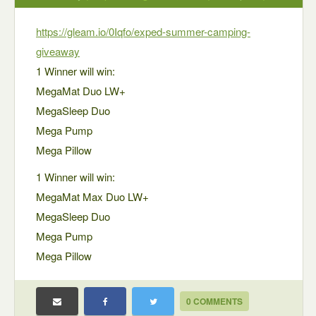
https://gleam.io/0Iqfo/exped-summer-camping-
giveaway
1 Winner will win:
MegaMat Duo LW+
MegaSleep Duo
Mega Pump
Mega Pillow
1 Winner will win:
MegaMat Max Duo LW+
MegaSleep Duo
Mega Pump
Mega Pillow
0 COMMENTS