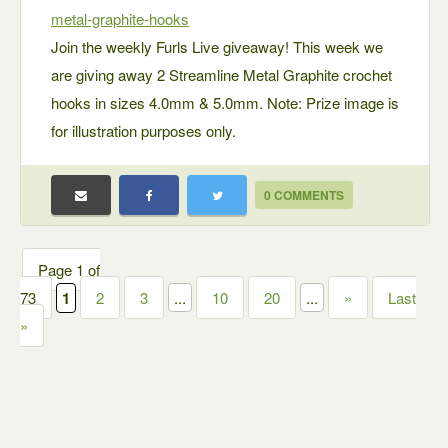
metal-graphite-hooks
Join the weekly Furls Live giveaway! This week we
are giving away 2 Streamline Metal Graphite crochet
hooks in sizes 4.0mm & 5.0mm. Note: Prize image is
for illustration purposes only.
0 COMMENTS
Page 1 of
73
1
2
3
...
10
20
...
»
Last
»