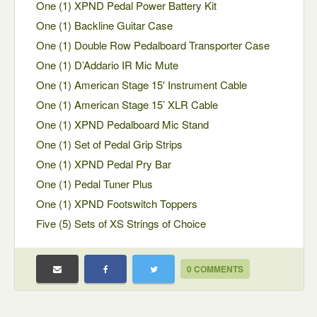
One (1) XPND Pedal Power Battery Kit
One (1) Backline Guitar Case
One (1) Double Row Pedalboard Transporter Case
One (1) D’Addario IR Mic Mute
One (1) American Stage 15′ Instrument Cable
One (1) American Stage 15’ XLR Cable
One (1) XPND Pedalboard Mic Stand
One (1) Set of Pedal Grip Strips
One (1) XPND Pedal Pry Bar
One (1) Pedal Tuner Plus
One (1) XPND Footswitch Toppers
Five (5) Sets of XS Strings of Choice
0 COMMENTS