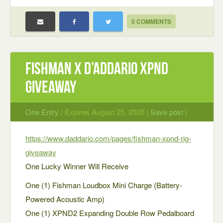
0 COMMENTS
Fishman x D’Addario XPND
Giveaway
One Entry
| Expires August 25, 2026 |
Save post
|
https://www.daddario.com/pages/fishman-xpnd-rig-
giveaway
One Lucky Winner Will Receive
One (1) Fishman Loudbox Mini Charge (Battery-
Powered Acoustic Amp)
One (1) XPND2 Expanding Double Row Pedalboard