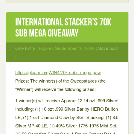
International Stacker’s 70K
Sub MEGA Giveaway
One Entry
| Expires September 16, 2026 |
Save post
|
https://gleam.io/gWIN4/70k-subs-mega-gaw
Prizes: The winner(s) of the Sweepstakes (the
“Winner”) will receive the following prizes:
1 winner(s) will receive Approx: 12.14 ozt .999 Silver!
Including: (1) 10 ozt .999 Silver Bar by HERO Bullion
LE, (1) 1 ozt Diamond Claw by SGT Stacking, (1) 8.5
Silver MP-40 LE, (1) 40% Silver 1776-1976 Mint Set,
(1) $3 Canadian Silver Coin, 1 Pound Copper Bar, 1