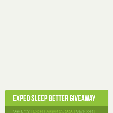
EXPED Sleep Better Giveaway
One Entry
| Expires August 25, 2026 |
Save post
|