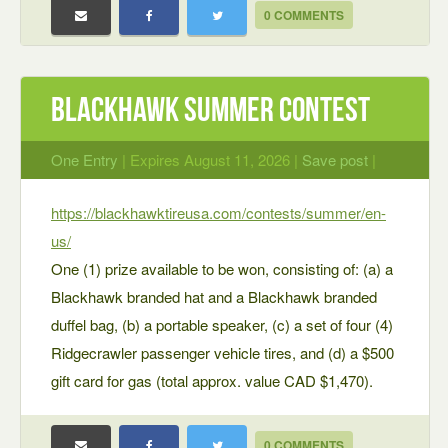
0 COMMENTS
Blackhawk Summer Contest
One Entry
| Expires August 11, 2026 |
Save post
|
https://blackhawktireusa.com/contests/summer/en-
us/
One (1) prize available to be won, consisting of: (a) a
Blackhawk branded hat and a Blackhawk branded
duffel bag, (b) a portable speaker, (c) a set of four (4)
Ridgecrawler passenger vehicle tires, and (d) a $500
gift card for gas (total approx. value CAD $1,470).
0 COMMENTS