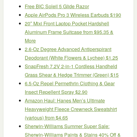
Free BIC Soleil 5 Glide Razor
Apple AirPods Pro 3 Wireless Earbuds $190
20″ Mixi Front Laptop Pocket Hardshell
Aluminum Frame Suitcase from $95.35 &
More
2.6-Oz Degree Advanced Antiperspirant
Deodorant (White Flowers & Lychee) $1.25
SnapFresh 7.2V 2-in-1 Cordless Handheld
Grass Shear & Hedge Trimmer (Green) $15
6.5-Oz Repel Permethrin Clothing & Gear
Insect Repellent Spray $2.90
Amazon Haul: Hanes Men’s Ultimate
Heavyweight Fleece Crewneck Sweatshirt
(various) from $4.65
Sherwin-Williams Summer Super Sale:
Sherwin-Williams Paints & Stains 40% Off &