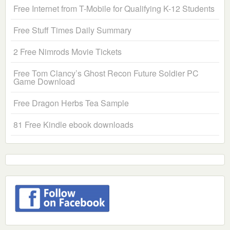
Free Internet from T-Mobile for Qualifying K-12 Students
Free Stuff Times Daily Summary
2 Free Nimrods Movie Tickets
Free Tom Clancy’s Ghost Recon Future Soldier PC
Game Download
Free Dragon Herbs Tea Sample
81 Free Kindle ebook downloads