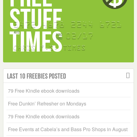
Last 10 Freebies Posted
79 Free Kindle ebook downloads
Free Dunkin’ Refresher on Mondays
79 Free Kindle ebook downloads
Free Events at Cabela’s and Bass Pro Shops in August