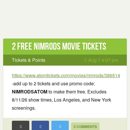
2 Free Nimrods Movie Tickets
Tickets & Points
Aug 7 4:07 pm
https://www.atomtickets.com/movies/nimrods/386514
-add up to 2 tickets and use promo code:
NIMRODSATOM
to make them free. Excludes
8/11/26 show times, Los Angeles, and New York
screenings.
0 COMMENTS