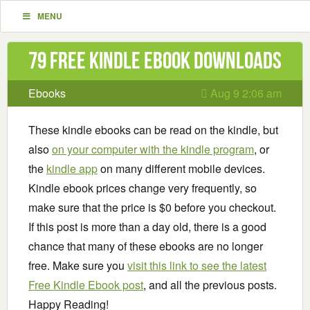
MENU
79 Free Kindle ebook downloads
Ebooks
Aug 9 2:06 am
These kindle ebooks can be read on the kindle, but
also
on your computer with the kindle program
, or
the
kindle app
on many different mobile devices.
Kindle ebook prices change very frequently, so
make sure that the price is $0 before you checkout.
If this post is more than a day old, there is a good
chance that many of these ebooks are no longer
free. Make sure you
visit this link to see the latest
Free Kindle Ebook post
, and all the previous posts.
Happy Reading!