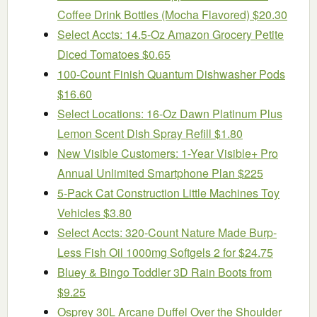
Coffee Drink Bottles (Mocha Flavored) $20.30
Select Accts: 14.5-Oz Amazon Grocery Petite
Diced Tomatoes $0.65
100-Count Finish Quantum Dishwasher Pods
$16.60
Select Locations: 16-Oz Dawn Platinum Plus
Lemon Scent Dish Spray Refill $1.80
New Visible Customers: 1-Year Visible+ Pro
Annual Unlimited Smartphone Plan $225
5-Pack Cat Construction Little Machines Toy
Vehicles $3.80
Select Accts: 320-Count Nature Made Burp-
Less Fish Oil 1000mg Softgels 2 for $24.75
Bluey & Bingo Toddler 3D Rain Boots from
$9.25
Osprey 30L Arcane Duffel Over the Shoulder