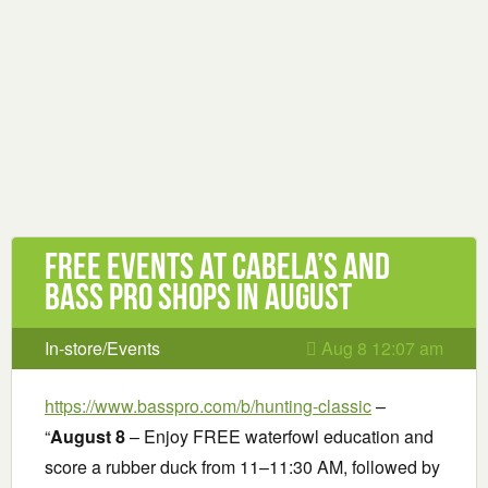
Free Events at Cabela’s and
Bass Pro Shops in August
In-store/Events
Aug 8 12:07 am
https://www.basspro.com/b/hunting-classic
–
“
August 8
– Enjoy FREE waterfowl education and
score a rubber duck from 11–11:30 AM, followed by