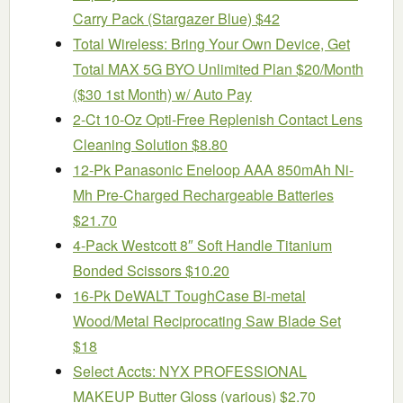
Carry Pack (Stargazer Blue) $42
Total Wireless: Bring Your Own Device, Get
Total MAX 5G BYO Unlimited Plan $20/Month
($30 1st Month) w/ Auto Pay
2-Ct 10-Oz Opti-Free Replenish Contact Lens
Cleaning Solution $8.80
12-Pk Panasonic Eneloop AAA 850mAh Ni-
Mh Pre-Charged Rechargeable Batteries
$21.70
4-Pack Westcott 8″ Soft Handle Titanium
Bonded Scissors $10.20
16-Pk DeWALT ToughCase Bi-metal
Wood/Metal Reciprocating Saw Blade Set
$18
Select Accts: NYX PROFESSIONAL
MAKEUP Butter Gloss (various) $2.70