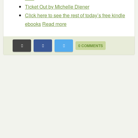
Ticket Out
by Michelle Diener
Click here to see the rest of today’s free kindle
ebooks
Read more
0 COMMENTS