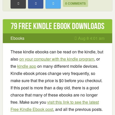
0 COMMENTS
79 Free Kindle ebook downloads
Ebooks
Aug 8 4:01 am
These kindle ebooks can be read on the kindle, but
also
on your computer with the kindle program
, or
the
kindle app
on many different mobile devices.
Kindle ebook prices change very frequently, so
make sure that the price is $0 before you checkout.
If this post is more than a day old, there is a good
chance that many of these ebooks are no longer
free. Make sure you
visit this link to see the latest
Free Kindle Ebook post
, and all the previous posts.