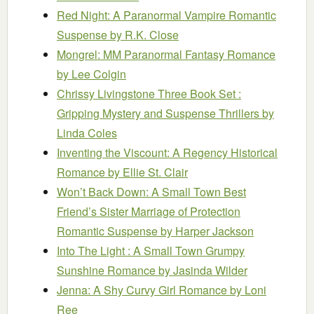
Red Night: A Paranormal Vampire Romantic
Suspense
by R.K. Close
Mongrel: MM Paranormal Fantasy Romance
by Lee Colgin
Chrissy Livingstone Three Book Set :
Gripping Mystery and Suspense Thrillers
by
Linda Coles
Inventing the Viscount: A Regency Historical
Romance
by Ellie St. Clair
Won’t Back Down: A Small Town Best
Friend’s Sister Marriage of Protection
Romantic Suspense
by Harper Jackson
Into The Light : A Small Town Grumpy
Sunshine Romance
by Jasinda Wilder
Jenna: A Shy Curvy Girl Romance
by Loni
Ree