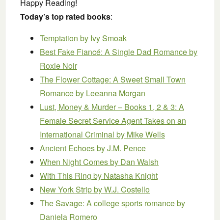
Happy Reading!
Today’s top rated books
:
Temptation
by Ivy Smoak
Best Fake Fiancé: A Single Dad Romance
by
Roxie Noir
The Flower Cottage: A Sweet Small Town
Romance
by Leeanna Morgan
Lust, Money & Murder – Books 1, 2 & 3: A
Female Secret Service Agent Takes on an
International Criminal
by Mike Wells
Ancient Echoes
by J.M. Pence
When Night Comes
by Dan Walsh
With This Ring
by Natasha Knight
New York Strip
by W.J. Costello
The Savage: A college sports romance
by
Daniela Romero