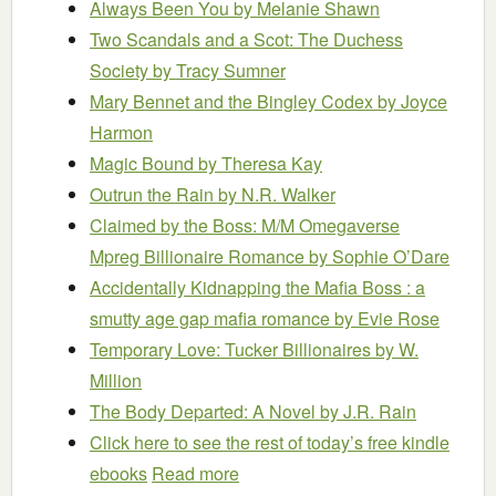
Always Been You
by Melanie Shawn
Two Scandals and a Scot: The Duchess
Society
by Tracy Sumner
Mary Bennet and the Bingley Codex
by Joyce
Harmon
Magic Bound
by Theresa Kay
Outrun the Rain
by N.R. Walker
Claimed by the Boss: M/M Omegaverse
Mpreg Billionaire Romance
by Sophie O’Dare
Accidentally Kidnapping the Mafia Boss : a
smutty age gap mafia romance
by Evie Rose
Temporary Love: Tucker Billionaires
by W.
Million
The Body Departed: A Novel
by J.R. Rain
Click here to see the rest of today’s free kindle
ebooks
Read more