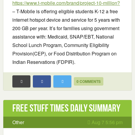
https://www.t-mobile.com/brand/project-10-million?
– T-Mobile is offering eligible students K-12 a free
internet hotspot device and service for 5 years with
200 GB per year. It’s for families using government
assistance with: Medicaid, SNAP/EBT, National
School Lunch Program, Community Eligibility
Provision(CEP), or Food Distribution Program on
Indian Reservations (FDPIR).
0 COMMENTS
Free Stuff Times Daily Summary
Other
Aug 7 5:56 pm