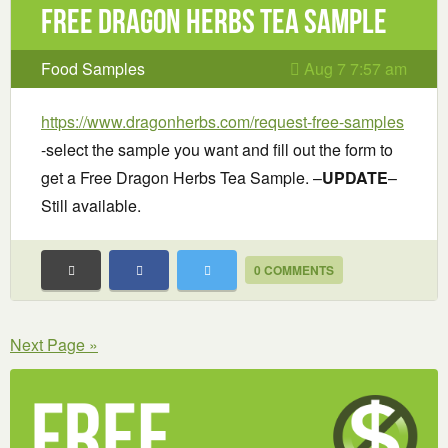
Free Dragon Herbs Tea Sample
Food Samples
Aug 7 7:57 am
https://www.dragonherbs.com/request-free-samples
-select the sample you want and fill out the form to
get a Free Dragon Herbs Tea Sample. –
UPDATE
–
Still available.
0 COMMENTS
Next Page »