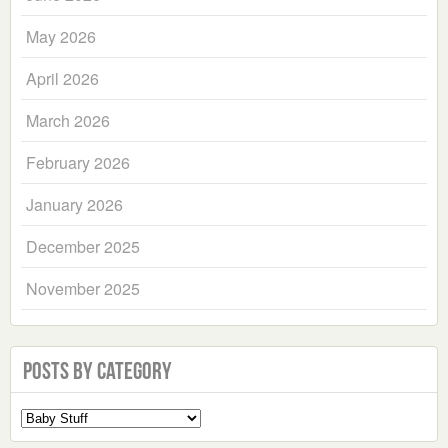
May 2026
April 2026
March 2026
February 2026
January 2026
December 2025
November 2025
Posts by Category
Select
a