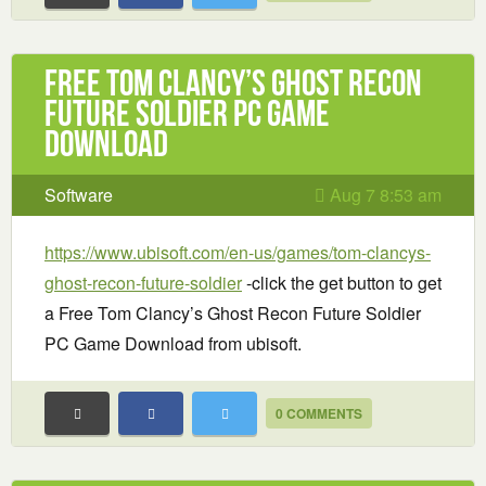
Free Tom Clancy’s Ghost Recon
Future Soldier PC Game
Download
Software
Aug 7 8:53 am
https://www.ubisoft.com/en-us/games/tom-clancys-
ghost-recon-future-soldier
-click the get button to get
a Free Tom Clancy’s Ghost Recon Future Soldier
PC Game Download from ubisoft.
0 COMMENTS