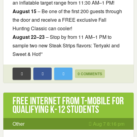
an inflatable target range from 11:30 AM–1 PM!
August 15
– Be one of the first 200 guests through
the door and receive a FREE exclusive Fall
Hunting Classic can cooler!
August 22–23
– Stop by from 11 AM–1 PM to
sample two new Steak Strips flavors: Teriyaki and
Sweet & Hot!”
0 COMMENTS
Free Internet from T-Mobile for
Qualifying K-12 Students
Other
Aug 7 8:16 pm