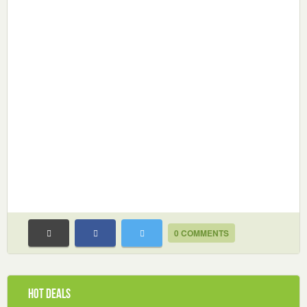
0 COMMENTS
Hot Deals