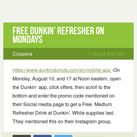
Free Dunkin’ Refresher on
Mondays
Coupons
Aug 8 9:51 pm
https://www.dunkindonuts.com/en/mobile-app
-On
Monday, August 10, and 17 at Noon eastern, open
the Dunkin’ app, click offers, then scroll to the
bottom and enter the promo code mentioned on
their Social media page to get a Free Medium
Refresher Drink at Dunkin’. While supplies last.
They mentioned this on their Instagram group.