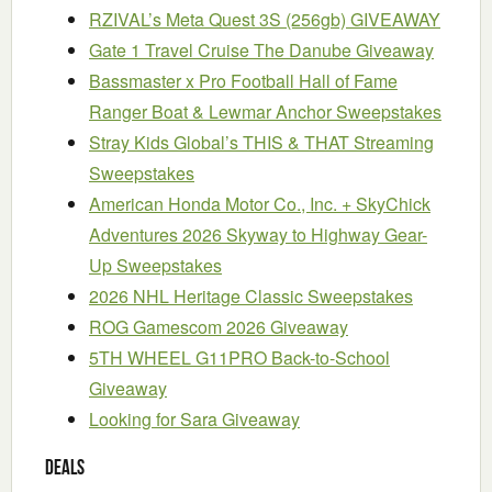
RZIVAL’s Meta Quest 3S (256gb) GIVEAWAY
Gate 1 Travel Cruise The Danube Giveaway
Bassmaster x Pro Football Hall of Fame
Ranger Boat & Lewmar Anchor Sweepstakes
Stray Kids Global’s THIS & THAT Streaming
Sweepstakes
American Honda Motor Co., Inc. + SkyChick
Adventures 2026 Skyway to Highway Gear-
Up Sweepstakes
2026 NHL Heritage Classic Sweepstakes
ROG Gamescom 2026 Giveaway
5TH WHEEL G11PRO Back-to-School
Giveaway
Looking for Sara Giveaway
Deals