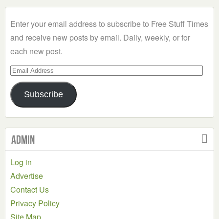
Category
Enter your email address to subscribe to Free Stuff Times
and receive new posts by email. Daily, weekly, or for
each new post.
Email
Address
Subscribe
Admin
Log in
Advertise
Contact Us
Privacy Policy
Site Map