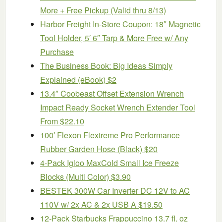
More + Free Pickup (Valid thru 8/13)
Harbor Freight In-Store Coupon: 18″ Magnetic
Tool Holder, 5′ 6″ Tarp & More Free w/ Any
Purchase
The Business Book: Big Ideas Simply
Explained (eBook) $2
13.4″ Coobeast Offset Extension Wrench
Impact Ready Socket Wrench Extender Tool
From $22.10
100′ Flexon Flextreme Pro Performance
Rubber Garden Hose (Black) $20
4-Pack Igloo MaxCold Small Ice Freeze
Blocks (Multi Color) $3.90
BESTEK 300W Car Inverter DC 12V to AC
110V w/ 2x AC & 2x USB A $19.50
12-Pack Starbucks Frappuccino 13.7 fl. oz