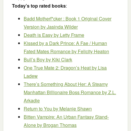
Today’s top rated books
:
Badd Motherf*cker : Book 1 Original Cover
Version
by Jasinda Wilder
Death is Easy
by Letty Frame
Kissed by a Dark Prince: A Fae / Human
Fated Mates Romance
by Felicity Heaton
Bull’s Boy
by Kiki Clark
One True Mate 2: Dragon’s Heat
by Lisa
Ladew
There’s Something About Her: A Steamy
Manhattan Billionaire Boss Romance
by Z.L.
Arkadie
Return to You
by Melanie Shawn
Bitten Vampire: An Urban Fantasy Stand-
Alone
by Brogan Thomas