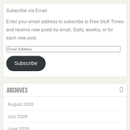
Subscribe via Email
Enter your email address to subscribe to Free Stuff Times
and receive new posts by email. Daily, weekly, or for
each new post.
Email
Address
Subscribe
Archives
August 2026
July 2026
June 2026