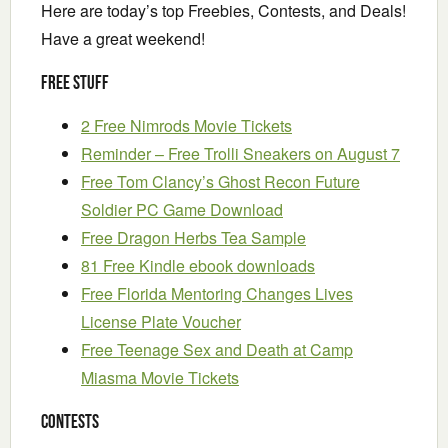
Here are today’s top Freebies, Contests, and Deals!
Have a great weekend!
Free Stuff
2 Free Nimrods Movie Tickets
Reminder – Free Trolli Sneakers on August 7
Free Tom Clancy’s Ghost Recon Future
Soldier PC Game Download
Free Dragon Herbs Tea Sample
81 Free Kindle ebook downloads
Free Florida Mentoring Changes Lives
License Plate Voucher
Free Teenage Sex and Death at Camp
Miasma Movie Tickets
Contests