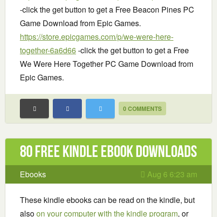
-click the get button to get a Free Beacon Pines PC
Game Download from Epic Games.
https://store.epicgames.com/p/we-were-here-
together-6a6d66
-click the get button to get a Free
We Were Here Together PC Game Download from
Epic Games.
0 COMMENTS
80 Free Kindle ebook downloads
Ebooks
Aug 6 6:23 am
These kindle ebooks can be read on the kindle, but
also
on your computer with the kindle program
, or