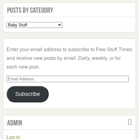
Posts by Category
Select
a
Category
Enter your email address to subscribe to Free Stuff Times
and receive new posts by email. Daily, weekly, or for
each new post.
Email
Address
Subscribe
Admin
Log in