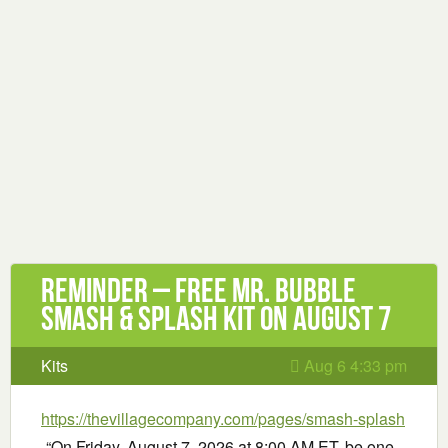
Reminder – Free Mr. Bubble
Smash & Splash Kit on August 7
Kits
Aug 6 4:33 pm
https://thevillagecompany.com/pages/smash-splash
-“On Friday, August 7, 2026 at 8:00 AM ET, be one