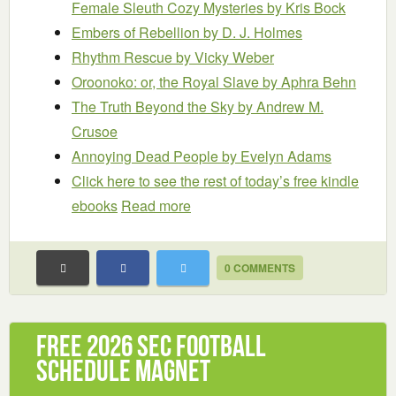
Female Sleuth Cozy Mysteries
by Kris Bock
Embers of Rebellion
by D. J. Holmes
Rhythm Rescue
by Vicky Weber
Oroonoko: or, the Royal Slave
by Aphra Behn
The Truth Beyond the Sky
by Andrew M.
Crusoe
Annoying Dead People
by Evelyn Adams
Click here to see the rest of today’s free kindle
ebooks
Read more
0 COMMENTS
Free 2026 SEC Football
Schedule Magnet