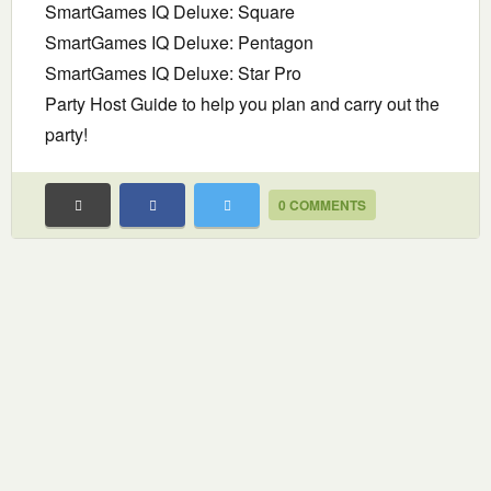
SmartGames IQ Deluxe: Square
SmartGames IQ Deluxe: Pentagon
SmartGames IQ Deluxe: Star Pro
Party Host Guide to help you plan and carry out the
party!
0 COMMENTS