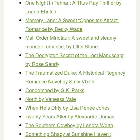
One Night in Tehran: A Titus Ray Thriller
by
Luana Ehrlich
Memory Lane: A Sweet “Opposites Attract”
Romance
by Becky Wade
Mail Order Minotaur: A sweet and steamy
monster romance.
by Lilith Stone
The Decrypter: Secret of the Lost Manuscript
by Rose Sandy
The Traumatized Duke: A Historical Regency
Romance Novel
by Sally Vixen
Condemned
by G.K. Parks
North
by Vanessa Vale
When He’s Dirty
by Lisa Renee Jones
Twenty Years After
by Alexandre Dumas
The Southern Cowboy
by Lenora Worth
Something Shady at Sunshine Haven :