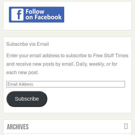
Subscribe via Email
Enter your email address to subscribe to Free Stuff Times
and receive new posts by email. Daily, weekly, or for
each new post.
Email
Address
Subscribe
Archives