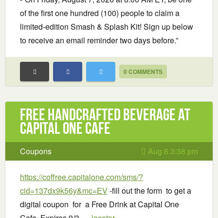
of the first one hundred (100) people to claim a
limited-edition Smash & Splash Kit! Sign up below
to receive an email reminder two days before.”
0 COMMENTS
Free handcrafted beverage at
Capital One Cafe
Coupons
Aug 6 3:38 pm
https://coffree.capitalone.com/sms/?
cid=137dx9k56y&mc=EV
-fill out the form to get a
digital coupon for a Free Drink at Capital One
Cafe. Expires 9/3. –
locator