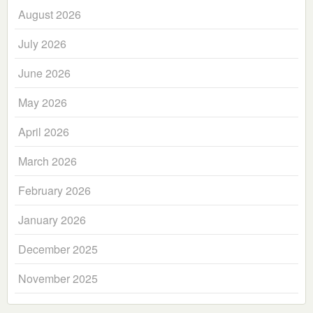
August 2026
July 2026
June 2026
May 2026
April 2026
March 2026
February 2026
January 2026
December 2025
November 2025