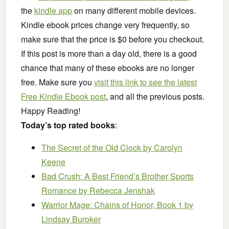
the
kindle app
on many different mobile devices.
Kindle ebook prices change very frequently, so
make sure that the price is $0 before you checkout.
If this post is more than a day old, there is a good
chance that many of these ebooks are no longer
free. Make sure you
visit this link to see the latest
Free Kindle Ebook post
, and all the previous posts.
Happy Reading!
Today’s top rated books
:
The Secret of the Old Clock
by Carolyn
Keene
Bad Crush: A Best Friend’s Brother Sports
Romance
by Rebecca Jenshak
Warrior Mage: Chains of Honor, Book 1
by
Lindsay Buroker