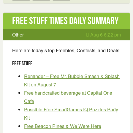
Free Stuff Times Daily Summary
Other
Aug 6 6:22 pm
Here are today’s top Freebies, Contests, and Deals!
Free Stuff
Reminder – Free Mr. Bubble Smash & Splash
Kit on August 7
Free handcrafted beverage at Capital One
Cafe
Possible Free SmartGames IQ Puzzles Party
Kit
Free Beacon Pines & We Were Here