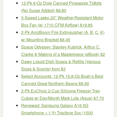
12-Pk 8-Oz Dole Canned Pineapple Tidbits
(No Sugar Added) $8.80
3-Speed Lasko 20″ Weather-Resistant Motor
Box Fan (w/ 1710 CFM Airflow) $19.85
2-Pk AmzBoom Fire Extinguisher (A, B, C, K)
w/ Mounting Bracket $8.45
Space Odyssey: Stanley Kubrick, Arthur C.
Clarke & Making of a Masterpiece (eBook) $2
Dawn Liquid Dish Soaps & Refills (Various
Sizes & Scents) from $3
Select Accounts: 12-Pk 15.8-Oz Bush’s Best
Canned Great Northern Beans $8.90
2-Pk EuChoiz 2-Cup Silicone Freezer Tray
Cubes w/ Day/Month Mark Lids (Aqua) $7.70
Renewed: Samsung Galaxy A16 5G
Smartphone + 1-Yr Tracfone Svc (1500