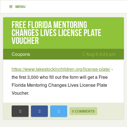
MENU
Free Florida Mentoring
Changes Lives License Plate
Voucher
Coupons
Aug 6 9:24 pm
https://www.takestockinchildren.org/license-plate/
-
the first 3,000 who fill out the form will get a Free
Florida Mentoring Changes Lives License Plate
Voucher.
0 COMMENTS