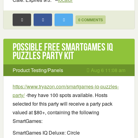
0 COMMENTS
Possible Free SmartGames IQ
Puzzles Party Kit
Product Testing/Panels
Aug 6 11:08 am
https://www.tryazon.com/smartgames-iq-puzzles-
party/
-they have 100 spots available. Hosts
selected for this party will receive a party pack
valued at $80+, containing the following
SmartGames:
SmartGames IQ Deluxe: Circle