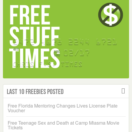
Last 10 Freebies Posted
Free Florida Mentoring Changes Lives License Plate
Voucher
Free Teenage Sex and Death at Camp Miasma Movie
Tickets