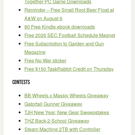
Together PC Game Downloads
Reminder – Free Small Root Beer Float at
A&W on August 6
80 Free Kindle ebook downloads
Free 2026 SEC Football Schedule Magnet
Free Subscription to Garden and Gun
Magazine
Free No War sticker
Free $150 TaskRabbit Credit on Thursday
Contests
BB Wheels x Massiv Wheels Giveaway
Gatortail Gunner Giveaway
TJH New Year, New Gear Sweepstakes
THZ Back-2-School Giveaway
Steam Machine 2TB with Controller