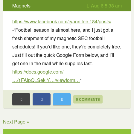
Magnets
Aug 6 5:38 am
https://www.facebook.com/ryann.lee.184/posts/
-“Football season is almost here, and I just got a
fresh shipment of my magnetic SEC football
schedules! If you’d like one, they’re completely free.
Just fill out the quick Google Form below, and I’ll
get one in the mail while supplies last.
https://docs.google.com/
…/1FAIpQLSekiY…/viewform…
“
0 COMMENTS
Next Page »