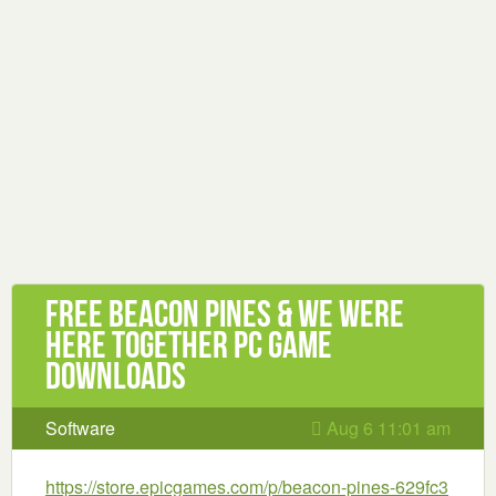
Free Beacon Pines & We Were
Here Together PC Game
Downloads
Software
Aug 6 11:01 am
https://store.epicgames.com/p/beacon-pines-629fc3