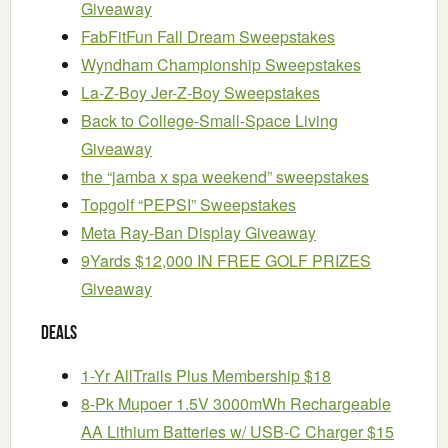
Giveaway
FabFitFun Fall Dream Sweepstakes
Wyndham Championship Sweepstakes
La-Z-Boy Jer-Z-Boy Sweepstakes
Back to College-Small-Space Living
Giveaway
the “jamba x spa weekend” sweepstakes
Topgolf “PEPSI” Sweepstakes
Meta Ray-Ban Display Giveaway
9Yards $12,000 IN FREE GOLF PRIZES
Giveaway
Deals
1-Yr AllTrails Plus Membership $18
8-Pk Mupoer 1.5V 3000mWh Rechargeable
AA Lithium Batteries w/ USB-C Charger $15