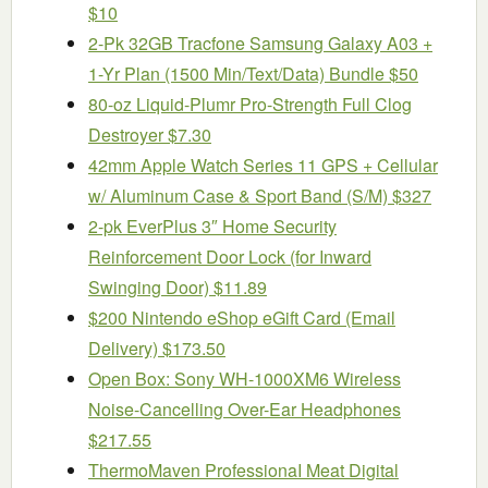
$10
2-Pk 32GB Tracfone Samsung Galaxy A03 +
1-Yr Plan (1500 Min/Text/Data) Bundle $50
80-oz Liquid-Plumr Pro-Strength Full Clog
Destroyer $7.30
42mm Apple Watch Series 11 GPS + Cellular
w/ Aluminum Case & Sport Band (S/M) $327
2-pk EverPlus 3″ Home Security
Reinforcement Door Lock (for Inward
Swinging Door) $11.89
$200 Nintendo eShop eGift Card (Email
Delivery) $173.50
Open Box: Sony WH-1000XM6 Wireless
Noise-Cancelling Over-Ear Headphones
$217.55
ThermoMaven ProfessionaI Meat Digital