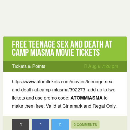
Free Teenage Sex and Death at
Camp Miasma Movie Tickets
Tickets & Points
Aug 6 7:26 pm
https://www.atomtickets.com/movies/teenage-sex-
and-death-at-camp-miasma/392273 -add up to two
tickets and use promo code:
ATOMMIASMA
to
make them free. Valid at Cinemark and Regal Only.
0 COMMENTS