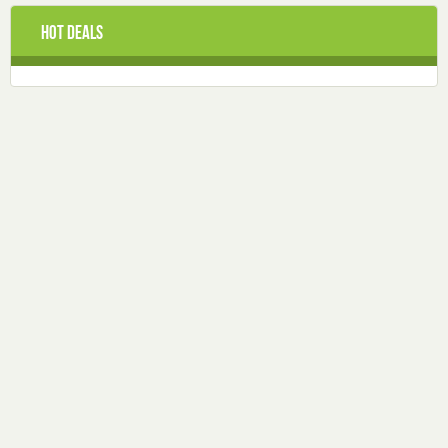
Hot Deals