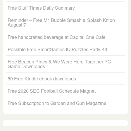
Free Stuff Times Daily Summary
Reminder – Free Mr. Bubble Smash & Splash Kit on
August 7
Free handcrafted beverage at Capital One Cafe
Possible Free SmartGames IQ Puzzles Party Kit
Free Beacon Pines & We Were Here Together PC
Game Downloads
80 Free Kindle ebook downloads
Free 2026 SEC Football Schedule Magnet
Free Subscription to Garden and Gun Magazine