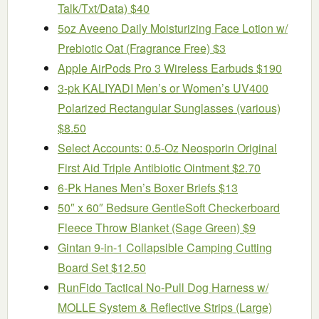
Talk/Txt/Data) $40
5oz Aveeno Daily Moisturizing Face Lotion w/
Prebiotic Oat (Fragrance Free) $3
Apple AirPods Pro 3 Wireless Earbuds $190
3-pk KALIYADI Men’s or Women’s UV400
Polarized Rectangular Sunglasses (various)
$8.50
Select Accounts: 0.5-Oz Neosporin Original
First Aid Triple Antibiotic Ointment $2.70
6-Pk Hanes Men’s Boxer Briefs $13
50″ x 60″ Bedsure GentleSoft Checkerboard
Fleece Throw Blanket (Sage Green) $9
Gintan 9-in-1 Collapsible Camping Cutting
Board Set $12.50
RunFido Tactical No-Pull Dog Harness w/
MOLLE System & Reflective Strips (Large)