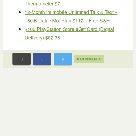
Thermometer $7
12-Month Infimobile Unlimited Talk & Text +
15GB Data / Mo. Plan $112 + Free S&H
$100 PlayStation Store eGift Card (Digital
Delivery) $82.35
0 COMMENTS