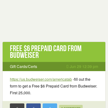
Free $6 Prepaid Card from
Budweiser
Gift Cards/Certs
Jun 29 12:39 pm
https://us.budweiser.com/americatab
-fill out the
form to get a Free $6 Prepaid Card from Budweiser.
First 25,000.