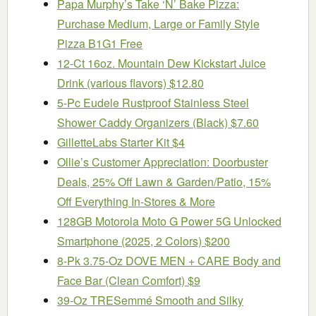
Papa Murphy’s Take ‘N’ Bake Pizza:
Purchase Medium, Large or Family Style
Pizza B1G1 Free
12-Ct 16oz. Mountain Dew Kickstart Juice
Drink (various flavors) $12.80
5-Pc Eudele Rustproof Stainless Steel
Shower Caddy Organizers (Black) $7.60
GilletteLabs Starter Kit $4
Ollie’s Customer Appreciation: Doorbuster
Deals, 25% Off Lawn & Garden/Patio, 15%
Off Everything In-Stores & More
128GB Motorola Moto G Power 5G Unlocked
Smartphone (2025, 2 Colors) $200
8-Pk 3.75-Oz DOVE MEN + CARE Body and
Face Bar (Clean Comfort) $9
39-Oz TRESemmé Smooth and Silky