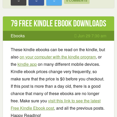
0 COMMENTS
79 Free Kindle ebook downloads
Ebooks
Jun 29 7:30 am
These kindle ebooks can be read on the kindle, but
also
on your computer with the kindle program
, or
the
kindle app
on many different mobile devices.
Kindle ebook prices change very frequently, so
make sure that the price is $0 before you checkout.
If this post is more than a day old, there is a good
chance that many of these ebooks are no longer
free. Make sure you
visit this link to see the latest
Free Kindle Ebook post
, and all the previous posts.
Happy Reading!