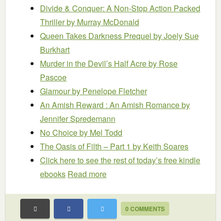
Divide & Conquer: A Non-Stop Action Packed
Thriller
by Murray McDonald
Queen Takes Darkness Prequel
by Joely Sue
Burkhart
Murder in the Devil’s Half Acre
by Rose
Pascoe
Glamour
by Penelope Fletcher
An Amish Reward : An Amish Romance
by
Jennifer Spredemann
No Choice
by Mel Todd
The Oasis of Filth – Part 1
by Keith Soares
Click here to see the rest of today’s free kindle
ebooks
Read more
0 COMMENTS