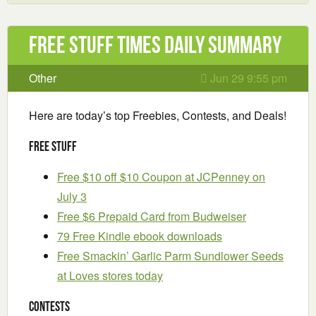
Free Stuff Times Daily Summary
Other
Jun 29 9:55 pm
Here are today’s top Freebies, Contests, and Deals!
Free Stuff
Free $10 off $10 Coupon at JCPenney on
July 3
Free $6 Prepaid Card from Budweiser
79 Free Kindle ebook downloads
Free Smackin’ Garlic Parm Sundlower Seeds
at Loves stores today
Contests