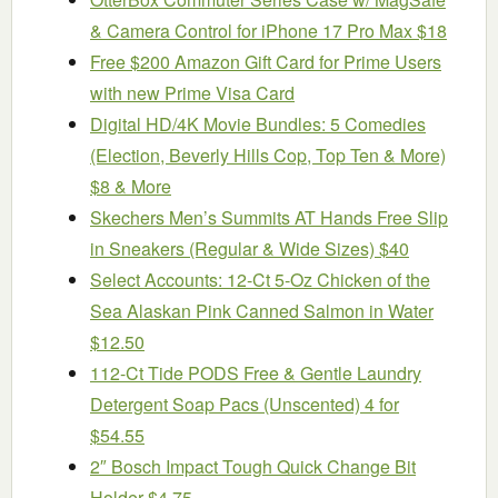
& Camera Control for iPhone 17 Pro Max $18
Free $200 Amazon Gift Card for Prime Users
with new Prime Visa Card
Digital HD/4K Movie Bundles: 5 Comedies
(Election, Beverly Hills Cop, Top Ten & More)
$8 & More
Skechers Men’s Summits AT Hands Free Slip
in Sneakers (Regular & Wide Sizes) $40
Select Accounts: 12-Ct 5-Oz Chicken of the
Sea Alaskan Pink Canned Salmon in Water
$12.50
112-Ct Tide PODS Free & Gentle Laundry
Detergent Soap Pacs (Unscented) 4 for
$54.55
2″ Bosch Impact Tough Quick Change Bit
Holder $4.75