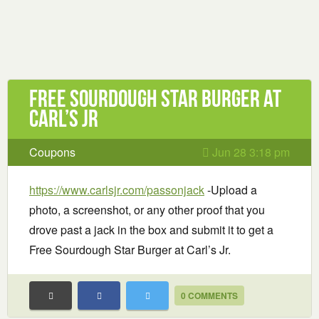
Free Sourdough Star Burger at
Carl’s Jr
Coupons
Jun 28 3:18 pm
https://www.carlsjr.com/passonjack
-Upload a
photo, a screenshot, or any other proof that you
drove past a jack in the box and submit it to get a
Free Sourdough Star Burger at Carl’s Jr.
0 COMMENTS