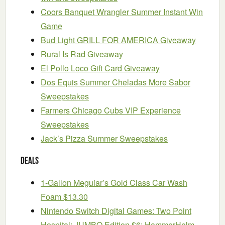
Coors Banquet Wrangler Summer Instant Win
Game
Bud Light GRILL FOR AMERICA Giveaway
Rural Is Rad Giveaway
El Pollo Loco Gift Card Giveaway
Dos Equis Summer Cheladas More Sabor
Sweepstakes
Farmers Chicago Cubs VIP Experience
Sweepstakes
Jack’s Pizza Summer Sweepstakes
Deals
1-Gallon Meguiar’s Gold Class Car Wash
Foam $13.30
Nintendo Switch Digital Games: Two Point
Hospital: JUMBO Edition $6; HammerHelm