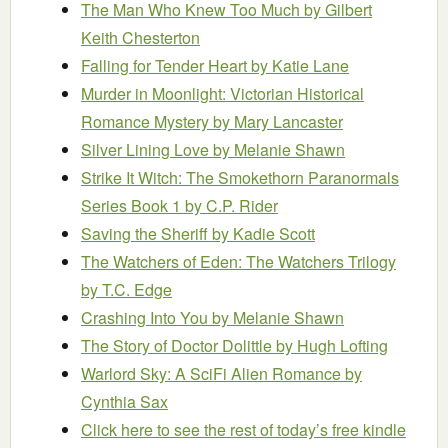
The Man Who Knew Too Much
by Gilbert
Keith Chesterton
Falling for Tender Heart
by Katie Lane
Murder in Moonlight: Victorian Historical
Romance Mystery
by Mary Lancaster
Silver Lining Love
by Melanie Shawn
Strike It Witch: The Smokethorn Paranormals
Series Book 1
by C.P. Rider
Saving the Sheriff
by Kadie Scott
The Watchers of Eden: The Watchers Trilogy
by T.C. Edge
Crashing Into You
by Melanie Shawn
The Story of Doctor Dolittle
by Hugh Lofting
Warlord Sky: A SciFi Alien Romance
by
Cynthia Sax
Click here to see the rest of today’s free kindle