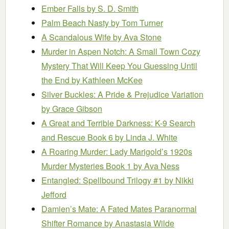
Ember Falls
by S. D. Smith
Palm Beach Nasty
by Tom Turner
A Scandalous Wife
by Ava Stone
Murder in Aspen Notch: A Small Town Cozy
Mystery That Will Keep You Guessing Until
the End
by Kathleen McKee
Silver Buckles: A Pride & Prejudice Variation
by Grace Gibson
A Great and Terrible Darkness: K-9 Search
and Rescue Book 6
by Linda J. White
A Roaring Murder: Lady Marigold’s 1920s
Murder Mysteries Book 1
by Ava Ness
Entangled: Spellbound Trilogy #1
by Nikki
Jefford
Damien’s Mate: A Fated Mates Paranormal
Shifter Romance
by Anastasia Wilde