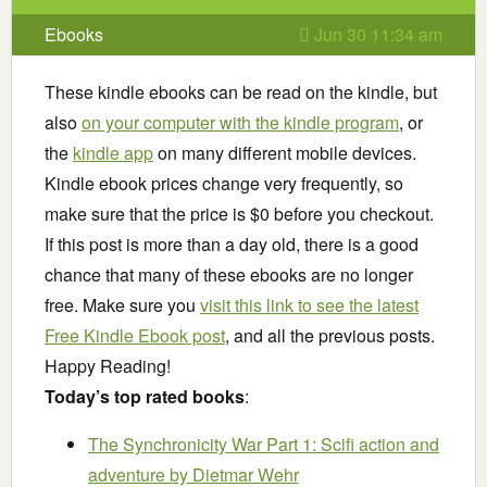
Ebooks
Jun 30 11:34 am
These kindle ebooks can be read on the kindle, but
also
on your computer with the kindle program
, or
the
kindle app
on many different mobile devices.
Kindle ebook prices change very frequently, so
make sure that the price is $0 before you checkout.
If this post is more than a day old, there is a good
chance that many of these ebooks are no longer
free. Make sure you
visit this link to see the latest
Free Kindle Ebook post
, and all the previous posts.
Happy Reading!
Today’s top rated books
:
The Synchronicity War Part 1: Scifi action and
adventure
by Dietmar Wehr