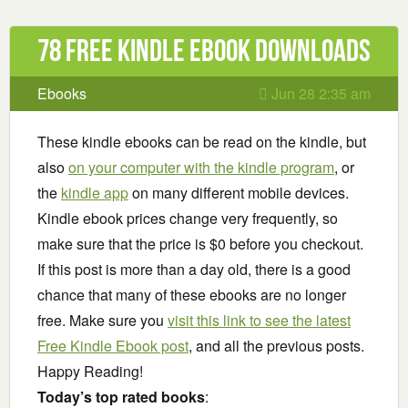
78 Free Kindle ebook downloads
Ebooks
Jun 28 2:35 am
These kindle ebooks can be read on the kindle, but
also
on your computer with the kindle program
, or
the
kindle app
on many different mobile devices.
Kindle ebook prices change very frequently, so
make sure that the price is $0 before you checkout.
If this post is more than a day old, there is a good
chance that many of these ebooks are no longer
free. Make sure you
visit this link to see the latest
Free Kindle Ebook post
, and all the previous posts.
Happy Reading!
Today’s top rated books
: