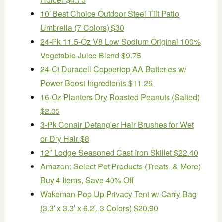
10′ Best Choice Outdoor Steel Tilt Patio
Umbrella (7 Colors) $30
24-Pk 11.5-Oz V8 Low Sodium Original 100%
Vegetable Juice Blend $9.75
24-Ct Duracell Coppertop AA Batteries w/
Power Boost Ingredients $11.25
16-Oz Planters Dry Roasted Peanuts (Salted)
$2.35
3-Pk Conair Detangler Hair Brushes for Wet
or Dry Hair $8
12″ Lodge Seasoned Cast Iron Skillet $22.40
Amazon: Select Pet Products (Treats, & More)
Buy 4 Items, Save 40% Off
Wakeman Pop Up Privacy Tent w/ Carry Bag
(3.3′ x 3.3′ x 6.2′, 3 Colors) $20.90