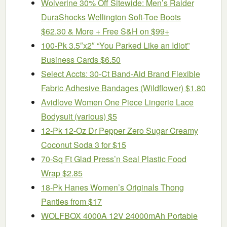
Wolverine 30% Off Sitewide: Men’s Raider
DuraShocks Wellington Soft-Toe Boots
$62.30 & More + Free S&H on $99+
100-Pk 3.5″x2″ “You Parked Like an Idiot”
Business Cards $6.50
Select Accts: 30-Ct Band-Aid Brand Flexible
Fabric Adhesive Bandages (Wildflower) $1.80
Avidlove Women One Piece Lingerie Lace
Bodysuit (various) $5
12-Pk 12-Oz Dr Pepper Zero Sugar Creamy
Coconut Soda 3 for $15
70-Sq Ft Glad Press’n Seal Plastic Food
Wrap $2.85
18-Pk Hanes Women’s Originals Thong
Panties from $17
WOLFBOX 4000A 12V 24000mAh Portable