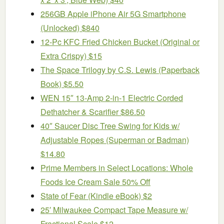
256GB Apple iPhone Air 5G Smartphone
(Unlocked) $840
12-Pc KFC Fried Chicken Bucket (Original or
Extra Crispy) $15
The Space Trilogy by C.S. Lewis (Paperback
Book) $5.50
WEN 15″ 13-Amp 2-in-1 Electric Corded
Dethatcher & Scarifier $86.50
40″ Saucer Disc Tree Swing for Kids w/
Adjustable Ropes (Superman or Badman)
$14.80
Prime Members in Select Locations: Whole
Foods Ice Cream Sale 50% Off
State of Fear (Kindle eBook) $2
25′ Milwaukee Compact Tape Measure w/
Fractional Scale $12