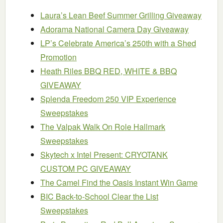
Laura’s Lean Beef Summer Grilling Giveaway
Adorama National Camera Day Giveaway
LP’s Celebrate America’s 250th with a Shed
Promotion
Heath Riles BBQ RED, WHITE & BBQ
GIVEAWAY
Splenda Freedom 250 VIP Experience
Sweepstakes
The Valpak Walk On Role Hallmark
Sweepstakes
Skytech x Intel Present: CRYOTANK
CUSTOM PC GIVEAWAY
The Camel Find the Oasis Instant Win Game
BIC Back-to-School Clear the List
Sweepstakes