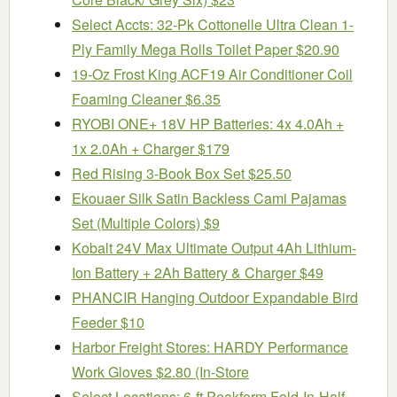
Select Accts: 32-Pk Cottonelle Ultra Clean 1-
Ply Family Mega Rolls Toilet Paper $20.90
19-Oz Frost King ACF19 Air Conditioner Coil
Foaming Cleaner $6.35
RYOBI ONE+ 18V HP Batteries: 4x 4.0Ah +
1x 2.0Ah + Charger $179
Red Rising 3-Book Box Set $25.50
Ekouaer Silk Satin Backless Cami Pajamas
Set (Multiple Colors) $9
Kobalt 24V Max Ultimate Output 4Ah Lithium-
Ion Battery + 2Ah Battery & Charger $49
PHANCIR Hanging Outdoor Expandable Bird
Feeder $10
Harbor Freight Stores: HARDY Performance
Work Gloves $2.80 (In-Store
Select Locations: 6-ft Peakform Fold-In-Half