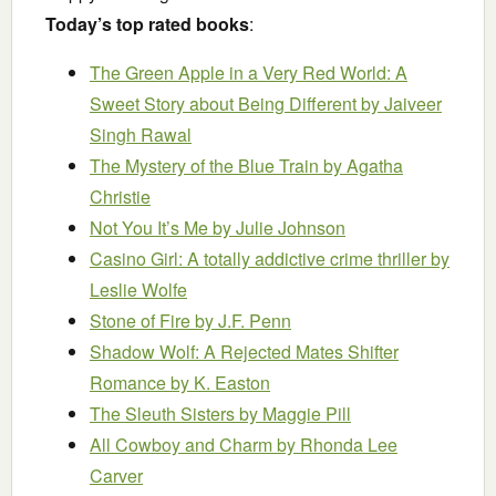
Today’s top rated books
:
The Green Apple in a Very Red World: A
Sweet Story about Being Different
by Jaiveer
Singh Rawal
The Mystery of the Blue Train
by Agatha
Christie
Not You It’s Me
by Julie Johnson
Casino Girl: A totally addictive crime thriller
by
Leslie Wolfe
Stone of Fire
by J.F. Penn
Shadow Wolf: A Rejected Mates Shifter
Romance
by K. Easton
The Sleuth Sisters
by Maggie Pill
All Cowboy and Charm
by Rhonda Lee
Carver