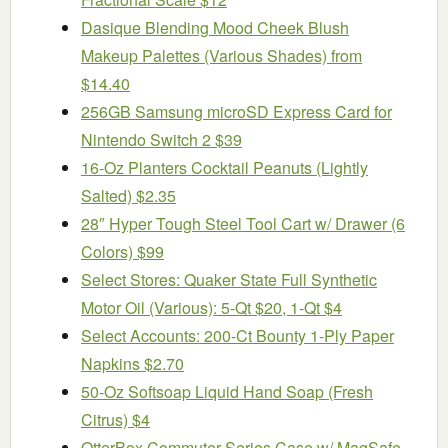
Dasique Blending Mood Cheek Blush
Makeup Palettes (Various Shades) from
$14.40
256GB Samsung microSD Express Card for
Nintendo Switch 2 $39
16-Oz Planters Cocktail Peanuts (Lightly
Salted) $2.35
28″ Hyper Tough Steel Tool Cart w/ Drawer (6
Colors) $99
Select Stores: Quaker State Full Synthetic
Motor Oil (Various): 5-Qt $20, 1-Qt $4
Select Accounts: 200-Ct Bounty 1-Ply Paper
Napkins $2.70
50-Oz Softsoap Liquid Hand Soap (Fresh
Citrus) $4
OtterBox Commuter Series Case w/ MagSafe