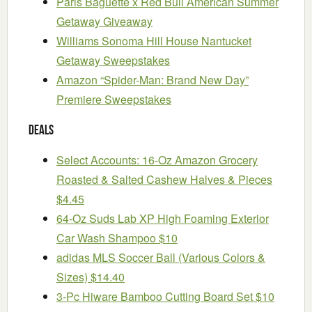
Paris Baguette x Red Bull American Summer
Getaway Giveaway
Williams Sonoma Hill House Nantucket
Getaway Sweepstakes
Amazon “Spider-Man: Brand New Day”
Premiere Sweepstakes
Deals
Select Accounts: 16-Oz Amazon Grocery
Roasted & Salted Cashew Halves & Pieces
$4.45
64-Oz Suds Lab XP High Foaming Exterior
Car Wash Shampoo $10
adidas MLS Soccer Ball (Various Colors &
Sizes) $14.40
3-Pc Hiware Bamboo Cutting Board Set $10