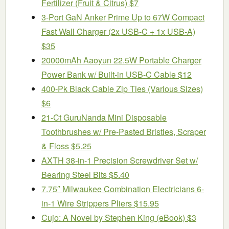
Fertilizer (Fruit & Citrus) $7
3-Port GaN Anker Prime Up to 67W Compact
Fast Wall Charger (2x USB-C + 1x USB-A)
$35
20000mAh Aaoyun 22.5W Portable Charger
Power Bank w/ Built-in USB-C Cable $12
400-Pk Black Cable Zip Ties (Various Sizes)
$6
21-Ct GuruNanda Mini Disposable
Toothbrushes w/ Pre-Pasted Bristles, Scraper
& Floss $5.25
AXTH 38-in-1 Precision Screwdriver Set w/
Bearing Steel Bits $5.40
7.75″ Milwaukee Combination Electricians 6-
in-1 Wire Strippers Pliers $15.95
Cujo: A Novel by Stephen King (eBook) $3