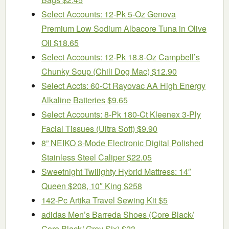
Select Accounts: 12-Pk 5-Oz Genova
Premium Low Sodium Albacore Tuna in Olive
Oil $18.65
Select Accounts: 12-Pk 18.8-Oz Campbell’s
Chunky Soup (Chili Dog Mac) $12.90
Select Accts: 60-Ct Rayovac AA High Energy
Alkaline Batteries $9.65
Select Accounts: 8-Pk 180-Ct Kleenex 3-Ply
Facial Tissues (Ultra Soft) $9.90
8” NEIKO 3-Mode Electronic Digital Polished
Stainless Steel Caliper $22.05
Sweetnight Twilighty Hybrid Mattress: 14″
Queen $208, 10″ King $258
142-Pc Artika Travel Sewing Kit $5
adidas Men’s Barreda Shoes (Core Black/
Core Black/ Grey Six) $23