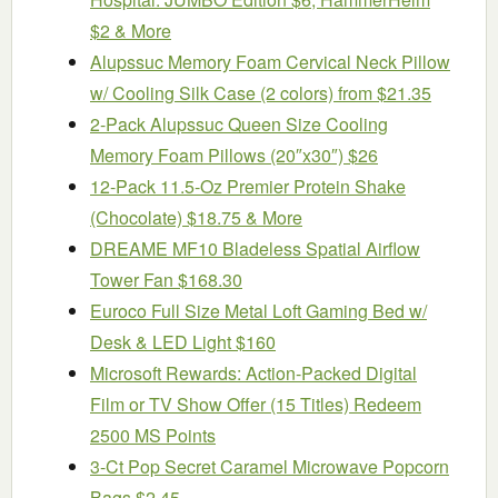
$2 & More
Alupssuc Memory Foam Cervical Neck Pillow
w/ Cooling Silk Case (2 colors) from $21.35
2-Pack Alupssuc Queen Size Cooling
Memory Foam Pillows (20″x30″) $26
12-Pack 11.5-Oz Premier Protein Shake
(Chocolate) $18.75 & More
DREAME MF10 Bladeless Spatial Airflow
Tower Fan $168.30
Euroco Full Size Metal Loft Gaming Bed w/
Desk & LED Light $160
Microsoft Rewards: Action-Packed Digital
Film or TV Show Offer (15 Titles) Redeem
2500 MS Points
3-Ct Pop Secret Caramel Microwave Popcorn
Bags $2.45