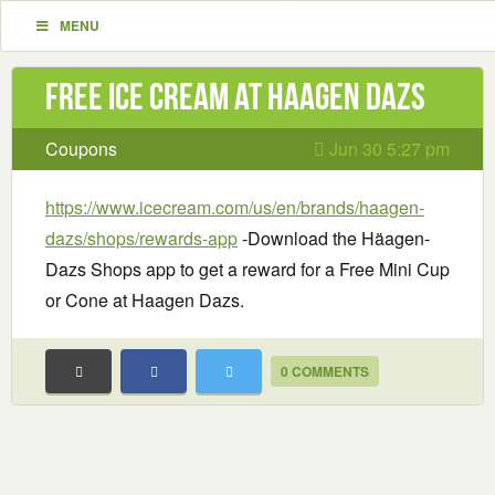
MENU
Free Ice Cream at Haagen Dazs
Coupons
Jun 30 5:27 pm
https://www.icecream.com/us/en/brands/haagen-
dazs/shops/rewards-app
-Download the Häagen-
Dazs Shops app to get a reward for a Free Mini Cup
or Cone at Haagen Dazs.
0 COMMENTS