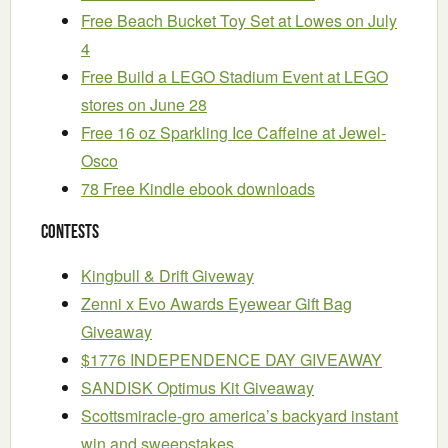
Free Beach Bucket Toy Set at Lowes on July
4
Free Build a LEGO Stadium Event at LEGO
stores on June 28
Free 16 oz Sparkling Ice Caffeine at Jewel-
Osco
78 Free Kindle ebook downloads
Contests
Kingbull & Drift Giveway
Zenni x Evo Awards Eyewear Gift Bag
Giveaway
$1776 INDEPENDENCE DAY GIVEAWAY
SANDISK Optimus Kit Giveaway
Scottsmiracle-gro america’s backyard instant
win and sweepstakes