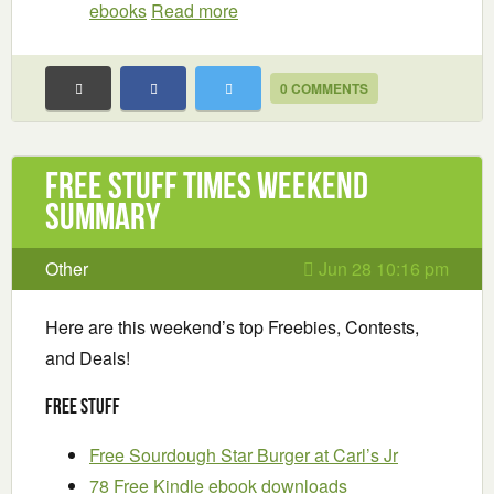
ebooks
Read more
0 COMMENTS
Free Stuff Times Weekend
Summary
Other
Jun 28 10:16 pm
Here are this weekend’s top Freebies, Contests,
and Deals!
Free Stuff
Free Sourdough Star Burger at Carl’s Jr
78 Free Kindle ebook downloads