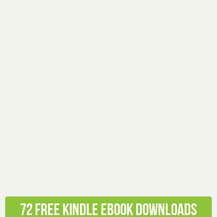
72 Free Kindle ebook downloads