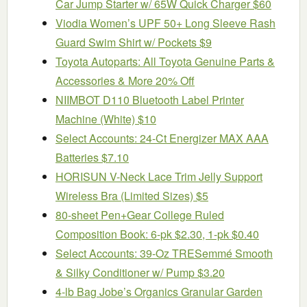
Car Jump Starter w/ 65W Quick Charger $60
Viodia Women’s UPF 50+ Long Sleeve Rash
Guard Swim Shirt w/ Pockets $9
Toyota Autoparts: All Toyota Genuine Parts &
Accessories & More 20% Off
NIIMBOT D110 Bluetooth Label Printer
Machine (White) $10
Select Accounts: 24-Ct Energizer MAX AAA
Batteries $7.10
HORISUN V-Neck Lace Trim Jelly Support
Wireless Bra (Limited Sizes) $5
80-sheet Pen+Gear College Ruled
Composition Book: 6-pk $2.30, 1-pk $0.40
Select Accounts: 39-Oz TRESemmé Smooth
& Silky Conditioner w/ Pump $3.20
4-lb Bag Jobe’s Organics Granular Garden