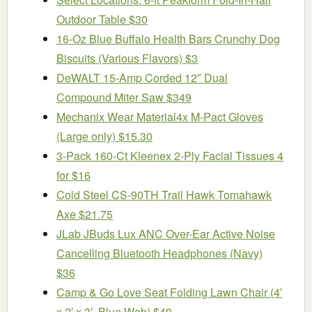
Outdoor Table $30
16-Oz Blue Buffalo Health Bars Crunchy Dog
Biscuits (Various Flavors) $3
DeWALT 15-Amp Corded 12″ Dual
Compound Miter Saw $349
Mechanix Wear Material4x M-Pact Gloves
(Large only) $15.30
3-Pack 160-Ct Kleenex 2-Ply Facial Tissues 4
for $16
Cold Steel CS-90TH Trail Hawk Tomahawk
Axe $21.75
JLab JBuds Lux ANC Over-Ear Active Noise
Cancelling Bluetooth Headphones (Navy)
$36
Camp & Go Love Seat Folding Lawn Chair (4′
x 2′ x 3′, Blue Web) $40