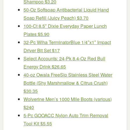
Shampoo $3.20
50-Oz Softsoap Antibacterial Liquid Hand
Soap Refill (Juicy Peach) $3.70
100-Ct 8.5″ Dixie Everyday Paper Lunch
Plates $5.90
32-Pc Wiha TerminatorBlue 1/4″x1″ Impact
Driver Bit Set $17
Select Accounts: 24-Pk 8.4-Oz Red Bull
Energy Drink $26.65
40-oz Owala FreeSip Stainless Steel Water
Bottle (Shy Marshmallow & Citrus Crush)
$30.35
Wolverine Men’s 1000 Mile Boots (various)
$240
5-Pc GOOACC Nylon Auto Trim Removal
Tool Kit $5.55