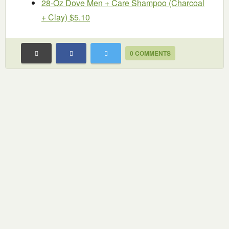
28-Oz Dove Men + Care Shampoo (Charcoal
+ Clay) $5.10
0 COMMENTS