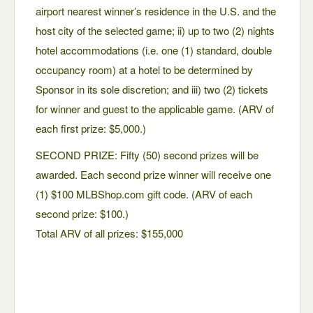
airport nearest winner’s residence in the U.S. and the
host city of the selected game; ii) up to two (2) nights
hotel accommodations (i.e. one (1) standard, double
occupancy room) at a hotel to be determined by
Sponsor in its sole discretion; and iii) two (2) tickets
for winner and guest to the applicable game. (ARV of
each first prize: $5,000.)
SECOND PRIZE: Fifty (50) second prizes will be
awarded. Each second prize winner will receive one
(1) $100 MLBShop.com gift code. (ARV of each
second prize: $100.)
Total ARV of all prizes: $155,000