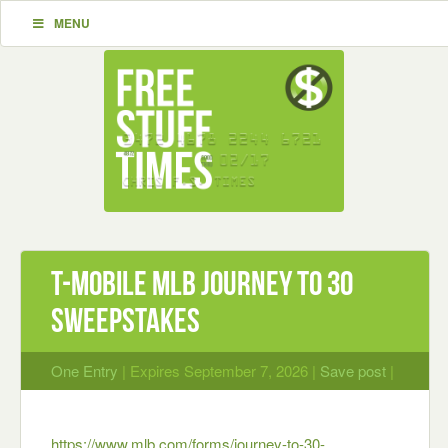
MENU
T-Mobile MLB Journey to 30
Sweepstakes
One Entry
| Expires September 7, 2026 |
Save post
|
https://www.mlb.com/forms/journey-to-30-