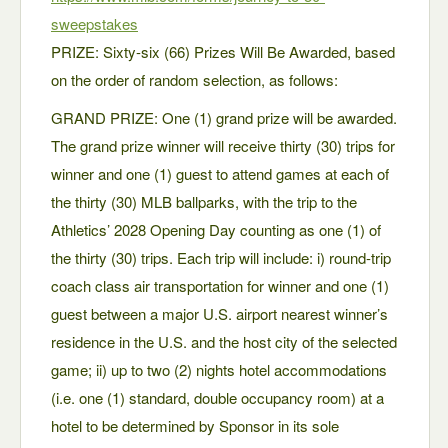
sweepstakes
PRIZE: Sixty-six (66) Prizes Will Be Awarded, based
on the order of random selection, as follows:
GRAND PRIZE: One (1) grand prize will be awarded.
The grand prize winner will receive thirty (30) trips for
winner and one (1) guest to attend games at each of
the thirty (30) MLB ballparks, with the trip to the
Athletics’ 2028 Opening Day counting as one (1) of
the thirty (30) trips. Each trip will include: i) round-trip
coach class air transportation for winner and one (1)
guest between a major U.S. airport nearest winner’s
residence in the U.S. and the host city of the selected
game; ii) up to two (2) nights hotel accommodations
(i.e. one (1) standard, double occupancy room) at a
hotel to be determined by Sponsor in its sole