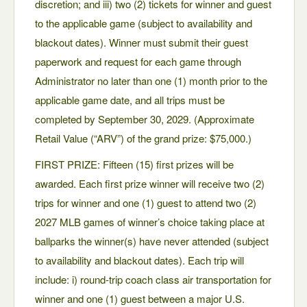
discretion; and iii) two (2) tickets for winner and guest
to the applicable game (subject to availability and
blackout dates). Winner must submit their guest
paperwork and request for each game through
Administrator no later than one (1) month prior to the
applicable game date, and all trips must be
completed by September 30, 2029. (Approximate
Retail Value (“ARV”) of the grand prize: $75,000.)
FIRST PRIZE: Fifteen (15) first prizes will be
awarded. Each first prize winner will receive two (2)
trips for winner and one (1) guest to attend two (2)
2027 MLB games of winner’s choice taking place at
ballparks the winner(s) have never attended (subject
to availability and blackout dates). Each trip will
include: i) round-trip coach class air transportation for
winner and one (1) guest between a major U.S.