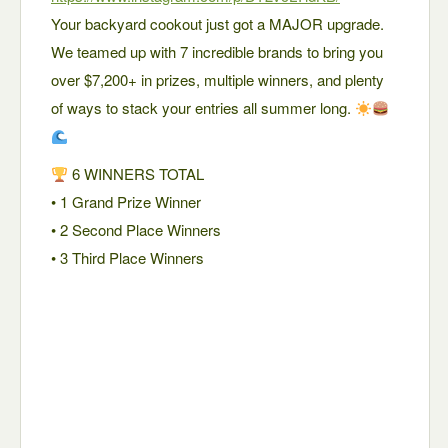
Your backyard cookout just got a MAJOR upgrade.
We teamed up with 7 incredible brands to bring you
over $7,200+ in prizes, multiple winners, and plenty
of ways to stack your entries all summer long.
6 WINNERS TOTAL
• 1 Grand Prize Winner
• 2 Second Place Winners
• 3 Third Place Winners