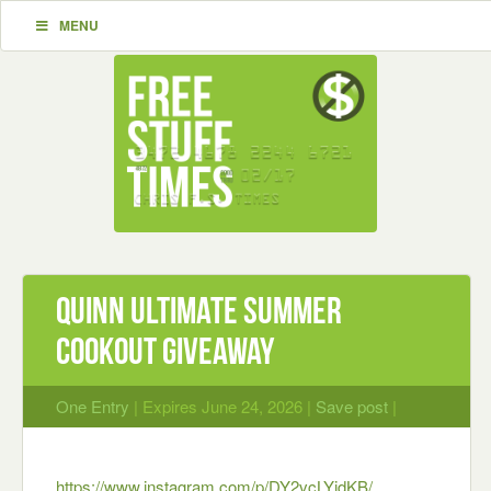
MENU
Quinn Ultimate Summer
Cookout Giveaway
One Entry
| Expires June 24, 2026 |
Save post
|
https://www.instagram.com/p/DY2vcLYidKB/