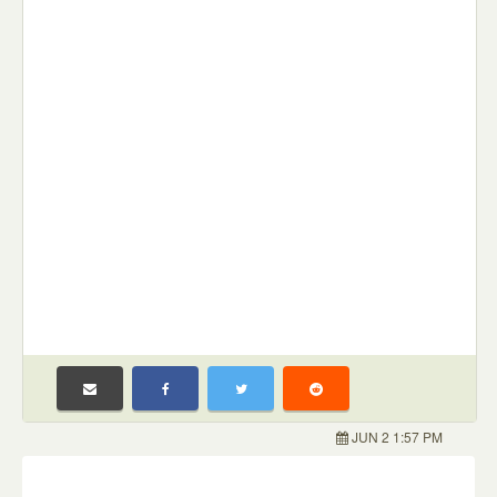
JUN 2 1:57 PM