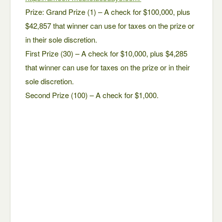
Prize: Grand Prize (1) – A check for $100,000, plus
$42,857 that winner can use for taxes on the prize or
in their sole discretion.
First Prize (30) – A check for $10,000, plus $4,285
that winner can use for taxes on the prize or in their
sole discretion.
Second Prize (100) – A check for $1,000.