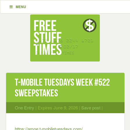
MENU
T-Mobile Tuesdays Week #522
Sweepstakes
One Entry
| Expires June 9, 2026 |
Save post
|
https://amoe.t-mobiletuesdays.com/