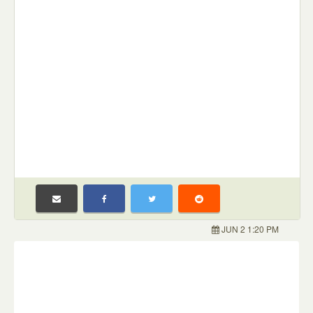
JUN 2 1:20 PM