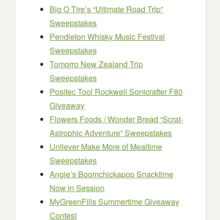
Big O Tire’s “Ultimate Road Trip”
Sweepstakes
Pendleton Whisky Music Festival
Sweepstakes
Tomorro New Zealand Trip
Sweepstakes
Positec Tool Rockwell Sonicrafter F80
Giveaway
Flowers Foods / Wonder Bread “Scrat-
Astrophic Adventure” Sweepstakes
Unilever Make More of Mealtime
Sweepstakes
Angie’s Boomchickapop Snacktime
Now in Session
MyGreenFills Summertime Giveaway
Contest