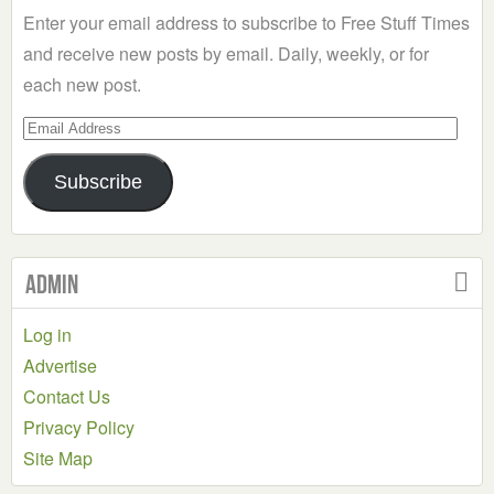
Enter your email address to subscribe to Free Stuff Times
and receive new posts by email. Daily, weekly, or for
each new post.
Email
Address
Subscribe
Admin
Log in
Advertise
Contact Us
Privacy Policy
Site Map