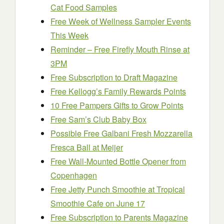
Cat Food Samples
Free Week of Wellness Sampler Events
This Week
Reminder – Free Firefly Mouth Rinse at
3PM
Free Subscription to Draft Magazine
Free Kellogg’s Family Rewards Points
10 Free Pampers Gifts to Grow Points
Free Sam’s Club Baby Box
Possible Free Galbani Fresh Mozzarella
Fresca Ball at Meijer
Free Wall-Mounted Bottle Opener from
Copenhagen
Free Jetty Punch Smoothie at Tropical
Smoothie Cafe on June 17
Free Subscription to Parents Magazine