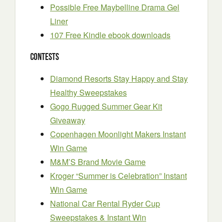
Possible Free Maybelline Drama Gel
Liner
107 Free Kindle ebook downloads
Contests
Diamond Resorts Stay Happy and Stay
Healthy Sweepstakes
Gogo Rugged Summer Gear Kit
Giveaway
Copenhagen Moonlight Makers Instant
Win Game
M&M’S Brand Movie Game
Kroger “Summer is Celebration” Instant
Win Game
National Car Rental Ryder Cup
Sweepstakes & Instant Win