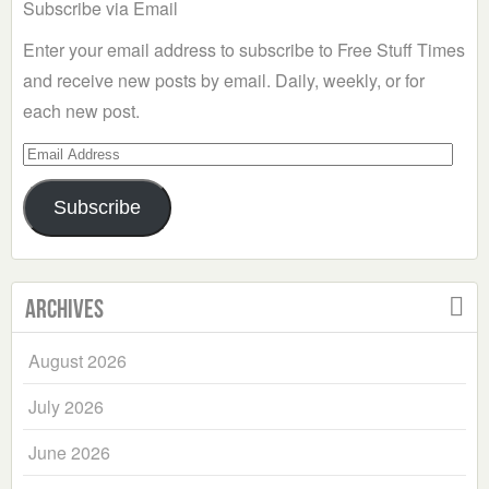
Subscribe via Email
Enter your email address to subscribe to Free Stuff Times
and receive new posts by email. Daily, weekly, or for
each new post.
Email
Address
Subscribe
Archives
August 2026
July 2026
June 2026