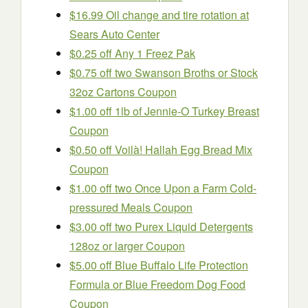
$16.99 Oil change and tire rotation at
Sears Auto Center
$0.25 off Any 1 Freez Pak
$0.75 off two Swanson Broths or Stock
32oz Cartons Coupon
$1.00 off 1lb of Jennie-O Turkey Breast
Coupon
$0.50 off Voilà! Hallah Egg Bread Mix
Coupon
$1.00 off two Once Upon a Farm Cold-
pressured Meals Coupon
$3.00 off two Purex Liquid Detergents
128oz or larger Coupon
$5.00 off Blue Buffalo Life Protection
Formula or Blue Freedom Dog Food
Coupon