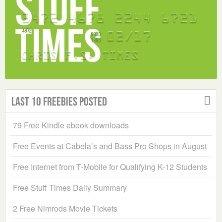
Last 10 Freebies Posted
79 Free Kindle ebook downloads
Free Events at Cabela’s and Bass Pro Shops in August
Free Internet from T-Mobile for Qualifying K-12 Students
Free Stuff Times Daily Summary
2 Free Nimrods Movie Tickets