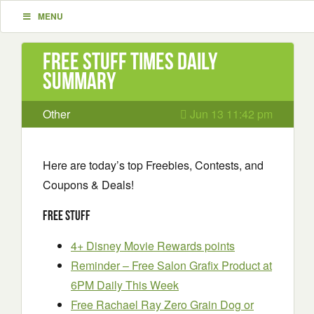
MENU
Free Stuff Times Daily
Summary
Other
Jun 13 11:42 pm
Here are today’s top Freebies, Contests, and
Coupons & Deals!
Free Stuff
4+ Disney Movie Rewards points
Reminder – Free Salon Grafix Product at
6PM Daily This Week
Free Rachael Ray Zero Grain Dog or