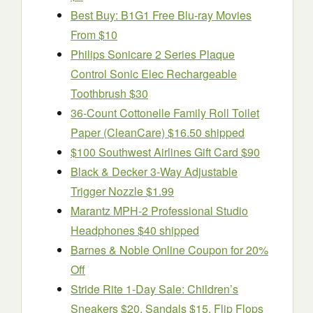
Best Buy: B1G1 Free Blu-ray Movies
From $10
Philips Sonicare 2 Series Plaque
Control Sonic Elec Rechargeable
Toothbrush $30
36-Count Cottonelle Family Roll Toilet
Paper (CleanCare) $16.50 shipped
$100 Southwest Airlines Gift Card $90
Black & Decker 3-Way Adjustable
Trigger Nozzle $1.99
Marantz MPH-2 Professional Studio
Headphones $40 shipped
Barnes & Noble Online Coupon for 20%
Off
Stride Rite 1-Day Sale: Children’s
Sneakers $20, Sandals $15, Flip Flops