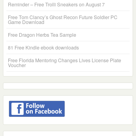
Reminder – Free Trolli Sneakers on August 7
Free Tom Clancy’s Ghost Recon Future Soldier PC
Game Download
Free Dragon Herbs Tea Sample
81 Free Kindle ebook downloads
Free Florida Mentoring Changes Lives License Plate
Voucher