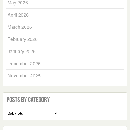
May 2026
April 2026
March 2026
February 2026
January 2026
December 2025
November 2025
Posts by Category
Select
a
Category