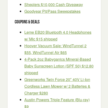
Sheplers $10,000 Cash Giveaway
Goodyear Pit/Pass Sweepstakes
Coupons & Deals
Leme EB20 Bluetooth 4.0 Headphones
w/ Mic $15 shipped
Hoover Vacuum Sale: WindTunnel 2
$55, WindTunnel Air $65
4-Pack 2oz Babyganics Mineral-Based
Baby Sunscreen Lotion (SPF 50) $12.80
shipped
Greenworks Twin Force 20″ 40V Li-Ion
Cordless Lawn Mower w/ 2 Batteries &
Charger $280
Austin Powers Triple Feature (Blu-ray)
$9