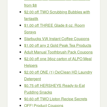
from $8
$2.00 off TWO Scrubbing Bubbles with
fantastik
$1.00 off THREE Glade 8 oz. Room
Sprays
Starbucks VIA Instant Coffee Coupons
$1.00 off any 2 Gold Peak Tea Products
Adult Manual Toothbrush Pack Coupons
$2.00 off one 36oz carton of ALPO Meal
Helpers
$2.00 off ONE (1) OxiClean HD Laundry
Detergent
$0.75 off HERSHEYS Ready-to-Eat
Pudding Snacks
$0.60 off TWO Lipton Recipe Secrets
OFF! Product Coupons