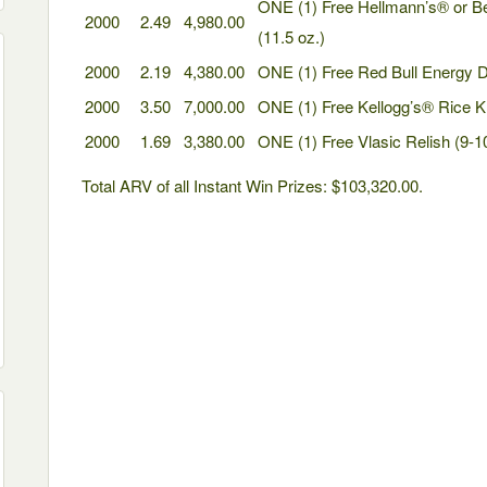
ONE (1) Free Hellmann’s® or 
2000
2.49
4,980.00
(11.5 oz.)
2000
2.19
4,380.00
ONE (1) Free Red Bull Energy Dr
2000
3.50
7,000.00
ONE (1) Free Kellogg’s® Rice Kr
2000
1.69
3,380.00
ONE (1) Free Vlasic Relish (9-1
Total ARV of all Instant Win Prizes: $103,320.00.