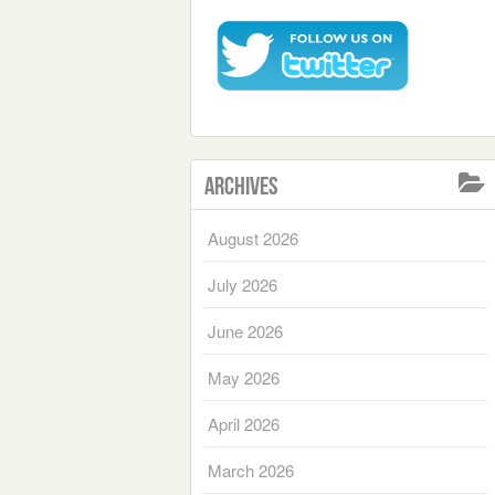
Archives
August 2026
July 2026
June 2026
May 2026
April 2026
March 2026