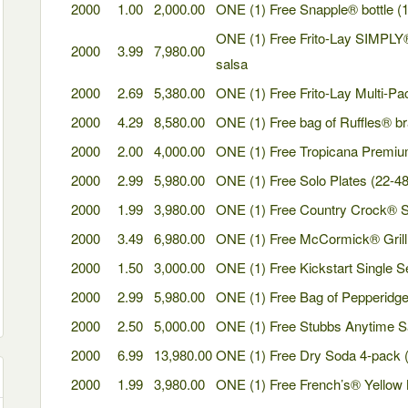
2000
1.00
2,000.00
ONE (1) Free Snapple® bottle (16
ONE (1) Free Frito-Lay SIMPLY®
2000
3.99
7,980.00
salsa
2000
2.69
5,380.00
ONE (1) Free Frito-Lay Multi-Pac
2000
4.29
8,580.00
ONE (1) Free bag of Ruffles® bra
2000
2.00
4,000.00
ONE (1) Free Tropicana Premium
2000
2.99
5,980.00
ONE (1) Free Solo Plates (22-48 
2000
1.99
3,980.00
ONE (1) Free Country Crock® S
2000
3.49
6,980.00
ONE (1) Free McCormick® Grill
2000
1.50
3,000.00
ONE (1) Free Kickstart Single S
2000
2.99
5,980.00
ONE (1) Free Bag of Pepperidge
2000
2.50
5,000.00
ONE (1) Free Stubbs Anytime 
2000
6.99
13,980.00
ONE (1) Free Dry Soda 4-pack (1
2000
1.99
3,980.00
ONE (1) Free French’s® Yellow M