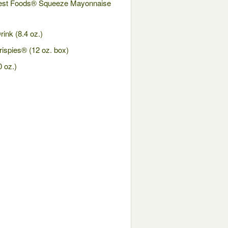
Best Foods® Squeeze Mayonnaise
ink (8.4 oz.)
ispies® (12 oz. box)
0 oz.)