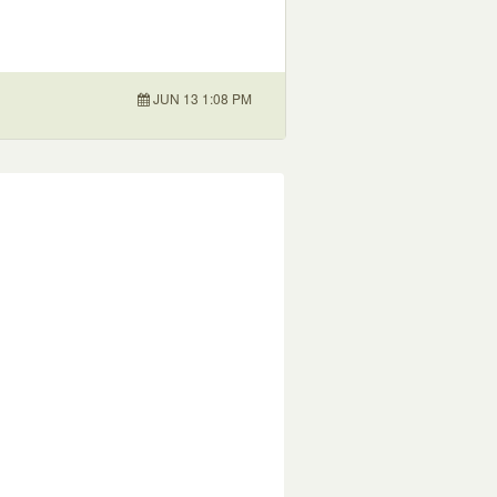
JUN 13 1:08 PM