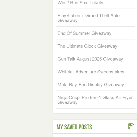
Win 2 Red Sox Tickets
PlayStation + Grand Theft Auto
Giveaway
End Of Summer Giveaway
The Ultimate Glock Giveaway
Gun Talk August 2026 Giveaway
Whitetail Adventure Sweepstakes
Meta Ray-Ban Display Giveaway
Ninja Crispi Pro 6-in-1 Glass Air Fryer
Giveaway
My Saved Posts