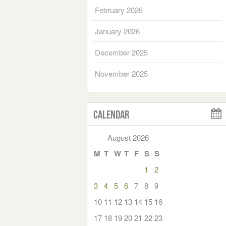
February 2026
January 2026
December 2025
November 2025
Calendar
August 2026
M
T
W
T
F
S
S
1
2
3
4
5
6
7
8
9
10
11
12
13
14
15
16
17
18
19
20
21
22
23