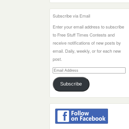
Subscribe via Email
Enter your email address to subscribe
to Free Stuff Times Contests and
receive notifications of new posts by
email. Daily, weekly, or for each new
post.
Email
Address
Subscribe