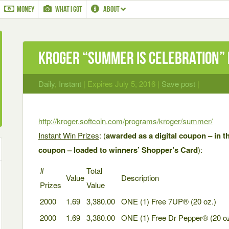
MONEY
WHAT I GOT
ABOUT
Kroger “Summer is Celebration” 
Daily
,
Instant
| Expires July 5, 2016 |
Save post
|
http://kroger.softcoin.com/programs/kroger/summer/
Instant Win Prizes
: (
awarded as a digital coupon – in th
coupon – loaded to winners’ Shopper’s Card
):
#
Total
Value
Description
Prizes
Value
2000
1.69
3,380.00
ONE (1) Free 7UP® (20 oz.)
2000
1.69
3,380.00
ONE (1) Free Dr Pepper® (20 oz