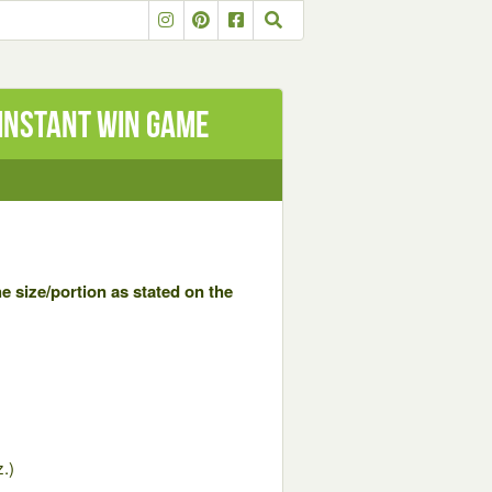
Instant Win Game
e size/portion as stated on the
.)