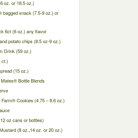
 oz. or 18.5 oz.)
 bagged snack (7.5-9 oz.) or
k 6ct (6 oz.) any flavor
nd potato chips (8.5 oz-9 oz.)
 Drink (59 oz.)
ct.)
pread (15 oz.)
 Mates® Bottle Blends
erve
 Farm® Cookies (4.75 – 8.6 oz.)
Sauce
2 oz cans or bottles)
ustard (8 oz.,14 oz. or 20 oz.)