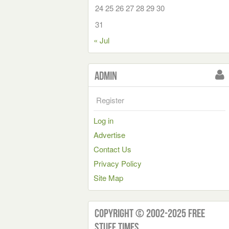
24
25
26
27
28
29
30
31
« Jul
Admin
Register
Log in
Advertise
Contact Us
Privacy Policy
Site Map
Copyright © 2002-2025 Free
Stuff Times