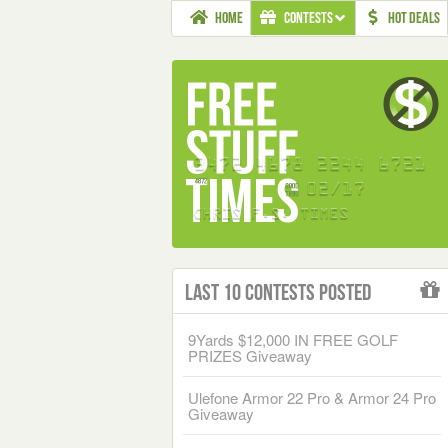
HOME
CONTESTS
HOT DEALS
Last 10 Contests Posted
9Yards $12,000 IN FREE GOLF
PRIZES Giveaway
Ulefone Armor 22 Pro & Armor 24 Pro
Giveaway