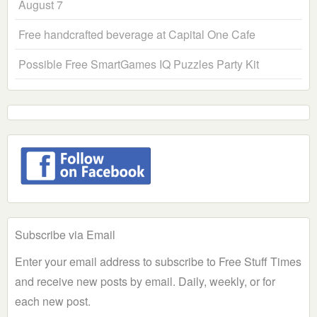
August 7
Free handcrafted beverage at Capital One Cafe
Possible Free SmartGames IQ Puzzles Party Kit
Subscribe via Email
Enter your email address to subscribe to Free Stuff Times
and receive new posts by email. Daily, weekly, or for
each new post.