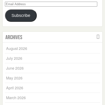
Email
Address
Subscribe
Archives
August 2026
July 2026
June 2026
May 2026
April 2026
March 2026