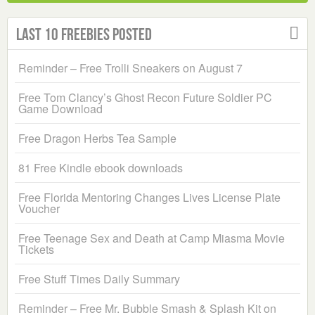
Last 10 Freebies Posted
Reminder – Free Trolli Sneakers on August 7
Free Tom Clancy’s Ghost Recon Future Soldier PC
Game Download
Free Dragon Herbs Tea Sample
81 Free Kindle ebook downloads
Free Florida Mentoring Changes Lives License Plate
Voucher
Free Teenage Sex and Death at Camp Miasma Movie
Tickets
Free Stuff Times Daily Summary
Reminder – Free Mr. Bubble Smash & Splash Kit on