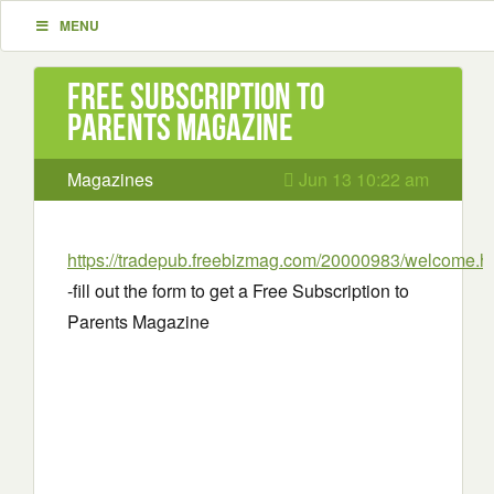
MENU
Free Subscription to
Parents Magazine
Magazines
Jun 13 10:22 am
https://tradepub.freebizmag.com/20000983/welcome.h
-fill out the form to get a Free Subscription to
Parents Magazine