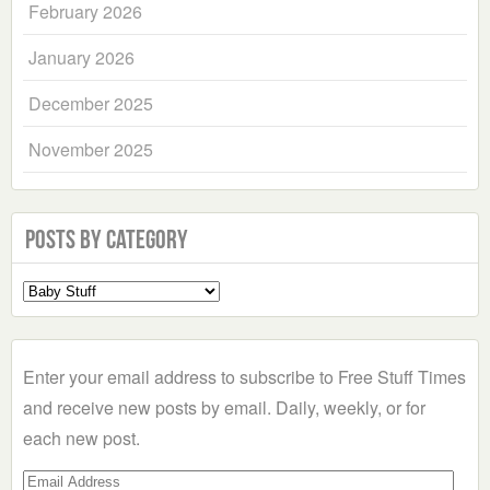
February 2026
January 2026
December 2025
November 2025
Posts by Category
Select
a
Category
Enter your email address to subscribe to Free Stuff Times
and receive new posts by email. Daily, weekly, or for
each new post.
Email