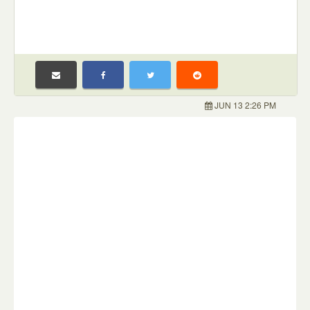
JUN 13 2:26 PM