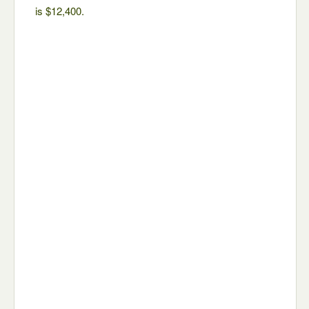
is $12,400.