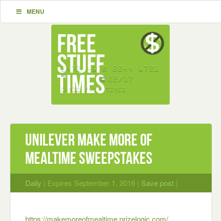
MENU
Unilever Make More of
Mealtime Sweepstakes
Daily
| Expires September 1, 2016 |
Save post
|
https://makemoreofmealt
ime.prizelogic.
com/