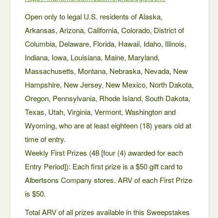
Open only to legal U.S. residents of Alaska,
Arkansas, Arizona, California, Colorado, District of
Columbia, Delaware, Florida, Hawaii, Idaho, Illinois,
Indiana, Iowa, Louisiana, Maine, Maryland,
Massachusetts, Montana, Nebraska, Nevada, New
Hampshire, New Jersey, New Mexico, North Dakota,
Oregon, Pennsylvania, Rhode Island, South Dakota,
Texas, Utah, Virginia, Vermont, Washington and
Wyoming, who are at least eighteen (18) years old at
time of entry.
Weekly First Prizes (48 [four (4) awarded for each
Entry Period]): Each first prize is a $50 gift card to
Albertsons Company stores. ARV of each First Prize
is $50.
Total ARV of all prizes available in this Sweepstakes