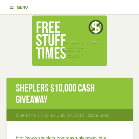
MENU
Sheplers $10,000 Cash
Giveaway
One Entry
| Expires July 31, 2016 |
Save post
|
http://www.sheplers.com/cash-giveaway.html