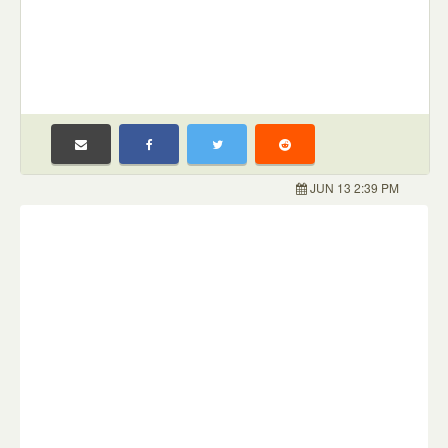
JUN 13 2:39 PM