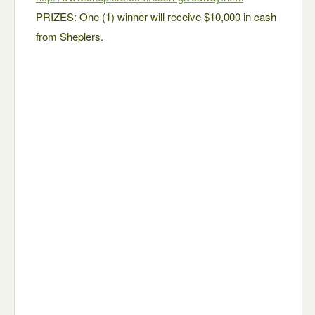
PRIZES: One (1) winner will receive $10,000 in cash
from Sheplers.