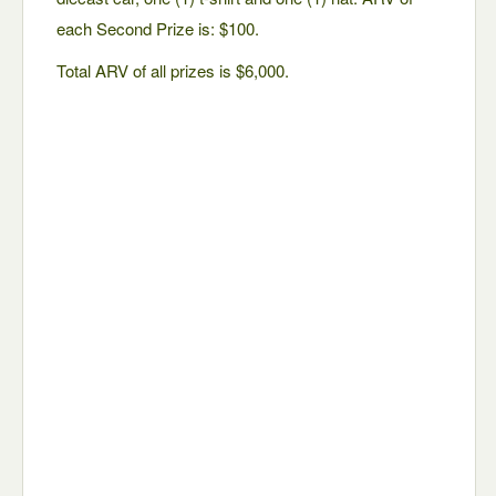
each Second Prize is: $100.
Total ARV of all prizes is $6,000.