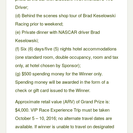
Driver;
(d) Behind the scenes shop tour of Brad Keselowski
Racing prior to weekend;
(e) Private dinner with NASCAR driver Brad
Keselowski;
(f) Six (6) days/five (5) nights hotel accommodations
(one standard room, double occupancy, room and tax
only, at hotel chosen by Sponsor);
(g) $500 spending money for the Winner only.
Spending money will be awarded in the form of a
check or gift card issued to the Winner.
Approximate retail value (ARV) of Grand Prize is:
$4,000. VIP Race Experience Trip must be taken
October 5 – 10, 2016; no alternate travel dates are
available. If winner is unable to travel on designated