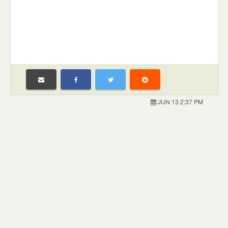
JUN 13 2:37 PM