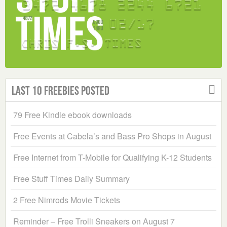
Last 10 Freebies Posted
79 Free Kindle ebook downloads
Free Events at Cabela’s and Bass Pro Shops in August
Free Internet from T-Mobile for Qualifying K-12 Students
Free Stuff Times Daily Summary
2 Free Nimrods Movie Tickets
Reminder – Free Trolli Sneakers on August 7