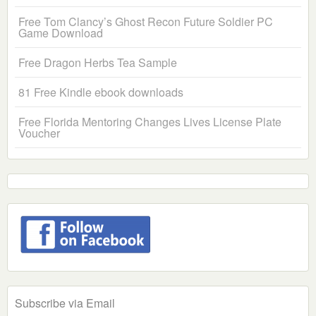
Free Tom Clancy’s Ghost Recon Future Soldier PC
Game Download
Free Dragon Herbs Tea Sample
81 Free Kindle ebook downloads
Free Florida Mentoring Changes Lives License Plate
Voucher
Subscribe via Email