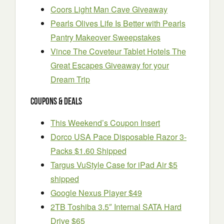
Coors Light Man Cave Giveaway
Pearls Olives Life Is Better with Pearls
Pantry Makeover Sweepstakes
Vince The Coveteur Tablet Hotels The
Great Escapes Giveaway for your
Dream Trip
Coupons & Deals
This Weekend’s Coupon Insert
Dorco USA Pace Disposable Razor 3-
Packs $1.60 Shipped
Targus VuStyle Case for iPad Air $5
shipped
Google Nexus Player $49
2TB Toshiba 3.5″ Internal SATA Hard
Drive $65