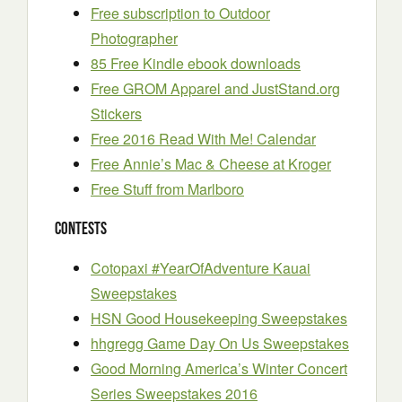
Free subscription to Outdoor
Photographer
85 Free Kindle ebook downloads
Free GROM Apparel and JustStand.org
Stickers
Free 2016 Read With Me! Calendar
Free Annie’s Mac & Cheese at Kroger
Free Stuff from Marlboro
Contests
Cotopaxi #YearOfAdventure Kauai
Sweepstakes
HSN Good Housekeeping Sweepstakes
hhgregg Game Day On Us Sweepstakes
Good Morning America’s Winter Concert
Series Sweepstakes 2016