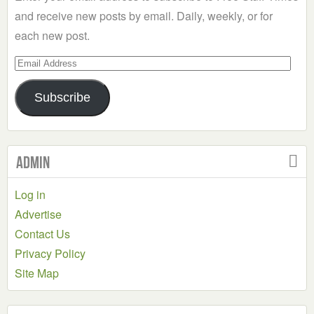
and receive new posts by email. Daily, weekly, or for
each new post.
Email
Address
Subscribe
Admin
Log in
Advertise
Contact Us
Privacy Policy
Site Map