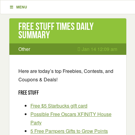
MENU
Free Stuff Times Daily
Summary
Other
Jan 14 12:09 am
Here are today’s top Freebies, Contests, and
Coupons & Deals!
Free Stuff
Free $5 Starbucks gift card
Possible Free Oscars XFINITY House
Party
5 Free Pampers Gifts to Grow Points