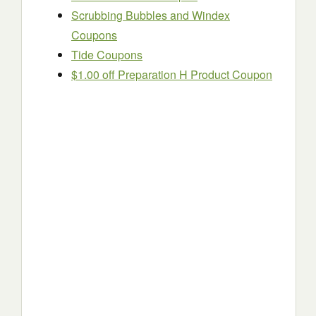
Scrubbing Bubbles and Windex
Coupons
Tide Coupons
$1.00 off Preparation H Product Coupon