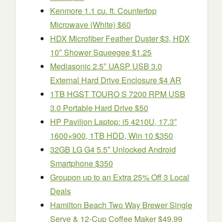
Kenmore 1.1 cu. ft. Countertop
Microwave (White) $60
HDX Microfiber Feather Duster $3, HDX
10″ Shower Squeegee $1.25
Mediasonic 2.5″ UASP USB 3.0
External Hard Drive Enclosure $4 AR
1TB HGST TOURO S 7200 RPM USB
3.0 Portable Hard Drive $50
HP Pavilion Laptop: i5 4210U, 17.3″
1600×900, 1TB HDD, Win 10 $350
32GB LG G4 5.5″ Unlocked Android
Smartphone $350
Groupon up to an Extra 25% Off 3 Local
Deals
Hamilton Beach Two Way Brewer Single
Serve & 12-Cup Coffee Maker $49.99