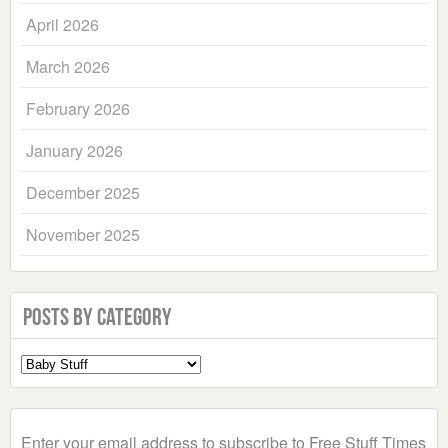
April 2026
March 2026
February 2026
January 2026
December 2025
November 2025
Posts by Category
Select
a
Category
Enter your email address to subscribe to Free Stuff Times