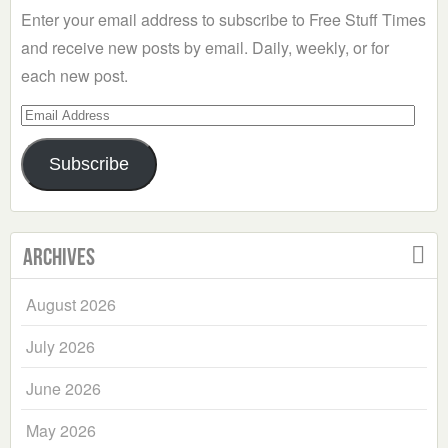
Enter your email address to subscribe to Free Stuff Times
and receive new posts by email. Daily, weekly, or for
each new post.
Email
Address
Subscribe
Archives
August 2026
July 2026
June 2026
May 2026