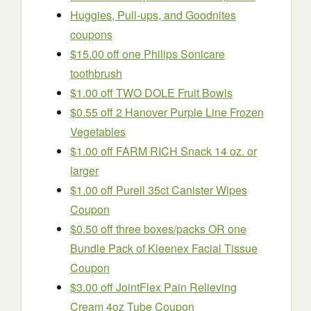
Huggies, Pull-ups, and Goodnites
coupons
$15.00 off one Philips Sonicare
toothbrush
$1.00 off TWO DOLE Fruit Bowls
$0.55 off 2 Hanover Purple Line Frozen
Vegetables
$1.00 off FARM RICH Snack 14 oz. or
larger
$1.00 off Purell 35ct Canister Wipes
Coupon
$0.50 off three boxes/packs OR one
Bundle Pack of Kleenex Facial Tissue
Coupon
$3.00 off JointFlex Pain Relieving
Cream 4oz Tube Coupon