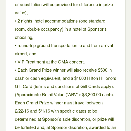
or substitution will be provided for difference in prize
value),
• 2 nights’ hotel accommodations (one standard
room, double occupancy) in a hotel of Sponsor’s
choosing,
• round-trip ground transportation to and from arrival
airport, and
• VIP Treatment at the GMA concert.
• Each Grand Prize winner will also receive $500 in
cash or cash equivalent, and a $1000 Hilton HHonors
Gift Card (terms and conditions of Gift Cards apply).
(Approximate Retail Value (“ARV”): $3,300.00 each).
Each Grand Prize winner must travel between
2/22/16 and 5/1/16 with specific dates to be
determined at Sponsor’s sole discretion, or prize will
be forfeited and, at Sponsor discretion, awarded to an