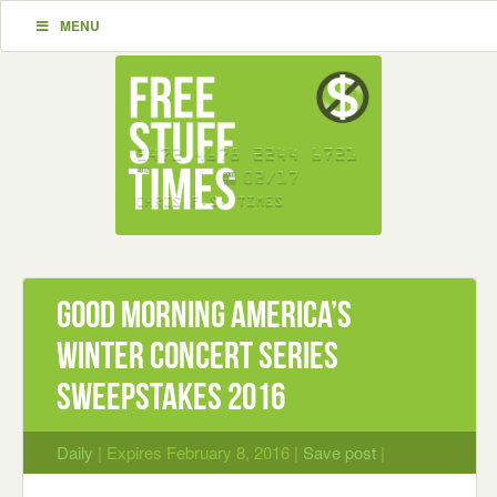
MENU
Good Morning America’s
Winter Concert Series
Sweepstakes 2016
Daily
| Expires February 8, 2016 |
Save post
|