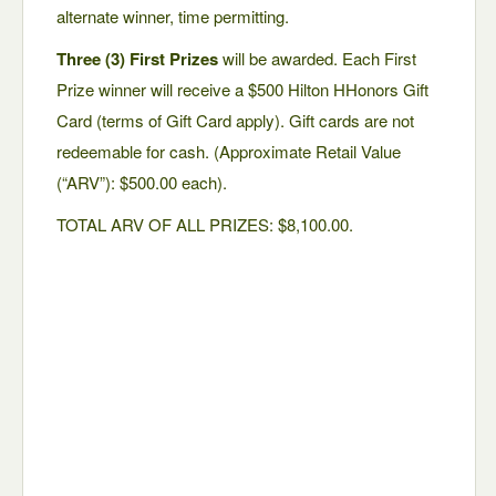
alternate winner, time permitting.
Three (3) First Prizes
will be awarded. Each First
Prize winner will receive a $500 Hilton HHonors Gift
Card (terms of Gift Card apply). Gift cards are not
redeemable for cash. (Approximate Retail Value
(“ARV”): $500.00 each).
TOTAL ARV OF ALL PRIZES: $8,100.00.