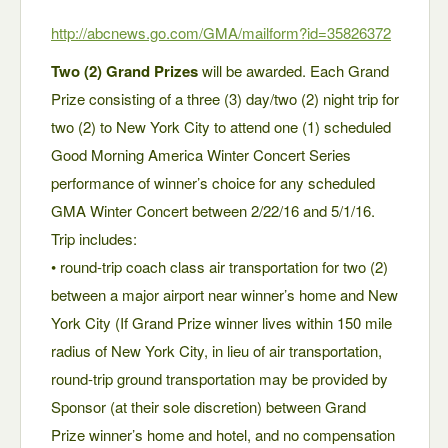
http://abcnews.go.com/GMA/mailform?id=358
26372
Two (2) Grand Prizes
will be awarded. Each Grand
Prize consisting of a three (3) day/two (2) night trip for
two (2) to New York City to attend one (1) scheduled
Good Morning America Winter Concert Series
performance of winner’s choice for any scheduled
GMA Winter Concert between 2/22/16 and 5/1/16.
Trip includes:
• round-trip coach class air transportation for two (2)
between a major airport near winner’s home and New
York City (If Grand Prize winner lives within 150 mile
radius of New York City, in lieu of air transportation,
round-trip ground transportation may be provided by
Sponsor (at their sole discretion) between Grand
Prize winner’s home and hotel, and no compensation