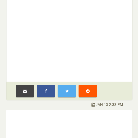
JAN 13 2:33 PM