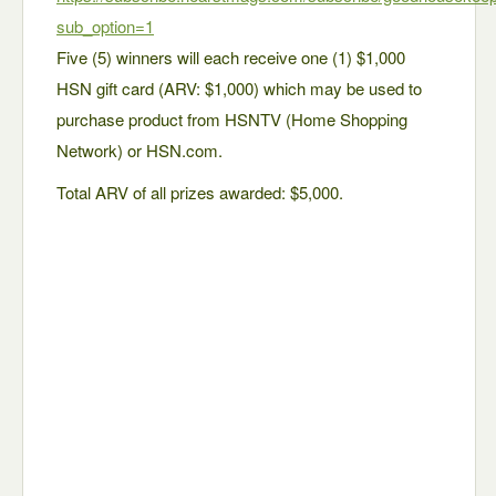
sub_option=1
Five (5) winners will each receive one (1) $1,000
HSN gift card (ARV: $1,000) which may be used to
purchase product from HSNTV (Home Shopping
Network) or HSN.com.
Total ARV of all prizes awarded: $5,000.