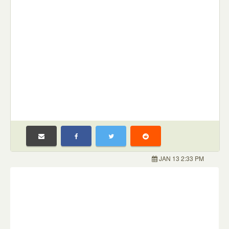
JAN 13 2:33 PM