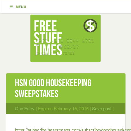
MENU
HSN Good Housekeeping
Sweepstakes
One Entry
| Expires February 15, 2016 |
Save post
|
https://subscribe.hearstmags.com/subscribe/goodhousekeep