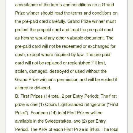
acceptance of the terms and conditions so a Grand
Prize winner should read the terms and conditions on
the pre-paid card carefully. Grand Prize winner must
protect the prepaid card and treat the pre-paid card
as he/she would any other valuable document. The
pre-paid card will not be redeemed or exchanged for
cash, except where required by law. The pre-paid
card will not be replaced or replenished if it lost,
stolen, damaged, destroyed or used without the
Grand Prize winner’s permission and will be voided if
altered or defaced.
B. First Prizes (14 total, 2 per Entry Period): The first
prize is one (1) Coors Lightbranded refrigerator (“First
Prize”). Fourteen (14) total First Prizes will be
available in the Sweepstakes, two (2) per Entry
Period. The ARV of each First Prize is $162. The total