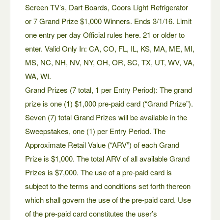
Screen TV’s, Dart Boards, Coors Light Refrigerator
or 7 Grand Prize $1,000 Winners. Ends 3/1/16. Limit
one entry per day Official rules here. 21 or older to
enter. Valid Only In: CA, CO, FL, IL, KS, MA, ME, MI,
MS, NC, NH, NV, NY, OH, OR, SC, TX, UT, WV, VA,
WA, WI.
Grand Prizes (7 total, 1 per Entry Period): The grand
prize is one (1) $1,000 pre-paid card (“Grand Prize”).
Seven (7) total Grand Prizes will be available in the
Sweepstakes, one (1) per Entry Period. The
Approximate Retail Value (“ARV”) of each Grand
Prize is $1,000. The total ARV of all available Grand
Prizes is $7,000. The use of a pre-paid card is
subject to the terms and conditions set forth thereon
which shall govern the use of the pre-paid card. Use
of the pre-paid card constitutes the user’s