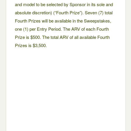
and model to be selected by Sponsor in its sole and
absolute discretion) (“Fourth Prize”). Seven (7) total
Fourth Prizes will be available in the Sweepstakes,
one (1) per Entry Period. The ARV of each Fourth
Prize is $500. The total ARV of all available Fourth
Prizes is $3,500.