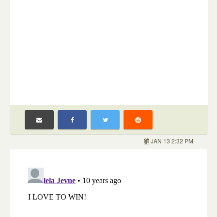
JAN 13 2:32 PM