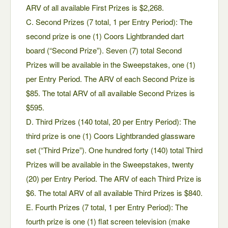
ARV of all available First Prizes is $2,268.
C. Second Prizes (7 total, 1 per Entry Period): The
second prize is one (1) Coors Lightbranded dart
board (“Second Prize”). Seven (7) total Second
Prizes will be available in the Sweepstakes, one (1)
per Entry Period. The ARV of each Second Prize is
$85. The total ARV of all available Second Prizes is
$595.
D. Third Prizes (140 total, 20 per Entry Period): The
third prize is one (1) Coors Lightbranded glassware
set (“Third Prize”). One hundred forty (140) total Third
Prizes will be available in the Sweepstakes, twenty
(20) per Entry Period. The ARV of each Third Prize is
$6. The total ARV of all available Third Prizes is $840.
E. Fourth Prizes (7 total, 1 per Entry Period): The
fourth prize is one (1) flat screen television (make