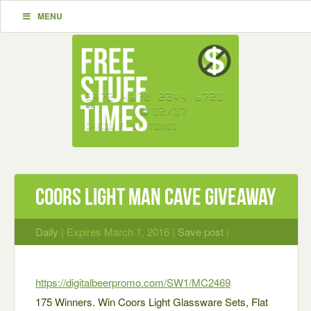
MENU
Coors Light Man Cave Giveaway
Daily
| Expires March 1, 2016 |
Save post
|
https://digitalbeerprom
o.com/SW1/MC2469
175 Winners. Win Coors Light Glassware Sets, Flat