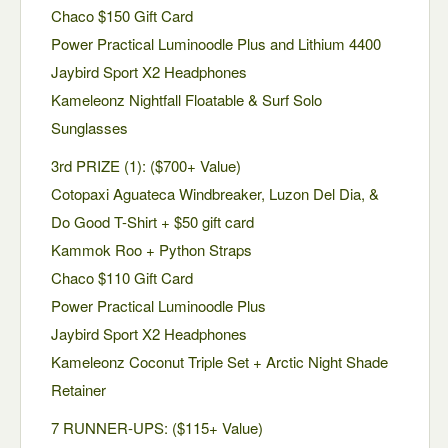
Chaco $150 Gift Card
Power Practical Luminoodle Plus and Lithium 4400
Jaybird Sport X2 Headphones
Kameleonz Nightfall Floatable & Surf Solo
Sunglasses
3rd PRIZE (1): ($700+ Value)
Cotopaxi Aguateca Windbreaker, Luzon Del Dia, &
Do Good T-Shirt + $50 gift card
Kammok Roo + Python Straps
Chaco $110 Gift Card
Power Practical Luminoodle Plus
Jaybird Sport X2 Headphones
Kameleonz Coconut Triple Set + Arctic Night Shade
Retainer
7 RUNNER-UPS: ($115+ Value)