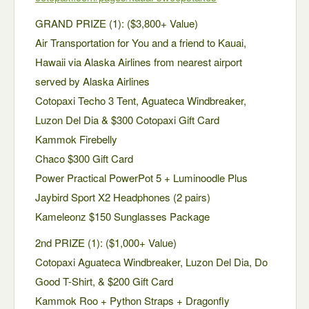
GRAND PRIZE (1): ($3,800+ Value)
Air Transportation for You and a friend to Kauai,
Hawaii via Alaska Airlines from nearest airport
served by Alaska Airlines
Cotopaxi Techo 3 Tent, Aguateca Windbreaker,
Luzon Del Dia & $300 Cotopaxi Gift Card
Kammok Firebelly
Chaco $300 Gift Card
Power Practical PowerPot 5 + Luminoodle Plus
Jaybird Sport X2 Headphones (2 pairs)
Kameleonz $150 Sunglasses Package
2nd PRIZE (1): ($1,000+ Value)
Cotopaxi Aguateca Windbreaker, Luzon Del Dia, Do
Good T-Shirt, & $200 Gift Card
Kammok Roo + Python Straps + Dragonfly