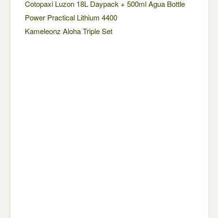
Cotopaxi Luzon 18L Daypack + 500ml Agua Bottle
Power Practical Lithium 4400
Kameleonz Aloha Triple Set