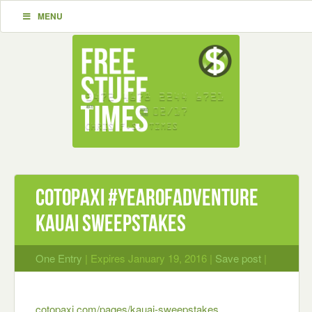
MENU
Cotopaxi #YearOfAdventure
Kauai Sweepstakes
One Entry
| Expires January 19, 2016 |
Save post
|
cotopaxi.com/pages/kauai-sweepstakes