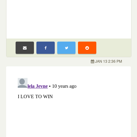
JAN 13 2:36 PM