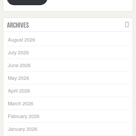
Archives
August 2026
July 2026
June 2026
May 2026
April 2026
March 2026
February 2026
January 2026