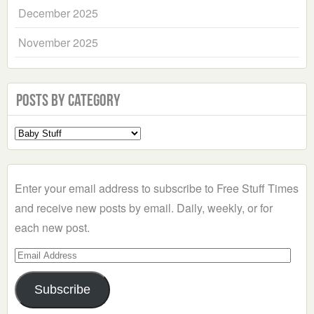
December 2025
November 2025
Posts by Category
Select
a
Category
Enter your email address to subscribe to Free Stuff Times
and receive new posts by email. Daily, weekly, or for
each new post.
Email
Address
Subscribe