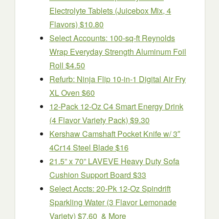
Electrolyte Tablets (Juicebox Mix, 4
Flavors) $10.80
Select Accounts: 100-sq-ft Reynolds
Wrap Everyday Strength Aluminum Foil
Roll $4.50
Refurb: Ninja Flip 10-in-1 Digital Air Fry
XL Oven $60
12-Pack 12-Oz C4 Smart Energy Drink
(4 Flavor Variety Pack) $9.30
Kershaw Camshaft Pocket Knife w/ 3″
4Cr14 Steel Blade $16
21.5” x 70” LAVEVE Heavy Duty Sofa
Cushion Support Board $33
Select Accts: 20-Pk 12-Oz Spindrift
Sparkling Water (3 Flavor Lemonade
Variety) $7.60 & More