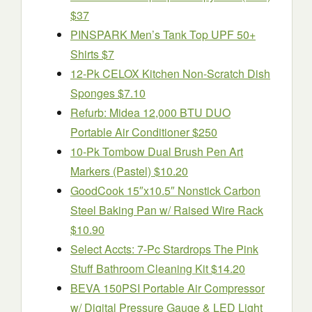
$37
PINSPARK Men’s Tank Top UPF 50+
Shirts $7
12-Pk CELOX Kitchen Non-Scratch Dish
Sponges $7.10
Refurb: Midea 12,000 BTU DUO
Portable Air Conditioner $250
10-Pk Tombow Dual Brush Pen Art
Markers (Pastel) $10.20
GoodCook 15″x10.5″ Nonstick Carbon
Steel Baking Pan w/ Raised Wire Rack
$10.90
Select Accts: 7-Pc Stardrops The Pink
Stuff Bathroom Cleaning Kit $14.20
BEVA 150PSI Portable Air Compressor
w/ Digital Pressure Gauge & LED Light