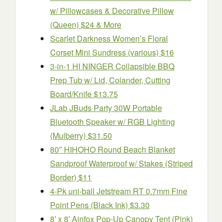
w/ Pillowcases & Decorative Pillow
(Queen) $24 & More
Scarlet Darkness Women’s Floral
Corset Mini Sundress (various) $16
3-in-1 HI NINGER Collapsible BBQ
Prep Tub w/ Lid, Colander, Cutting
Board/Knife $13.75
JLab JBuds Party 30W Portable
Bluetooth Speaker w/ RGB Lighting
(Mulberry) $31.50
80″ HIHOHO Round Beach Blanket
Sandproof Waterproof w/ Stakes (Striped
Border) $11
4-Pk uni-ball Jetstream RT 0.7mm Fine
Point Pens (Black Ink) $3.30
8′ x 8′ Ainfox Pop-Up Canopy Tent (Pink)