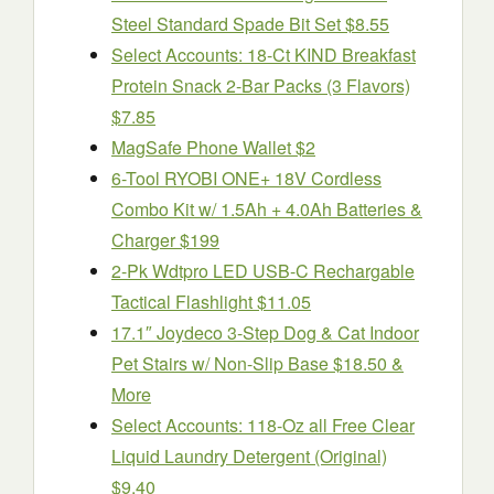
Steel Standard Spade Bit Set $8.55
Select Accounts: 18-Ct KIND Breakfast
Protein Snack 2-Bar Packs (3 Flavors)
$7.85
MagSafe Phone Wallet $2
6-Tool RYOBI ONE+ 18V Cordless
Combo Kit w/ 1.5Ah + 4.0Ah Batteries &
Charger $199
2-Pk Wdtpro LED USB-C Rechargable
Tactical Flashlight $11.05
17.1″ Joydeco 3-Step Dog & Cat Indoor
Pet Stairs w/ Non-Slip Base $18.50 &
More
Select Accounts: 118-Oz all Free Clear
Liquid Laundry Detergent (Original)
$9.40