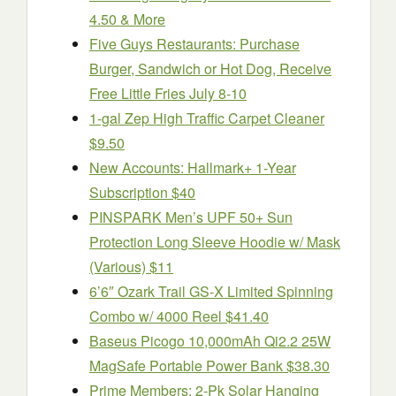
4.50 & More
Five Guys Restaurants: Purchase
Burger, Sandwich or Hot Dog, Receive
Free Little Fries July 8-10
1-gal Zep High Traffic Carpet Cleaner
$9.50
New Accounts: Hallmark+ 1-Year
Subscription $40
PINSPARK Men’s UPF 50+ Sun
Protection Long Sleeve Hoodie w/ Mask
(Various) $11
6’6″ Ozark Trail GS-X Limited Spinning
Combo w/ 4000 Reel $41.40
Baseus Picogo 10,000mAh Qi2.2 25W
MagSafe Portable Power Bank $38.30
Prime Members: 2-Pk Solar Hanging