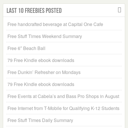
Last 10 Freebies Posted
Free handcrafted beverage at Capital One Cafe
Free Stuff Times Weekend Summary
Free 6″ Beach Ball
79 Free Kindle ebook downloads
Free Dunkin’ Refresher on Mondays
79 Free Kindle ebook downloads
Free Events at Cabela’s and Bass Pro Shops in August
Free Internet from T-Mobile for Qualifying K-12 Students
Free Stuff Times Daily Summary