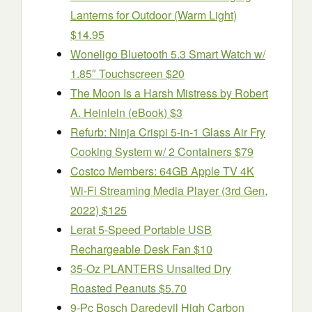
Lanterns for Outdoor (Warm Light)
$14.95
Woneligo Bluetooth 5.3 Smart Watch w/
1.85″ Touchscreen $20
The Moon Is a Harsh Mistress by Robert
A. Heinlein (eBook) $3
Refurb: Ninja Crispi 5-in-1 Glass Air Fry
Cooking System w/ 2 Containers $79
Costco Members: 64GB Apple TV 4K
Wi‑Fi Streaming Media Player (3rd Gen,
2022) $125
Lerat 5-Speed Portable USB
Rechargeable Desk Fan $10
35-Oz PLANTERS Unsalted Dry
Roasted Peanuts $5.70
9-Pc Bosch Daredevil High Carbon