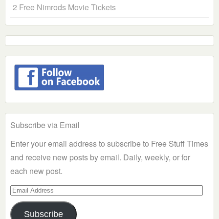
2 Free Nimrods Movie Tickets
Subscribe via Email
Enter your email address to subscribe to Free Stuff Times
and receive new posts by email. Daily, weekly, or for
each new post.
Email
Address
Subscribe