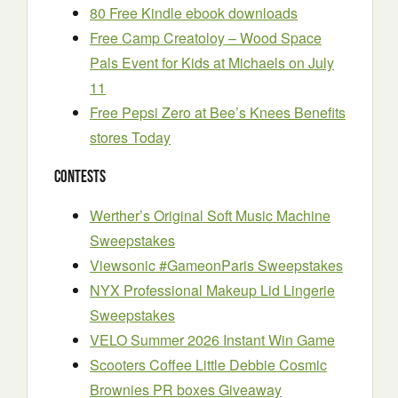
80 Free Kindle ebook downloads
Free Camp Creatoloy – Wood Space
Pals Event for Kids at Michaels on July
11
Free Pepsi Zero at Bee’s Knees Benefits
stores Today
Contests
Werther’s Original Soft Music Machine
Sweepstakes
Viewsonic #GameonParis Sweepstakes
NYX Professional Makeup Lid Lingerie
Sweepstakes
VELO Summer 2026 Instant Win Game
Scooters Coffee Little Debbie Cosmic
Brownies PR boxes Giveaway