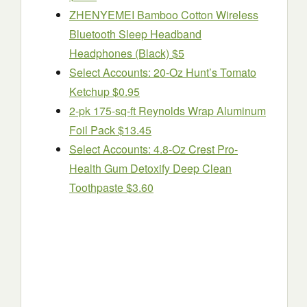
ZHENYEMEI Bamboo Cotton Wireless
Bluetooth Sleep Headband
Headphones (Black) $5
Select Accounts: 20-Oz Hunt’s Tomato
Ketchup $0.95
2-pk 175-sq-ft Reynolds Wrap Aluminum
Foil Pack $13.45
Select Accounts: 4.8-Oz Crest Pro-
Health Gum Detoxify Deep Clean
Toothpaste $3.60