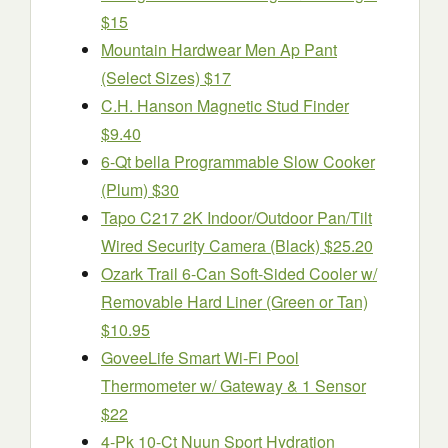
$15
Mountain Hardwear Men Ap Pant
(Select Sizes) $17
C.H. Hanson Magnetic Stud Finder
$9.40
6-Qt bella Programmable Slow Cooker
(Plum) $30
Tapo C217 2K Indoor/Outdoor Pan/Tilt
Wired Security Camera (Black) $25.20
Ozark Trail 6-Can Soft-Sided Cooler w/
Removable Hard Liner (Green or Tan)
$10.95
GoveeLife Smart Wi-Fi Pool
Thermometer w/ Gateway & 1 Sensor
$22
4-Pk 10-Ct Nuun Sport Hydration