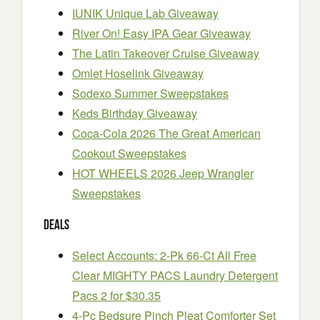
IUNIK Unique Lab Giveaway
River On! Easy IPA Gear Giveaway
The Latin Takeover Cruise Giveaway
Omlet Hoselink Giveaway
Sodexo Summer Sweepstakes
Keds Birthday Giveaway
Coca-Cola 2026 The Great American
Cookout Sweepstakes
HOT WHEELS 2026 Jeep Wrangler
Sweepstakes
Deals
Select Accounts: 2-Pk 66-Ct All Free
Clear MIGHTY PACS Laundry Detergent
Pacs 2 for $30.35
4-Pc Bedsure Pinch Pleat Comforter Set