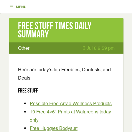
MENU
Free Stuff Times Daily
Summary
Other
Jul 8 9:59 pm
Here are today’s top Freebies, Contests, and
Deals!
Free Stuff
Possible Free Arrae Wellness Products
10 Free 4×6″ Prints at Walgreens today
only
Free Huggies Bodysuit