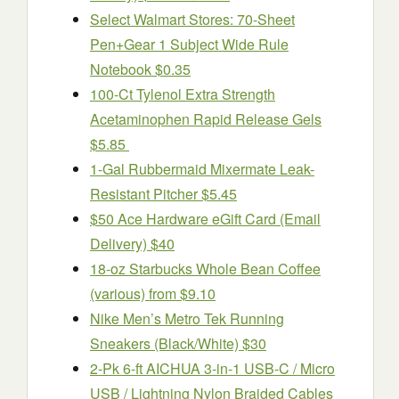
Select Walmart Stores: 70-Sheet
Pen+Gear 1 Subject Wide Rule
Notebook $0.35
100-Ct Tylenol Extra Strength
Acetaminophen Rapid Release Gels
$5.85
1-Gal Rubbermaid Mixermate Leak-
Resistant Pitcher $5.45
$50 Ace Hardware eGift Card (Email
Delivery) $40
18-oz Starbucks Whole Bean Coffee
(various) from $9.10
Nike Men’s Metro Tek Running
Sneakers (Black/White) $30
2-Pk 6-ft AICHUA 3-in-1 USB-C / Micro
USB / Lightning Nylon Braided Cables