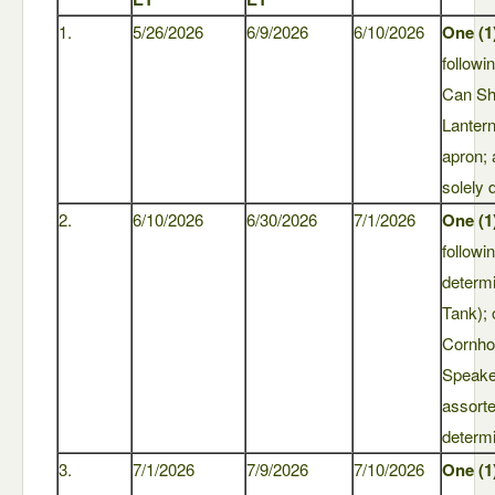
1.
5/26/2026
6/9/2026
6/10/2026
One (1
followi
Can Sh
Lantern
apron;
solely 
2.
6/10/2026
6/30/2026
7/1/2026
One (1
followi
determ
Tank); 
Cornho
Speaker
assort
determi
3.
7/1/2026
7/9/2026
7/10/2026
One (1