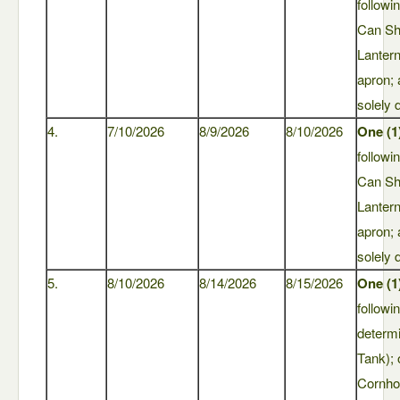
followi
Can Sh
Lantern
apron;
solely 
4.
7/10/2026
8/9/2026
8/10/2026
One (1
followi
Can Sh
Lantern
apron;
solely 
5.
8/10/2026
8/14/2026
8/15/2026
One (1
followi
determ
Tank); 
Cornho