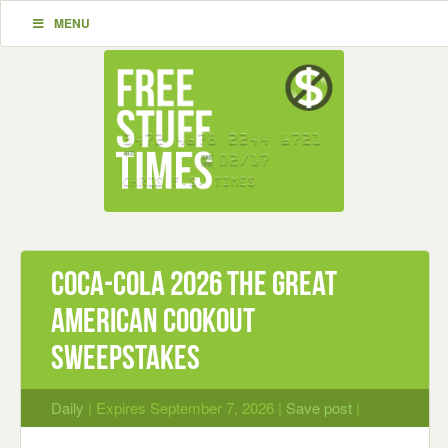
MENU
Coca-Cola 2026 The Great
American Cookout
Sweepstakes
Daily
| Expires September 7, 2026 |
Save post
|