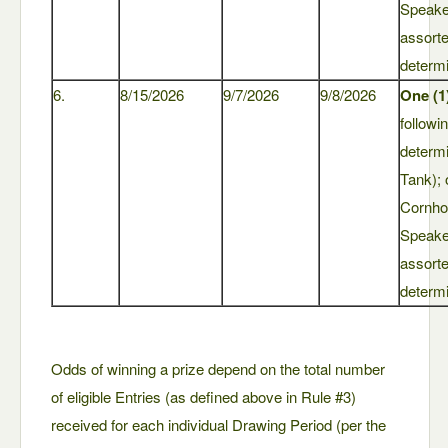
Speaker
assort
determi
6.
8/15/2026
9/7/2026
9/8/2026
One (1
followi
determ
Tank); 
Cornho
Speaker
assort
determi
Odds of winning a prize depend on the total number
of eligible Entries (as defined above in Rule #3)
received for each individual Drawing Period (per the