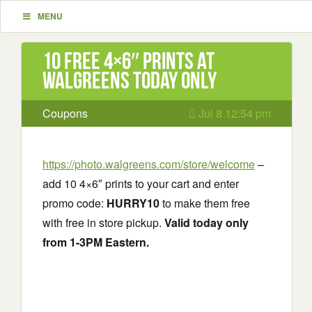
MENU
10 Free 4×6″ Prints at
Walgreens today only
Coupons
Jul 8 12:54 pm
https://photo.walgreens.com/store/welcome
–
add 10 4×6″ prints to your cart and enter
promo code:
HURRY10
to make them free
with free in store pickup.
Valid today only
from 1-3PM Eastern.