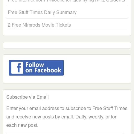
Free Stuff Times Daily Summary
2 Free Nimrods Movie Tickets
Subscribe via Email
Enter your email address to subscribe to Free Stuff Times
and receive new posts by email. Daily, weekly, or for
each new post.