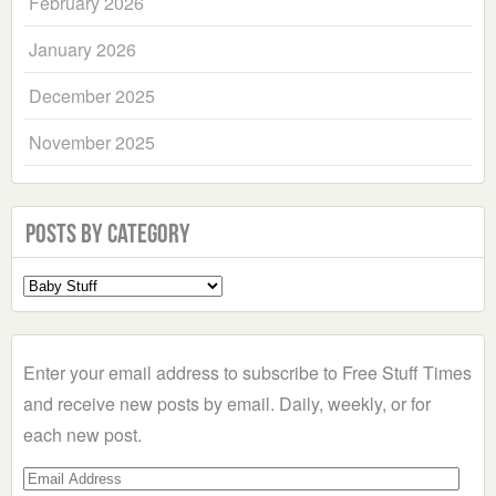
February 2026
January 2026
December 2025
November 2025
Posts by Category
Select
a
Category
Enter your email address to subscribe to Free Stuff Times
and receive new posts by email. Daily, weekly, or for
each new post.
Email