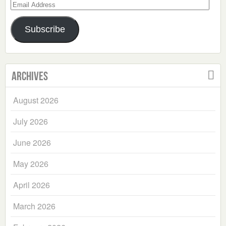
Email
Address
Subscribe
Archives
August 2026
July 2026
June 2026
May 2026
April 2026
March 2026