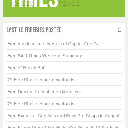
Last 10 Freebies Posted
Free handcrafted beverage at Capital One Cafe
Free Stuff Times Weekend Summary
Free 6″ Beach Ball
79 Free Kindle ebook downloads
Free Dunkin’ Refresher on Mondays
79 Free Kindle ebook downloads
Free Events at Cabela’s and Bass Pro Shops in August
Free Internet from T-Mobile for Qualifying K-12 Students