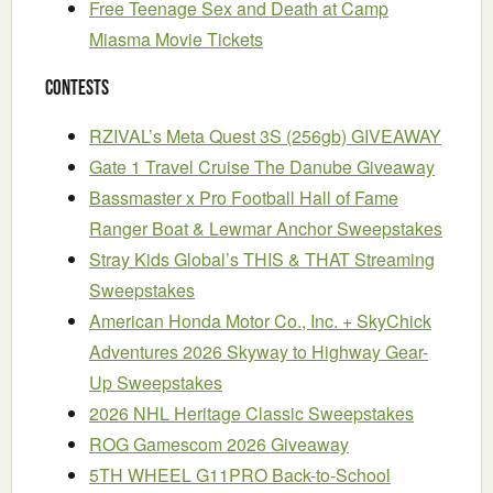
Free Teenage Sex and Death at Camp
Miasma Movie Tickets
Contests
RZIVAL’s Meta Quest 3S (256gb) GIVEAWAY
Gate 1 Travel Cruise The Danube Giveaway
Bassmaster x Pro Football Hall of Fame
Ranger Boat & Lewmar Anchor Sweepstakes
Stray Kids Global’s THIS & THAT Streaming
Sweepstakes
American Honda Motor Co., Inc. + SkyChick
Adventures 2026 Skyway to Highway Gear-
Up Sweepstakes
2026 NHL Heritage Classic Sweepstakes
ROG Gamescom 2026 Giveaway
5TH WHEEL G11PRO Back-to-School