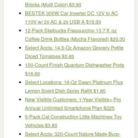
Blocks (Multi Color) $3.90
BESTEK 300W Car Inverter DC 12V to AC
110V w/ 2x AC & 2x USB A $19.50
12-Pack Starbucks Frappuccino 13.7 fl. oz
Coffee Drink Bottles (Mocha Flavored) $20.30
Select Accts: 14.5-Oz Amazon Grocery Petite
Diced Tomatoes $0.65
100-Count Finish Quantum Dishwasher Pods
$16.60
Select Locations: 16-Oz Dawn Platinum Plus
Lemon Scent Dish Spray Refill $1.80
New Visible Customers: 1-Year Visible+ Pro
Annual Unlimited Smartphone Plan $225
5-Pack Cat Construction Little Machines Toy
Vehicles $3.80
Select Accts: 320-Count Nature Made Burp-