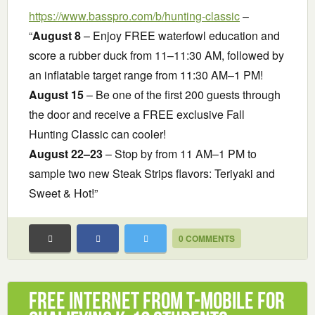
https://www.basspro.com/b/hunting-classic
–
“
August 8
– Enjoy FREE waterfowl education and
score a rubber duck from 11–11:30 AM, followed by
an inflatable target range from 11:30 AM–1 PM!
August 15
– Be one of the first 200 guests through
the door and receive a FREE exclusive Fall
Hunting Classic can cooler!
August 22–23
– Stop by from 11 AM–1 PM to
sample two new Steak Strips flavors: Teriyaki and
Sweet & Hot!”
0 COMMENTS
Free Internet from T-Mobile for