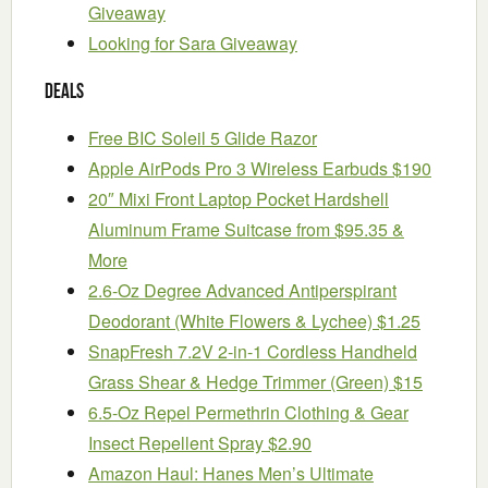
Giveaway
Looking for Sara Giveaway
Deals
Free BIC Soleil 5 Glide Razor
Apple AirPods Pro 3 Wireless Earbuds $190
20″ Mixi Front Laptop Pocket Hardshell
Aluminum Frame Suitcase from $95.35 &
More
2.6-Oz Degree Advanced Antiperspirant
Deodorant (White Flowers & Lychee) $1.25
SnapFresh 7.2V 2-in-1 Cordless Handheld
Grass Shear & Hedge Trimmer (Green) $15
6.5-Oz Repel Permethrin Clothing & Gear
Insect Repellent Spray $2.90
Amazon Haul: Hanes Men’s Ultimate