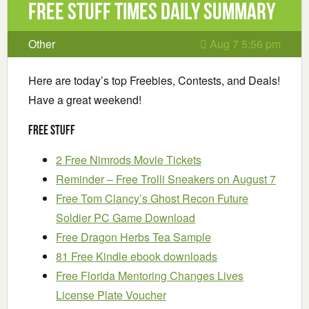
Free Stuff Times Daily Summary
Other
Aug 7 5:56 pm
Here are today’s top Freebies, Contests, and Deals!
Have a great weekend!
Free Stuff
2 Free Nimrods Movie Tickets
Reminder – Free Trolli Sneakers on August 7
Free Tom Clancy’s Ghost Recon Future
Soldier PC Game Download
Free Dragon Herbs Tea Sample
81 Free Kindle ebook downloads
Free Florida Mentoring Changes Lives
License Plate Voucher