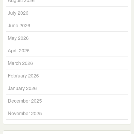
August 2026
July 2026
June 2026
May 2026
April 2026
March 2026
February 2026
January 2026
December 2025
November 2025