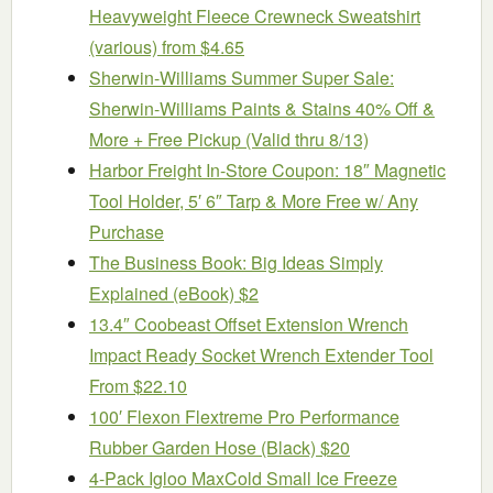
Heavyweight Fleece Crewneck Sweatshirt
(various) from $4.65
Sherwin-Williams Summer Super Sale:
Sherwin-Williams Paints & Stains 40% Off &
More + Free Pickup (Valid thru 8/13)
Harbor Freight In-Store Coupon: 18″ Magnetic
Tool Holder, 5′ 6″ Tarp & More Free w/ Any
Purchase
The Business Book: Big Ideas Simply
Explained (eBook) $2
13.4″ Coobeast Offset Extension Wrench
Impact Ready Socket Wrench Extender Tool
From $22.10
100′ Flexon Flextreme Pro Performance
Rubber Garden Hose (Black) $20
4-Pack Igloo MaxCold Small Ice Freeze