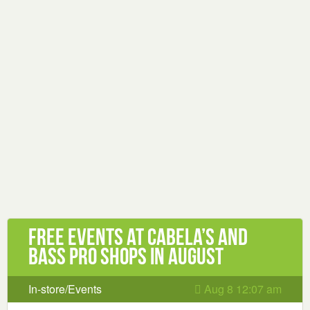
Free Events at Cabela’s and
Bass Pro Shops in August
In-store/Events
Aug 8 12:07 am