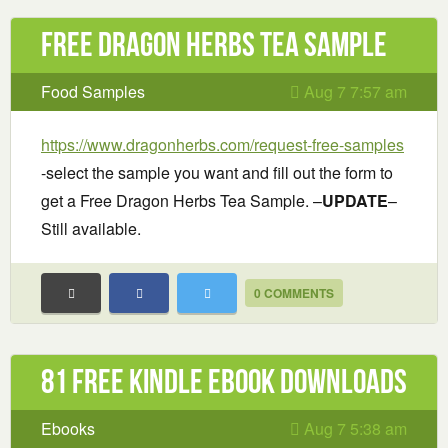
Free Dragon Herbs Tea Sample
Food Samples
Aug 7 7:57 am
https://www.dragonherbs.com/request-free-samples
-select the sample you want and fill out the form to
get a Free Dragon Herbs Tea Sample. –
UPDATE
–
Still available.
0 COMMENTS
81 Free Kindle ebook downloads
Ebooks
Aug 7 5:38 am