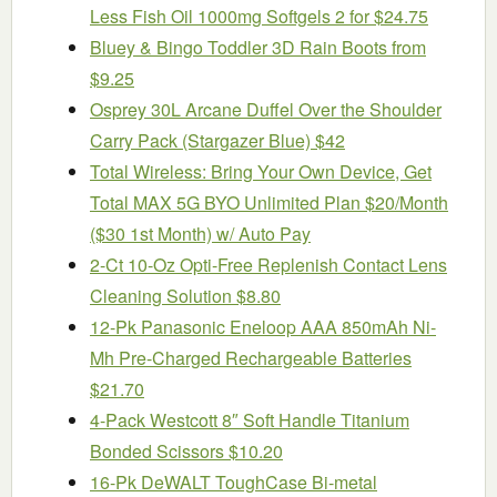
Less Fish Oil 1000mg Softgels 2 for $24.75
Bluey & Bingo Toddler 3D Rain Boots from
$9.25
Osprey 30L Arcane Duffel Over the Shoulder
Carry Pack (Stargazer Blue) $42
Total Wireless: Bring Your Own Device, Get
Total MAX 5G BYO Unlimited Plan $20/Month
($30 1st Month) w/ Auto Pay
2-Ct 10-Oz Opti-Free Replenish Contact Lens
Cleaning Solution $8.80
12-Pk Panasonic Eneloop AAA 850mAh Ni-
Mh Pre-Charged Rechargeable Batteries
$21.70
4-Pack Westcott 8″ Soft Handle Titanium
Bonded Scissors $10.20
16-Pk DeWALT ToughCase Bi-metal