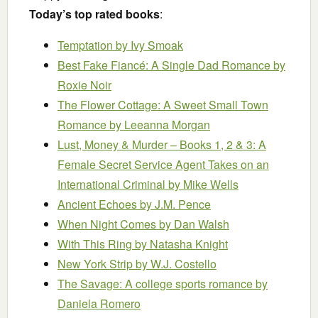
Today’s top rated books
:
Temptation
by Ivy Smoak
Best Fake Fiancé: A Single Dad Romance
by
Roxie Noir
The Flower Cottage: A Sweet Small Town
Romance
by Leeanna Morgan
Lust, Money & Murder – Books 1, 2 & 3: A
Female Secret Service Agent Takes on an
International Criminal
by Mike Wells
Ancient Echoes
by J.M. Pence
When Night Comes
by Dan Walsh
With This Ring
by Natasha Knight
New York Strip
by W.J. Costello
The Savage: A college sports romance
by
Daniela Romero