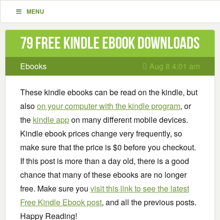
MENU
79 Free Kindle ebook downloads
Ebooks
Aug 8 4:01 am
These kindle ebooks can be read on the kindle, but
also
on your computer with the kindle program
, or
the
kindle app
on many different mobile devices.
Kindle ebook prices change very frequently, so
make sure that the price is $0 before you checkout.
If this post is more than a day old, there is a good
chance that many of these ebooks are no longer
free. Make sure you
visit this link to see the latest
Free Kindle Ebook post
, and all the previous posts.
Happy Reading!