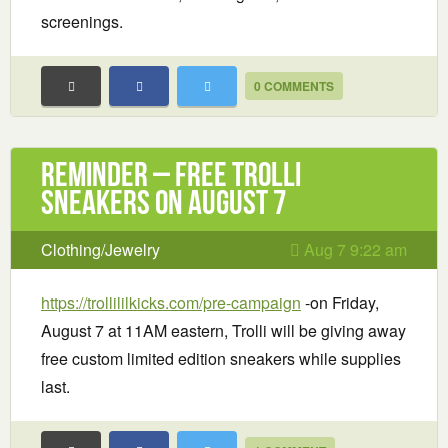
screenings.
0 COMMENTS
Reminder – Free Trolli
Sneakers on August 7
Clothing/Jewelry
Aug 7 9:22 am
https://trollililkicks.com/pre-campaign
-on Friday,
August 7 at 11AM eastern, Trolli will be giving away
free custom limited edition sneakers while supplies
last.