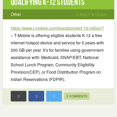
Qualifying K-12 Students
Other
Aug 7 8:16 pm
https://www.t-mobile.com/brand/project-10-million?
– T-Mobile is offering eligible students K-12 a free
internet hotspot device and service for 5 years with
200 GB per year. It’s for families using government
assistance with: Medicaid, SNAP/EBT, National
School Lunch Program, Community Eligibility
Provision(CEP), or Food Distribution Program on
Indian Reservations (FDPIR).
0 COMMENTS