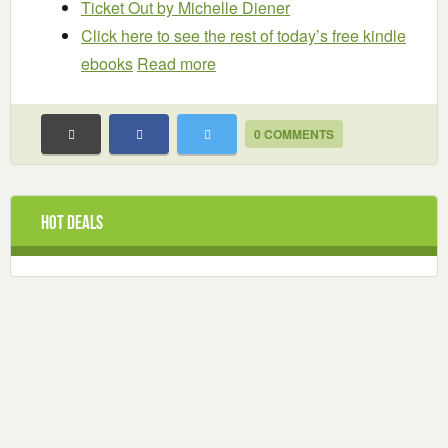
Ticket Out
by Michelle Diener
Click here to see the rest of today’s free kindle
ebooks
Read more
0 COMMENTS
Hot Deals