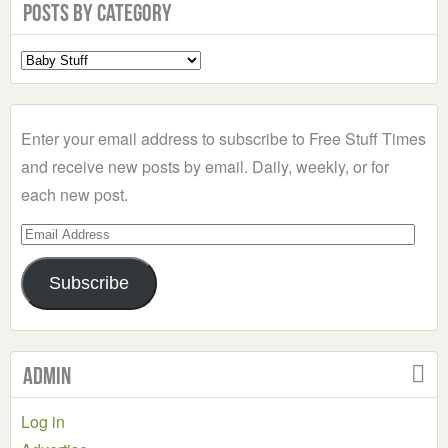
Posts by Category
Select
a
Category
Enter your email address to subscribe to Free Stuff Times
and receive new posts by email. Daily, weekly, or for
each new post.
Email
Address
Subscribe
Admin
Log in