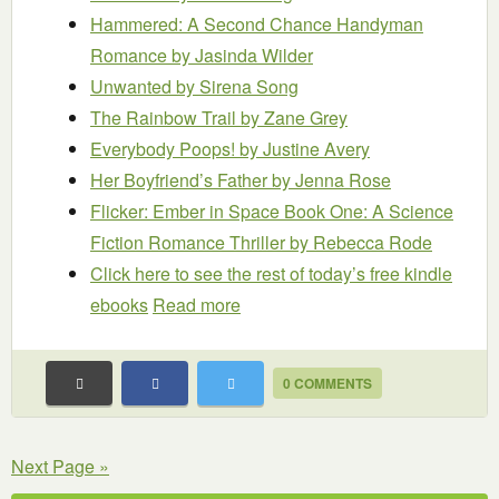
Hammered: A Second Chance Handyman
Romance
by Jasinda Wilder
Unwanted
by Sirena Song
The Rainbow Trail
by Zane Grey
Everybody Poops!
by Justine Avery
Her Boyfriend’s Father
by Jenna Rose
Flicker: Ember in Space Book One: A Science
Fiction Romance Thriller
by Rebecca Rode
Click here to see the rest of today’s free kindle
ebooks
Read more
0 COMMENTS
Next Page »