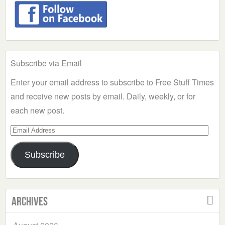
Subscribe via Email
Enter your email address to subscribe to Free Stuff Times
and receive new posts by email. Daily, weekly, or for
each new post.
Email
Address
Subscribe
Archives