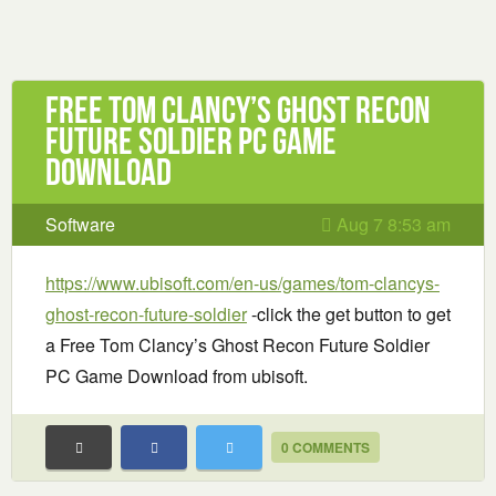
Free Tom Clancy’s Ghost Recon
Future Soldier PC Game
Download
Software
Aug 7 8:53 am
https://www.ubisoft.com/en-us/games/tom-clancys-
ghost-recon-future-soldier
-click the get button to get
a Free Tom Clancy’s Ghost Recon Future Soldier
PC Game Download from ubisoft.
0 COMMENTS