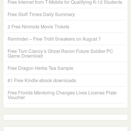
Free Internet from T-Mobile for Qualifying K-12 Students
Free Stuff Times Daily Summary
2 Free Nimrods Movie Tickets
Reminder – Free Trolli Sneakers on August 7
Free Tom Clancy’s Ghost Recon Future Soldier PC
Game Download
Free Dragon Herbs Tea Sample
81 Free Kindle ebook downloads
Free Florida Mentoring Changes Lives License Plate
Voucher