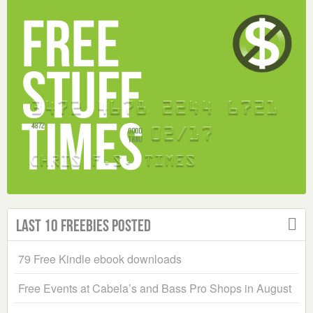
Last 10 Freebies Posted
79 Free Kindle ebook downloads
Free Events at Cabela’s and Bass Pro Shops in August