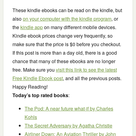
These kindle ebooks can be read on the kindle, but
also
on your computer with the kindle program
, or
the
kindle app
on many different mobile devices.
Kindle ebook prices change very frequently, so
make sure that the price is $0 before you checkout.
If this post is more than a day old, there is a good
chance that many of these ebooks are no longer
free. Make sure you
visit this link to see the latest
Free Kindle Ebook post
, and all the previous posts.
Happy Reading!
Today’s top rated books
:
The Pod: A near future what-if
by Charles
Kohls
The Secret Adversary
by Agatha Christie
Airliner Down: An Aviation Thriller
by John