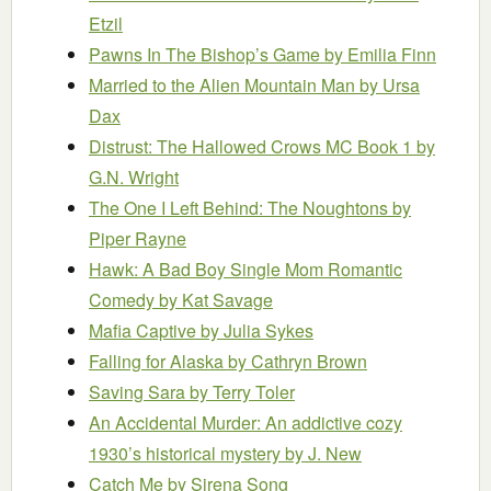
Etzil
Pawns In The Bishop’s Game
by Emilia Finn
Married to the Alien Mountain Man
by Ursa
Dax
Distrust: The Hallowed Crows MC Book 1
by
G.N. Wright
The One I Left Behind: The Noughtons
by
Piper Rayne
Hawk: A Bad Boy Single Mom Romantic
Comedy
by Kat Savage
Mafia Captive
by Julia Sykes
Falling for Alaska
by Cathryn Brown
Saving Sara
by Terry Toler
An Accidental Murder: An addictive cozy
1930’s historical mystery
by J. New
Catch Me
by Sirena Song