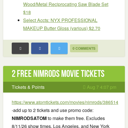
Wood/Metal Reciprocating Saw Blade Set
$18
Select Accts: NYX PROFESSIONAL
MAKEUP Butter Gloss (various) $2.70
0 COMMENTS
2 Free Nimrods Movie Tickets
Tickets & Points
Aug 7 4:07 pm
https://www.atomtickets.com/movies/nimrods/386514
-add up to 2 tickets and use promo code:
NIMRODSATOM
to make them free. Excludes
8/11/26 show times, Los Angeles, and New York