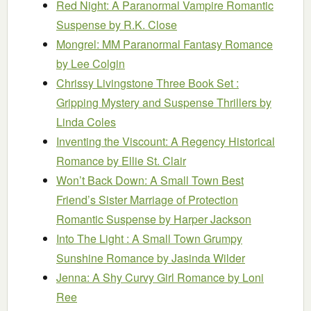
Red Night: A Paranormal Vampire Romantic
Suspense
by R.K. Close
Mongrel: MM Paranormal Fantasy Romance
by Lee Colgin
Chrissy Livingstone Three Book Set :
Gripping Mystery and Suspense Thrillers
by
Linda Coles
Inventing the Viscount: A Regency Historical
Romance
by Ellie St. Clair
Won’t Back Down: A Small Town Best
Friend’s Sister Marriage of Protection
Romantic Suspense
by Harper Jackson
Into The Light : A Small Town Grumpy
Sunshine Romance
by Jasinda Wilder
Jenna: A Shy Curvy Girl Romance
by Loni
Ree