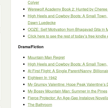
Colyer
Werewolf Academy Book 2: Hunted
by Cheree
High Heels and Cowboy Boots: A Small Tow
Dawn Luedecke
OOZE: Self Motivation from Bhagavad Gita in
Click here to see the rest of today’s free kindl
Drama/Fiction
Mountain Man Regret
High Heels and Cowboy Boots: A Small Tow
At First Flight: A Single Parent/Nanny, Billio
Eighteen In 1942
My Grumpy Valentine: Hope Peak Valentine’s 
My Bossy Mountain Man: Summer in the Pines
Fierce Protector: An Age-Gap Instalove Novell
The Bathroom