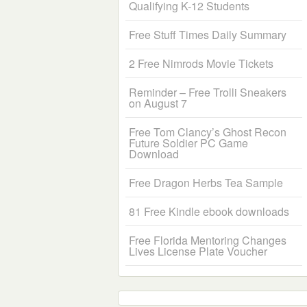
Qualifying K-12 Students
Free Stuff Times Daily Summary
2 Free Nimrods Movie Tickets
Reminder – Free Trolli Sneakers
on August 7
Free Tom Clancy’s Ghost Recon
Future Soldier PC Game
Download
Free Dragon Herbs Tea Sample
81 Free Kindle ebook downloads
Free Florida Mentoring Changes
Lives License Plate Voucher