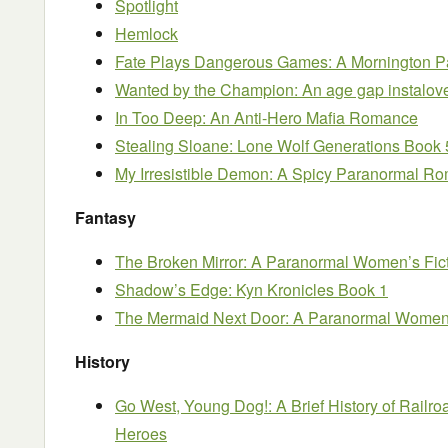
Spotlight
Hemlock
Fate Plays Dangerous Games: A Mornington P
Wanted by the Champion: An age gap instalo
In Too Deep: An Anti-Hero Mafia Romance
Stealing Sloane: Lone Wolf Generations Book 
My Irresistible Demon: A Spicy Paranormal R
Fantasy
The Broken Mirror: A Paranormal Women’s Fict
Shadow’s Edge: Kyn Kronicles Book 1
The Mermaid Next Door: A Paranormal Women’
History
Go West, Young Dog!: A Brief History of Railr
Heroes