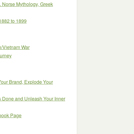
ns. Norse Mythology, Greek
 1882 to 1899
an/Vietnam War
ourney
 Your Brand, Explode Your
gs Done and Unleash Your Inner
ebook Page