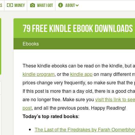
LS
MONEY
WHAT I GOT
ABOUT
79 Free Kindle ebook downloads
Ebooks
These kindle ebooks can be read on the kindle, but 
kindle program
, or the
kindle app
on many different m
prices change very frequently, so make sure that the 
If this post is more than a day old, there is a good 
are no longer free. Make sure you
visit this link to 
post
, and all the previous posts. Happy Reading!
Today’s top rated books
:
The Last of the Firedrakes
by Farah Oomerbho