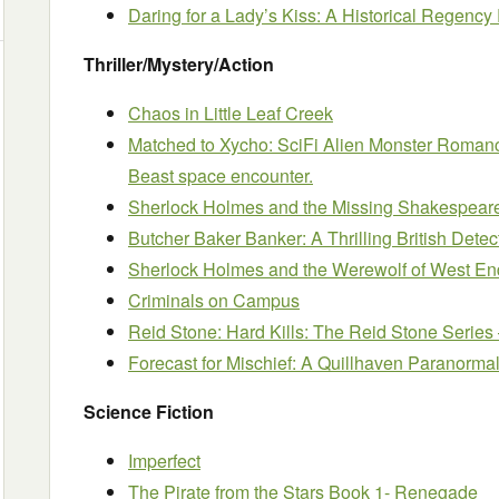
Daring for a Lady’s Kiss: A Historical Regen
Thriller/Mystery/Action
Chaos in Little Leaf Creek
Matched to Xycho: SciFi Alien Monster Romance
Beast space encounter.
Sherlock Holmes and the Missing Shakespear
Butcher Baker Banker: A Thrilling British Detec
Sherlock Holmes and the Werewolf of West En
Criminals on Campus
Reid Stone: Hard Kills: The Reid Stone Series 
Forecast for Mischief: A Quillhaven Paranorma
Science Fiction
Imperfect
The Pirate from the Stars Book 1- Renegade