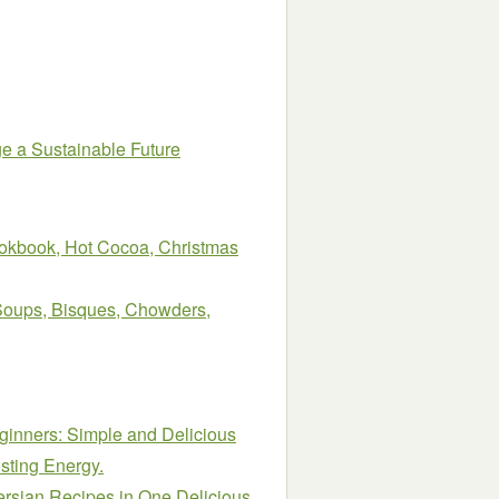
ge a Sustainable Future
okbook, Hot Cocoa, Christmas
Soups, Bisques, Chowders,
ginners: Simple and Delicious
sting Energy.
rsian Recipes in One Delicious