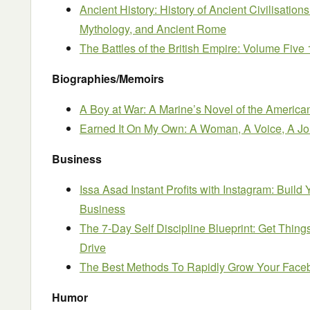
Ancient History: History of Ancient Civilisatio
Mythology, and Ancient Rome
The Battles of the British Empire: Volume Five
Biographies/Memoirs
A Boy at War: A Marine’s Novel of the Americ
Earned It On My Own: A Woman, A Voice, A J
Business
Issa Asad Instant Profits with Instagram: Build
Business
The 7-Day Self Discipline Blueprint: Get Thin
Drive
The Best Methods To Rapidly Grow Your Fac
Humor