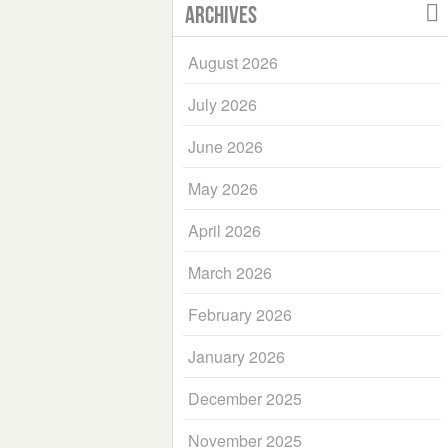
Archives
August 2026
July 2026
June 2026
May 2026
April 2026
March 2026
February 2026
January 2026
December 2025
November 2025