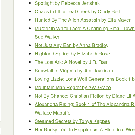
Spotlight
by Rebecca Jenshak
Chaos in Little Leaf Creek
by Cindy Bell
Hunted By The Alien Assassin
by Ella Maven
Murder in White Lace: A Charming Small-Town
Sue Walker
Not Just Any Earl
by Anna Bradley
Highland Spring
by Elizabeth Rose
The Lost Ark: A Novel
by J.R. Rain
Snowfall in Virginia
by Jim Davidson
Loving Lizzie: Lone Wolf Generations Book 1
b
Mountain Man Regret
by Ava Grace
Not By Chance: Christian Fiction
by Diane Lil
Alexandria Rising: Book 1 of The Alexandria R
Wallace Maguire
Steamed Secrets
by Tonya Kappes
Her Rocky Trail to Happiness: A Historical W