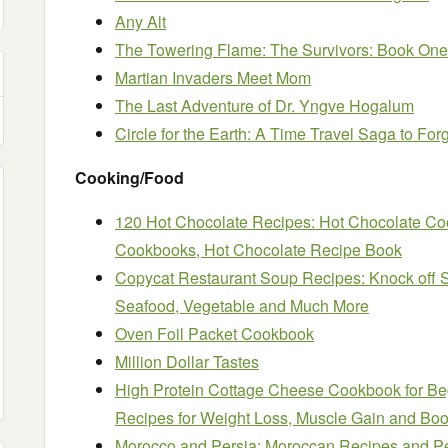
Any Alt
The Towering Flame: The Survivors: Book One
Martian Invaders Meet Mom
The Last Adventure of Dr. Yngve Hogalum
Circle for the Earth: A Time Travel Saga to For
Cooking/Food
120 Hot Chocolate Recipes: Hot Chocolate Co
Cookbooks, Hot Chocolate Recipe Book
Copycat Restaurant Soup Recipes: Knock off 
Seafood, Vegetable and Much More
Oven Foil Packet Cookbook
Million Dollar Tastes
High Protein Cottage Cheese Cookbook for Be
Recipes for Weight Loss, Muscle Gain and Boo
Morocco and Persia: Moroccan Recipes and Pe