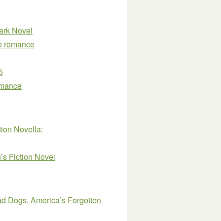
ark Novel
ve romance
5
omance
ion Novella:
s Fiction Novel
oad Dogs, America’s Forgotten