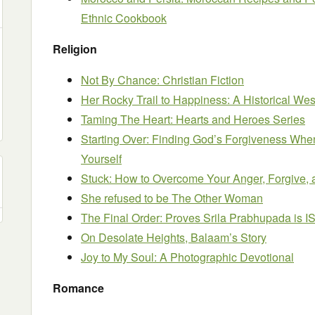
Ethnic Cookbook
Religion
Not By Chance: Christian Fiction
Her Rocky Trail to Happiness: A Historical W
Taming The Heart: Hearts and Heroes Series
Starting Over: Finding God’s Forgiveness When
Yourself
Stuck: How to Overcome Your Anger, Forgive, 
She refused to be The Other Woman
The Final Order: Proves Srila Prabhupada is I
On Desolate Heights, Balaam’s Story
Joy to My Soul: A Photographic Devotional
Romance