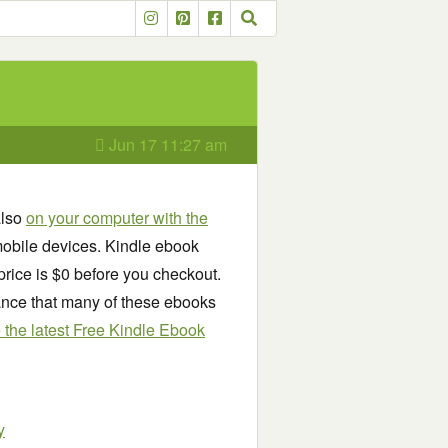
Jun 17 11:27 am
also
on your computer with the
obile devices. Kindle ebook
price is $0 before you checkout.
chance that many of these ebooks
see the latest Free Kindle Ebook
y