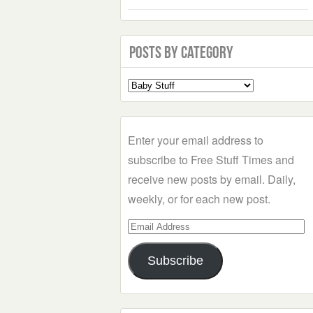
Posts by Category
Select
a
Category
Enter your email address to
subscribe to Free Stuff Times and
receive new posts by email. Daily,
weekly, or for each new post.
Email
Address
Subscribe