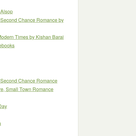
 Alsop
n, Second Chance Romance
by
 Modern Times
by Kishan Barai
e ebooks
n, Second Chance Romance
naire, Small Town Romance
Day
a