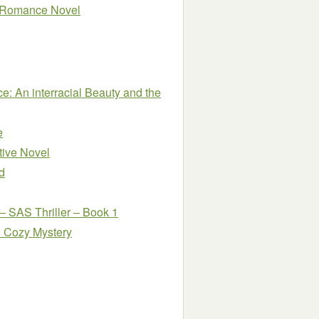
cy Romance Novel
: An interracial Beauty and the
e
tive Novel
d
– SAS Thriller – Book 1
l Cozy Mystery