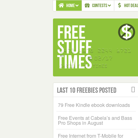
HOME
CONTESTS
HOT DEA
Last 10 Freebies Posted
79 Free Kindle ebook downloads
Free Events at Cabela’s and Bass
Pro Shops in August
Free Internet from T-Mobile for