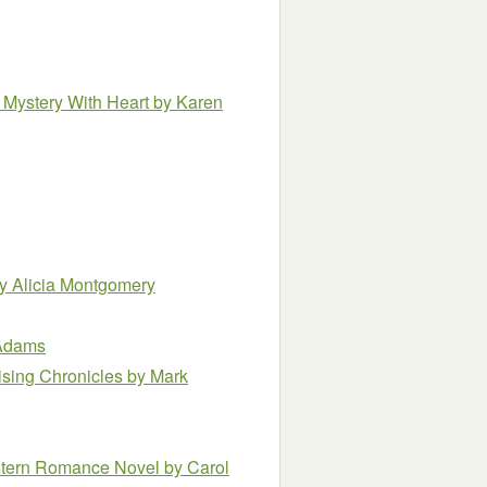
 Mystery With Heart
by Karen
y Alicia Montgomery
 Adams
ising Chronicles
by Mark
estern Romance Novel
by Carol