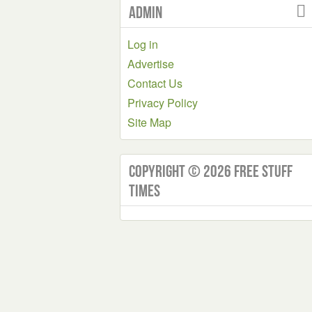
Admin
Log in
Advertise
Contact Us
Privacy Policy
Site Map
Copyright © 2026 Free Stuff
Times