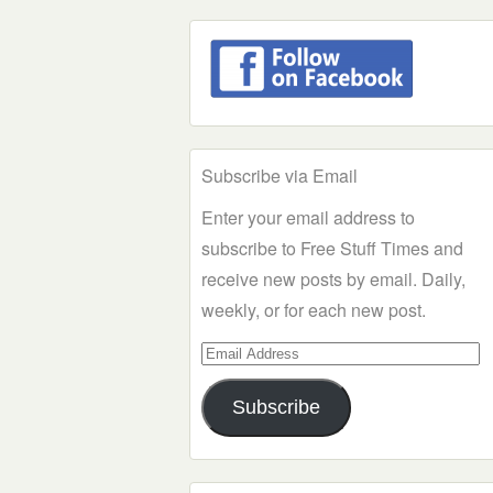
Subscribe via Email
Enter your email address to
subscribe to Free Stuff Times and
receive new posts by email. Daily,
weekly, or for each new post.
Email
Address
Subscribe