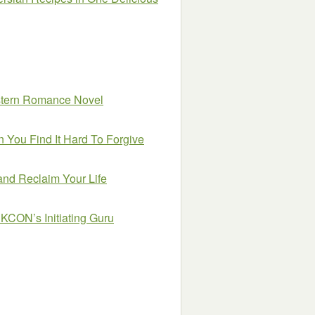
estern Romance Novel
 You Find It Hard To Forgive
and Reclaim Your Life
SKCON’s Initiating Guru