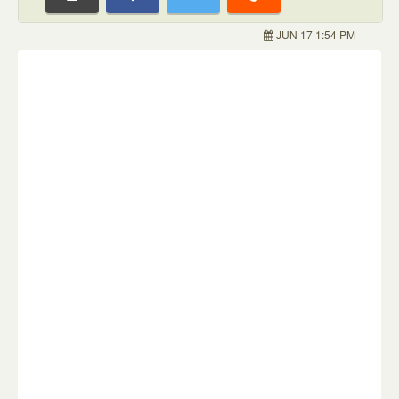
JUN 17 1:54 PM