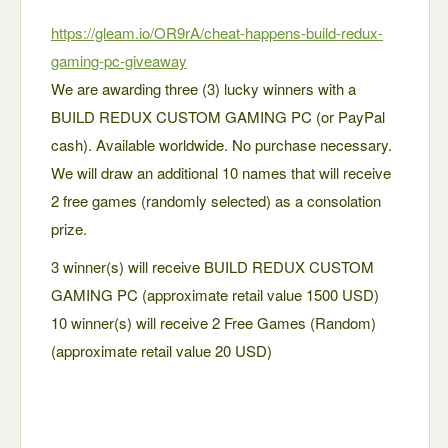
https://gleam.io/OR9rA/cheat-happens-build-redux-
gaming-pc-giveaway
We are awarding three (3) lucky winners with a
BUILD REDUX CUSTOM GAMING PC (or PayPal
cash). Available worldwide. No purchase necessary.
We will draw an additional 10 names that will receive
2 free games (randomly selected) as a consolation
prize.
3 winner(s) will receive BUILD REDUX CUSTOM
GAMING PC (approximate retail value 1500 USD)
10 winner(s) will receive 2 Free Games (Random)
(approximate retail value 20 USD)