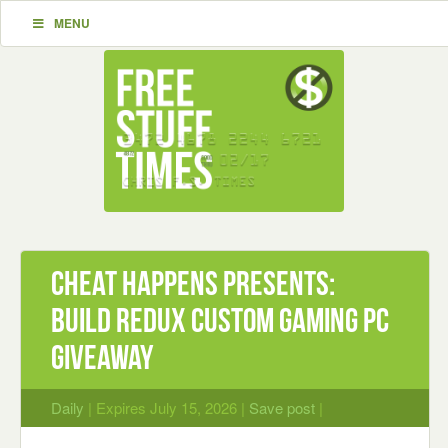
MENU
Cheat Happens Presents:
BUILD REDUX CUSTOM GAMING PC
Giveaway
Daily
| Expires July 15, 2026 |
Save post
|