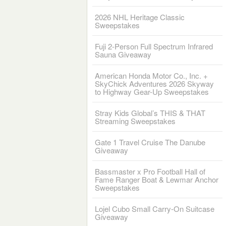
2026 NHL Heritage Classic
Sweepstakes
Fuji 2-Person Full Spectrum Infrared
Sauna Giveaway
American Honda Motor Co., Inc. +
SkyChick Adventures 2026 Skyway
to Highway Gear-Up Sweepstakes
Stray Kids Global’s THIS & THAT
Streaming Sweepstakes
Gate 1 Travel Cruise The Danube
Giveaway
Bassmaster x Pro Football Hall of
Fame Ranger Boat & Lewmar Anchor
Sweepstakes
Lojel Cubo Small Carry-On Suitcase
Giveaway