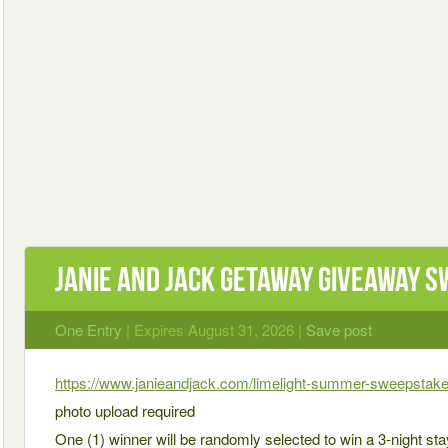
Janie and Jack Getaway Giveaway 
One Entry
| Expires August 31, 2026 |
Save post
https://www.janieandjack.com/limelight-summer-sweepstake
photo upload required
One (1) winner will be randomly selected to win a 3-night stay