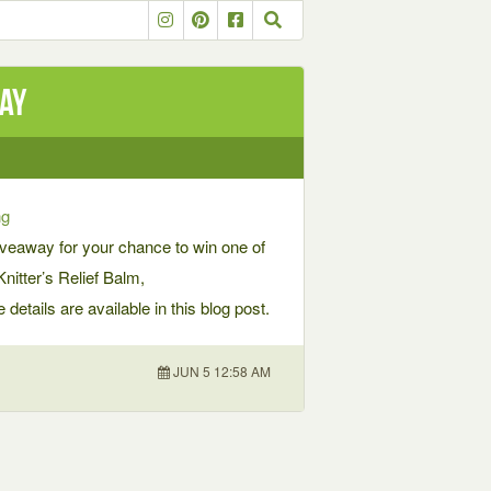
way
ng
veaway for your chance to win one of
itter’s Relief Balm,
etails are available in this blog post.
JUN 5 12:58 AM