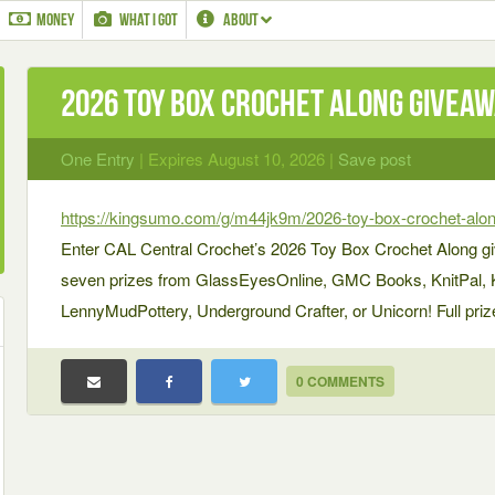
MONEY
WHAT I GOT
ABOUT
2026 Toy Box Crochet Along Givea
One Entry
| Expires August 10, 2026 |
Save post
https://kingsumo.com/g/m44jk9m/2026-toy-box-crochet-alo
Enter CAL Central Crochet’s 2026 Toy Box Crochet Along gi
seven prizes from GlassEyesOnline, GMC Books, KnitPal, Kn
LennyMudPottery, Underground Crafter, or Unicorn! Full prize d
0 COMMENTS