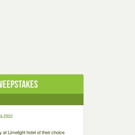
Sweepstakes
s.html
 at Limelight hotel of their choice