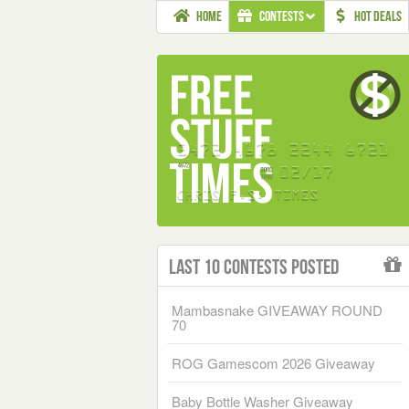
HOME
CONTESTS
HOT DEALS
Last 10 Contests Posted
Mambasnake GIVEAWAY ROUND
70
ROG Gamescom 2026 Giveaway
Baby Bottle Washer Giveaway