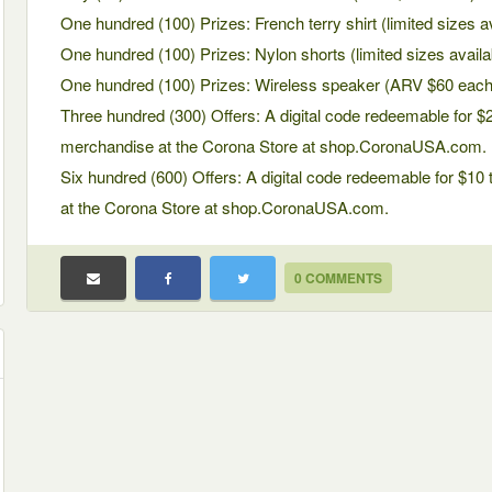
One hundred (100) Prizes: French terry shirt (limited sizes 
One hundred (100) Prizes: Nylon shorts (limited sizes avail
One hundred (100) Prizes: Wireless speaker (ARV $60 each
Three hundred (300) Offers: A digital code redeemable for $
merchandise at the Corona Store at shop.CoronaUSA.com.
Six hundred (600) Offers: A digital code redeemable for $1
at the Corona Store at shop.CoronaUSA.com.
0 COMMENTS