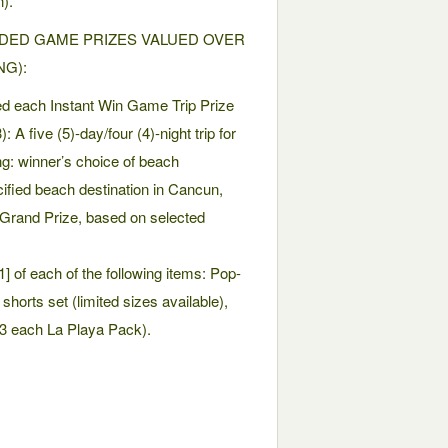
).
DED GAME PRIZES VALUED OVER
NG):
ed each Instant Win Game Trip Prize
A five (5)-day/four (4)-night trip for
ng: winner’s choice of beach
ified beach destination in Cancun,
and Prize, based on selected
] of each of the following items: Pop-
horts set (limited sizes available),
23 each La Playa Pack).