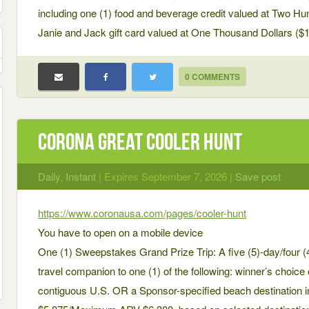
including one (1) food and beverage credit valued at Two Hun
Janie and Jack gift card valued at One Thousand Dollars ($1
0 COMMENTS
Corona Great Cooler Hunt
Daily
,
Instant
| Expires September 7, 2026 |
Save post
https://www.coronausa.com/pages/cooler-hunt
You have to open on a mobile device
One (1) Sweepstakes Grand Prize Trip: A five (5)-day/four (4)
travel companion to one (1) of the following: winner’s choice 
contiguous U.S. OR a Sponsor-specified beach destinatio