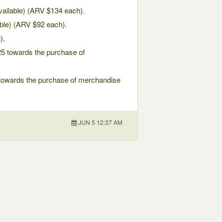
available) (ARV $134 each).
able) (ARV $92 each).
).
25 towards the purchase of
0 towards the purchase of merchandise
JUN 5 12:37 AM