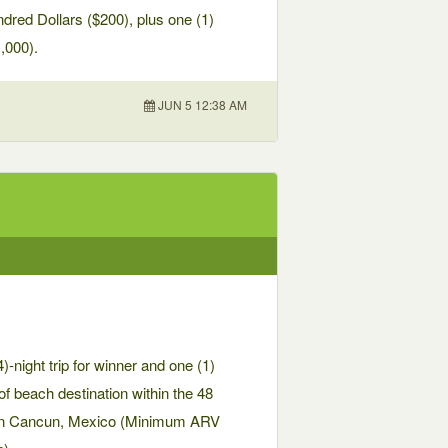
dred Dollars ($200), plus one (1)
,000).
JUN 5 12:38 AM
-night trip for winner and one (1)
of beach destination within the 48
n in Cancun, Mexico (Minimum ARV