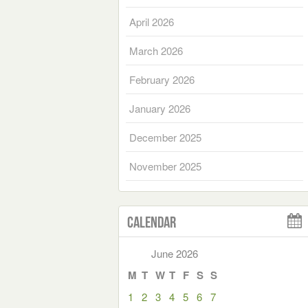
April 2026
March 2026
February 2026
January 2026
December 2025
November 2025
Calendar
June 2026
M
T
W
T
F
S
S
1
2
3
4
5
6
7