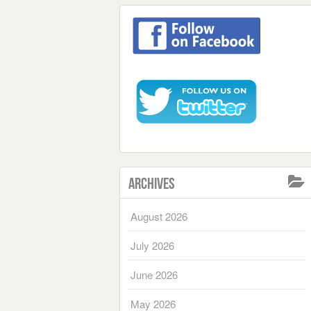
Archives
August 2026
July 2026
June 2026
May 2026