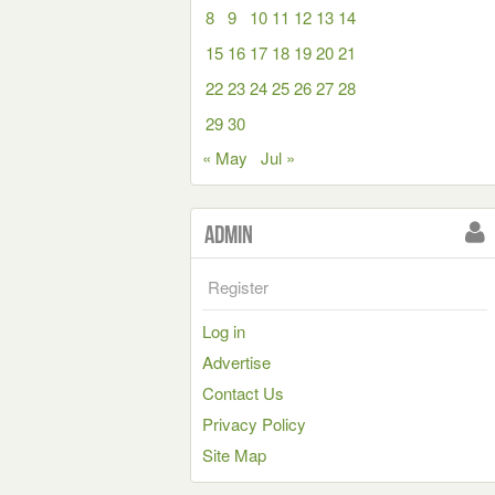
8
9
10
11
12
13
14
15
16
17
18
19
20
21
22
23
24
25
26
27
28
29
30
« May
Jul »
Admin
Register
Log in
Advertise
Contact Us
Privacy Policy
Site Map