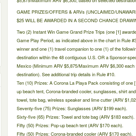
$5,875/Maximum ARV $6,300, based on selected destination
GAME PRIZES/OFFERS & ARVs (UNCLAIMED/UNAWAR
$25 WILL BE AWARDED IN A SECOND CHANCE DRAWI
Two (2) Instant Win Game Grand Prize Trips (one [1] award
Game Play Period, as indicated above in the chart in Rule #3): 
winner and one (1) travel companion to one (1) of the followi
destination within the 48 contiguous U.S. OR a Sponsor-spec
Mexico (Minimum ARV $5,875/Maximum ARV $6,300 each Gr
destination). See additional trip details in Rule #10.
Ten (10) Prizes: A Corona La Playa Pack consisting of one [1
up beach tent, Corona-branded cooler, sunglasses, shirt and s
towel, tote bag, wireless speaker and lime cutter (ARV $1,0
Seventy-five (75) Prizes: Sunglasses (ARV $199 each).
Sixty-five (65) Prizes: Towel and tote bag (ARV $183 each).
Fifty (50) Prizes: Pop-up beach tent (ARV $170 each).
Fifty (50) Prizes: Corona-branded cooler (ARV $170 each).