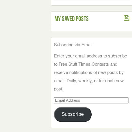
My Saved Posts
Subscribe via Email
Enter your email address to subscribe
to Free Stuff Times Contests and
receive notifications of new posts by
email. Daily, weekly, or for each new
post.
Email
Address
Subscribe