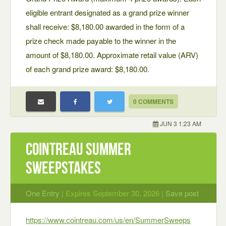
eligible entrant designated as a grand prize winner
shall receive: $8,180.00 awarded in the form of a
prize check made payable to the winner in the
amount of $8,180.00. Approximate retail value (ARV)
of each grand prize award: $8,180.00.
0 COMMENTS
JUN 3 1:23 AM
Cointreau Summer
Sweepstakes
One Entry
| Expires September 30, 2026 |
Save post
https://www.cointreau.com/us/en/SummerSweeps