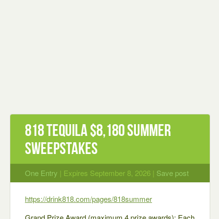
818 Tequila $8,180 Summer
Sweepstakes
One Entry
| Expires September 8, 2026 |
Save post
https://drink818.com/pages/818summer
Grand Prize Award (maximum 4 prize awards): Each