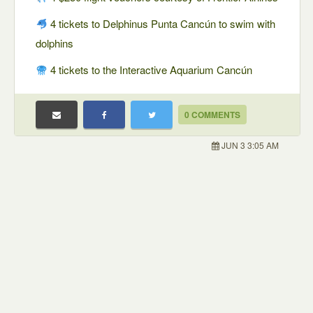
4 tickets to Delphinus Punta Cancún to swim with
dolphins
4 tickets to the Interactive Aquarium Cancún
0 COMMENTS
JUN 3 3:05 AM