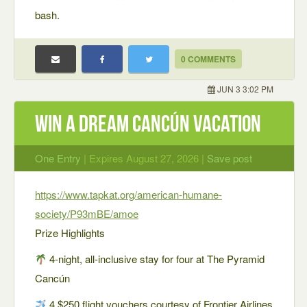
bash.
0 COMMENTS
JUN 3 3:02 PM
Win a Dream Cancún Vacation
One Entry
| Expires August 27, 2026 |
Save post
https://www.tapkat.org/american-humane-
society/P93mBE/amoe
Prize Highlights
4-night, all-inclusive stay for four at The Pyramid
Cancún
4 $250 flight vouchers courtesy of Frontier Airlines