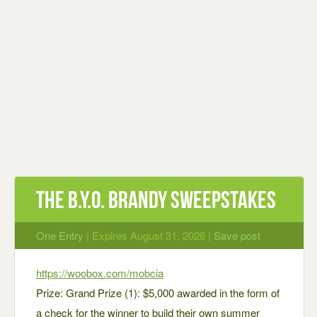
The B.Y.O. BRANDY Sweepstakes
One Entry
| Expires August 31, 2026 |
Save post
https://woobox.com/mobcia
Prize: Grand Prize (1): $5,000 awarded in the form of
a check for the winner to build their own summer