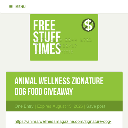
MENU
Animal Wellness Zignature
Dog Food Giveaway
One Entry
| Expires August 15, 2026 |
Save post
https://animalwellnessmagazine.com/zignature-dog-