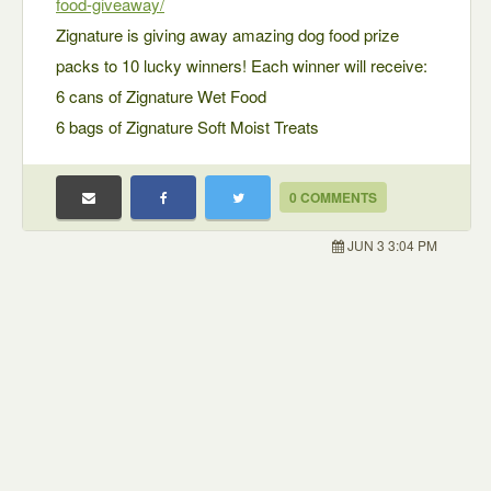
food-giveaway/
Zignature is giving away amazing dog food prize
packs to 10 lucky winners! Each winner will receive:
6 cans of Zignature Wet Food
6 bags of Zignature Soft Moist Treats
0 COMMENTS
JUN 3 3:04 PM