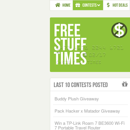
HOME
CONTESTS
HOT DEALS
Last 10 Contests Posted
Buddy Plush Giveaway
Pack Hacker x Matador Giveaway
Win a TP-Link Roam 7 BE3600 Wi-Fi
7 Portable Travel Router