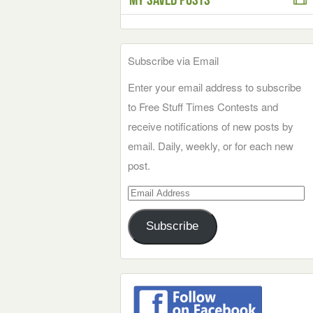
Subscribe via Email
Enter your email address to subscribe
to Free Stuff Times Contests and
receive notifications of new posts by
email. Daily, weekly, or for each new
post.
Email
Address
Subscribe