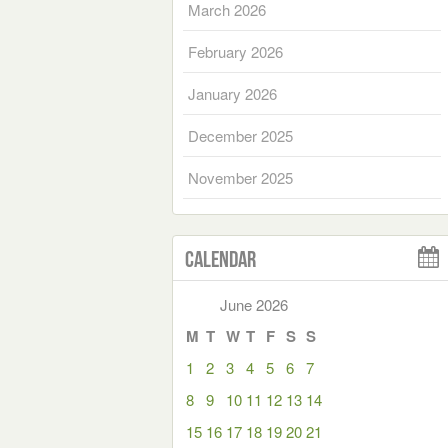
March 2026
February 2026
January 2026
December 2025
November 2025
Calendar
June 2026
M
T
W
T
F
S
S
1
2
3
4
5
6
7
8
9
10
11
12
13
14
15
16
17
18
19
20
21