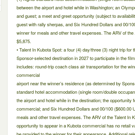
between the airport and hotel while in Washington; an Olymp
and guest; a meet and greet opportunity (subject to availabili
guest with rally sherpas, and Six Hundred Dollars and 00/1
winner for meals and other travel expenses. The ARV of th
$5,875.
• Talent In Kubota Spot: a four (4) day/three (3) night trip for
Sponsor-selected destination in 2027 to participate in the fi
includes: round-trip coach class air transportation for the w
commercial
airport near the winner’s residence (as determined by Sponsor
standard hotel accommodation (single room/double occupanc
the airport and hotel while in the destination; the opportunity
commercial; and Six Hundred Dollars and 00/100 ($600.00 U
meals and other travel expenses. The ARV of the Talent In K
opportunity to appear in a Kubota commercial has no retail v
be provided to the winner for their appearance. Additional re