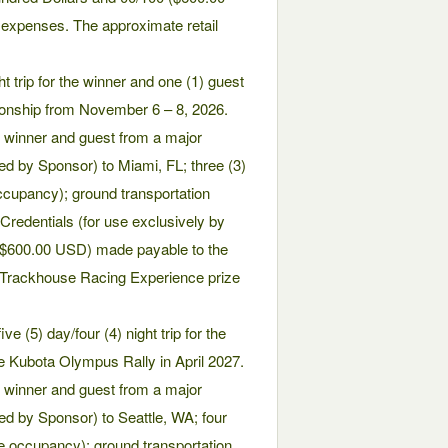
 expenses. The approximate retail
t trip for the winner and one (1) guest
onship from November 6 – 8, 2026.
he winner and guest from a major
ed by Sponsor) to Miami, FL; three (3)
cupancy); ground transportation
 Credentials (for use exclusively by
 ($600.00 USD) made payable to the
e Trackhouse Racing Experience prize
 (5) day/four (4) night trip for the
he Kubota Olympus Rally in April 2027.
he winner and guest from a major
ed by Sponsor) to Seattle, WA; four
e occupancy); ground transportation