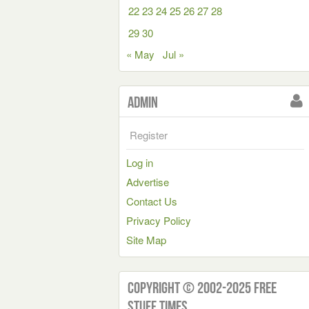
22
23
24
25
26
27
28
29
30
« May
Jul »
Admin
Register
Log in
Advertise
Contact Us
Privacy Policy
Site Map
Copyright © 2002-2025 Free
Stuff Times