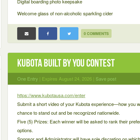
Digital boarding photo keepsake
Welcome glass of non-alcoholic sparkling cider
0 COMMENTS
Kubota Built by You Contest
One Entry
| Expires August 24, 2026 |
Save post
https://www.kubotausa.com/enter
Submit a short video of your Kubota experience—how you wo
chance to stand out and be recognized nationwide.
Five (5) Prizes: Each winner will be asked to rank their prefer
options.
Sponsor and Administrator will have sole discretion on whic