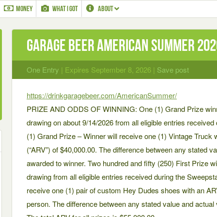
MONEY
WHAT I GOT
ABOUT
Garage Beer AMERICAN SUMMER 20
One Entry
| Expires September 8, 2026 |
Save post
https://drinkgaragebeer.com/AmericanSummer/
PRIZE AND ODDS OF WINNING: One (1) Grand Prize winner 
drawing on about 9/14/2026 from all eligible entries receiv
(1) Grand Prize – Winner will receive one (1) Vintage Truck w
(“ARV”) of $40,000.00. The difference between any stated val
awarded to winner. Two hundred and fifty (250) First Prize w
drawing from all eligible entries received during the Sweepst
receive one (1) pair of custom Hey Dudes shoes with an ARV 
person. The difference between any stated value and actual v