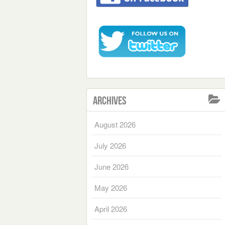
Archives
August 2026
July 2026
June 2026
May 2026
April 2026