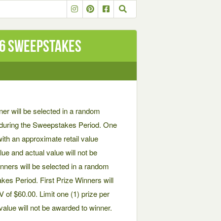
26 SWEEPSTAKES
will be selected in a random
ed during the Sweepstakes Period. One
ith an approximate retail value
ue and actual value will not be
inners will be selected in a random
akes Period. First Prize Winners will
of $60.00. Limit one (1) prize per
alue will not be awarded to winner.