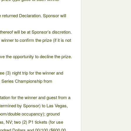
e returned Declaration. Sponsor will
hereof will be at Sponsor’s discretion.
inner to confirm the prize (if it is not
e the opportunity to decline the prize.
e (3) night trip for the winner and
m Series Championship from
rtation for the winner and guest from a
etermined by Sponsor) to Las Vegas,
 room/double occupancy); ground
as, NV; two (2) P1 tickets (for use
undred Dollars and 00/100 ($600.00