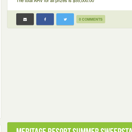
The total ARV for all prizes is $55,000.00
0 COMMENTS
Meritage Resort Summer Sweepst