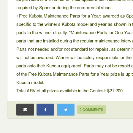
required by Sponsor during the commercial shoot.
• Free Kubota Maintenance Parts for a Year: awarded as Sp
specific to the winner’s Kubota model and year as shown in t
parts to the winner directly. “Maintenance Parts for One Ye
parts that are installed during the regular maintenance inter
Parts not needed and/or not standard for repairs, as determin
will not be awarded. Winner will be solely responsible for the
parts onto their Kubota equipment. Parts may not be resol
of the Free Kubota Maintenance Parts for a Year prize is up t
Kubota model.
Total ARV of all prizes available in the Contest: $21,200.
0 COMMENTS