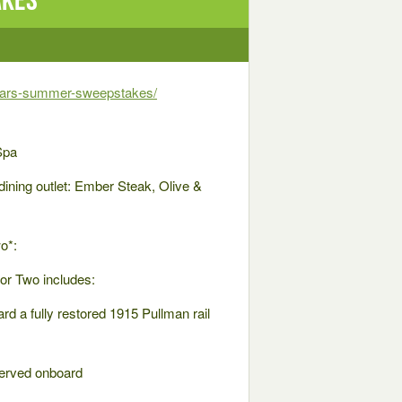
years-summer-sweepstakes/
Spa
dining outlet: Ember Steak, Olive &
o*:
or Two includes:
rd a fully restored 1915 Pullman rail
served onboard