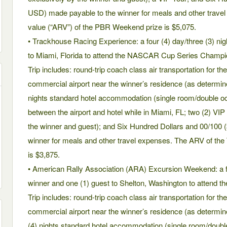
USD) made payable to the winner for meals and other travel
value (“ARV”) of the PBR Weekend prize is $5,075.
• Trackhouse Racing Experience: a four (4) day/three (3) nigh
to Miami, Florida to attend the NASCAR Cup Series Champi
Trip includes: round-trip coach class air transportation for t
commercial airport near the winner’s residence (as determin
nights standard hotel accommodation (single room/double oc
between the airport and hotel while in Miami, FL; two (2) VIP
the winner and guest); and Six Hundred Dollars and 00/100
winner for meals and other travel expenses. The ARV of th
is $3,875.
• American Rally Association (ARA) Excursion Weekend: a five
winner and one (1) guest to Shelton, Washington to attend t
Trip includes: round-trip coach class air transportation for t
commercial airport near the winner’s residence (as determin
(4) nights standard hotel accommodation (single room/doubl