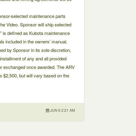
onsor-selected maintenance parts
he Video. Sponsor will ship selected
ar” is defined as Kubota maintenance
vals included in the owners’ manual.
ed by Sponsor in its sole discretion,
 installment of any and all provided
d or exchanged once awarded. The ARV
o $2,500, but will vary based on the
JUN 6 2:21 AM