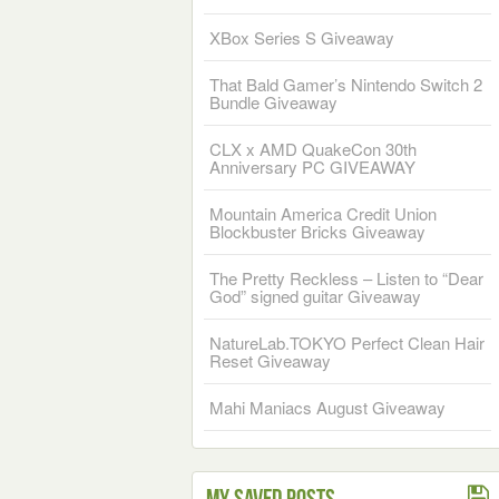
XBox Series S Giveaway
That Bald Gamer’s Nintendo Switch 2
Bundle Giveaway
CLX x AMD QuakeCon 30th
Anniversary PC GIVEAWAY
Mountain America Credit Union
Blockbuster Bricks Giveaway
The Pretty Reckless – Listen to “Dear
God” signed guitar Giveaway
NatureLab.TOKYO Perfect Clean Hair
Reset Giveaway
Mahi Maniacs August Giveaway
My Saved Posts