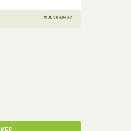
JUN 6 4:04 AM
akes