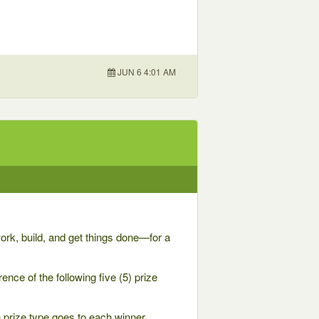
JUN 6 4:01 AM
rk, build, and get things done—for a
ence of the following five (5) prize
h prize type goes to each winner