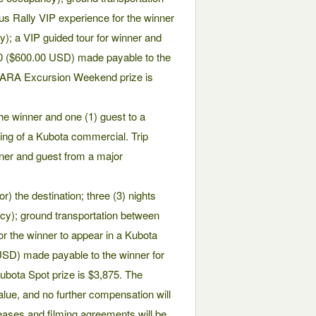
us Rally VIP experience for the winner
ty); a VIP guided tour for winner and
00 ($600.00 USD) made payable to the
e ARA Excursion Weekend prize is
 the winner and one (1) guest to a
lming of a Kubota commercial. Trip
inner and guest from a major
) the destination; three (3) nights
y); ground transportation between
 for the winner to appear in a Kubota
SD) made payable to the winner for
ubota Spot prize is $3,875. The
alue, and no further compensation will
leases and filming agreements will be