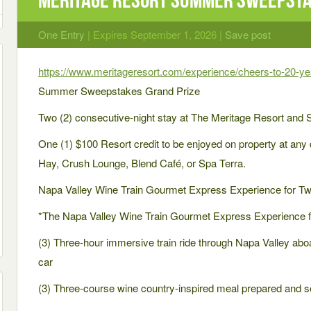
One Entry
| Expires September 1, 2026 |
Save post
https://www.meritageresort.com/experience/cheers-to-20-
Summer Sweepstakes Grand Prize
Two (2) consecutive-night stay at The Meritage Resort and 
One (1) $100 Resort credit to be enjoyed on property at any 
Hay, Crush Lounge, Blend Café, or Spa Terra.
Napa Valley Wine Train Gourmet Express Experience for Tw
*The Napa Valley Wine Train Gourmet Express Experience f
(3) Three-hour immersive train ride through Napa Valley aboa
car
(3) Three-course wine country-inspired meal prepared and 