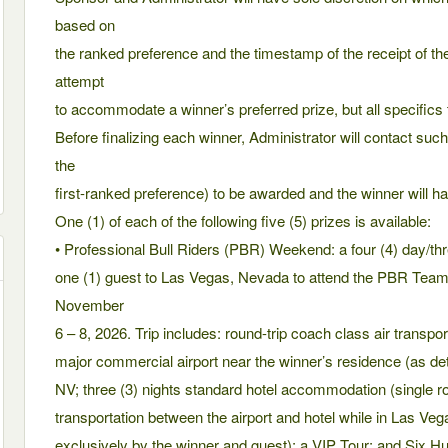
based on
the ranked preference and the timestamp of the receipt of th
attempt
to accommodate a winner’s preferred prize, but all specifics t
Before finalizing each winner, Administrator will contact such w
the
first-ranked preference) to be awarded and the winner will hav
One (1) of each of the following five (5) prizes is available:
• Professional Bull Riders (PBR) Weekend: a four (4) day/thre
one (1) guest to Las Vegas, Nevada to attend the PBR Tea
November
6 – 8, 2026. Trip includes: round-trip coach class air transpo
major commercial airport near the winner’s residence (as d
NV; three (3) nights standard hotel accommodation (single
transportation between the airport and hotel while in Las Veg
exclusively by the winner and guest); a VIP Tour; and Six H