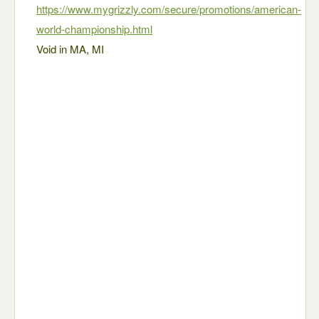
https://www.mygrizzly.com/secure/promotions/american-
world-championship.html
Void in MA, MI