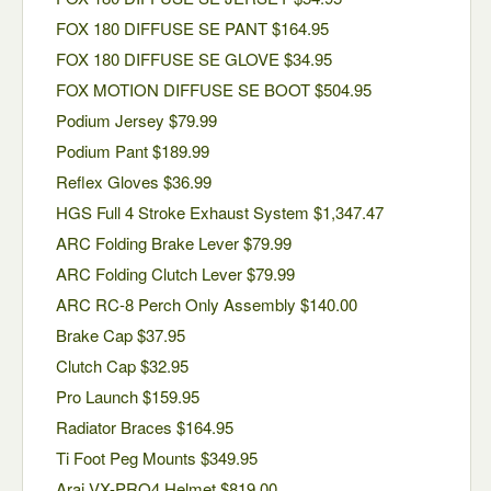
FOX 180 DIFFUSE SE PANT $164.95
FOX 180 DIFFUSE SE GLOVE $34.95
FOX MOTION DIFFUSE SE BOOT $504.95
Podium Jersey $79.99
Podium Pant $189.99
Reflex Gloves $36.99
HGS Full 4 Stroke Exhaust System $1,347.47
ARC Folding Brake Lever $79.99
ARC Folding Clutch Lever $79.99
ARC RC-8 Perch Only Assembly $140.00
Brake Cap $37.95
Clutch Cap $32.95
Pro Launch $159.95
Radiator Braces $164.95
Ti Foot Peg Mounts $349.95
Arai VX-PRO4 Helmet $819.00