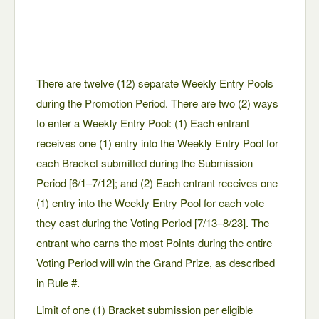
There are twelve (12) separate Weekly Entry Pools
during the Promotion Period. There are two (2) ways
to enter a Weekly Entry Pool: (1) Each entrant
receives one (1) entry into the Weekly Entry Pool for
each Bracket submitted during the Submission
Period [6/1–7/12]; and (2) Each entrant receives one
(1) entry into the Weekly Entry Pool for each vote
they cast during the Voting Period [7/13–8/23]. The
entrant who earns the most Points during the entire
Voting Period will win the Grand Prize, as described
in Rule #.
Limit of one (1) Bracket submission per eligible