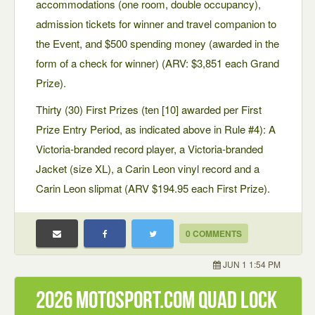
accommodations (one room, double occupancy),
admission tickets for winner and travel companion to
the Event, and $500 spending money (awarded in the
form of a check for winner) (ARV: $3,851 each Grand
Prize).
Thirty (30) First Prizes (ten [10] awarded per First
Prize Entry Period, as indicated above in Rule #4): A
Victoria-branded record player, a Victoria-branded
Jacket (size XL), a Carin Leon vinyl record and a
Carin Leon slipmat (ARV $194.95 each First Prize).
0 COMMENTS
JUN 1 1:54 PM
2026 motosport.com quad lock