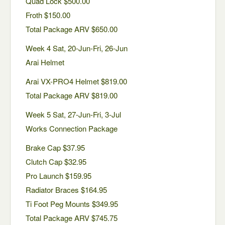
Quad Lock $500.00
Froth $150.00
Total Package ARV $650.00
Week 4 Sat, 20-Jun-Fri, 26-Jun
Arai Helmet
Arai VX-PRO4 Helmet $819.00
Total Package ARV $819.00
Week 5 Sat, 27-Jun-Fri, 3-Jul
Works Connection Package
Brake Cap $37.95
Clutch Cap $32.95
Pro Launch $159.95
Radiator Braces $164.95
Ti Foot Peg Mounts $349.95
Total Package ARV $745.75