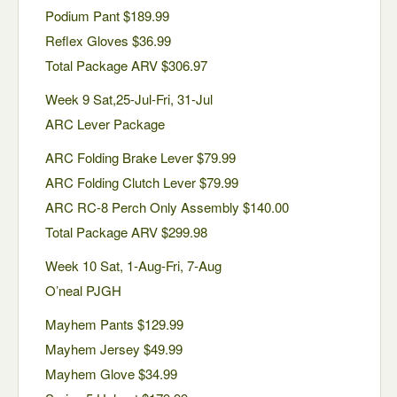
Podium Pant $189.99
Reflex Gloves $36.99
Total Package ARV $306.97
Week 9 Sat,25-Jul-Fri, 31-Jul
ARC Lever Package
ARC Folding Brake Lever $79.99
ARC Folding Clutch Lever $79.99
ARC RC-8 Perch Only Assembly $140.00
Total Package ARV $299.98
Week 10 Sat, 1-Aug-Fri, 7-Aug
O’neal PJGH
Mayhem Pants $129.99
Mayhem Jersey $49.99
Mayhem Glove $34.99