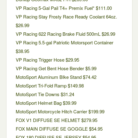
VP Racing 5-Gal Pail T4+ Premix Fuel* $111.00
VP Racing Stay Frosty Race Ready Coolant 64oz.
$26.99
VP Racing 622 Racing Brake Fluid 500mL $26.99
VP Racing 5.5-gal Patriotic Motorsport Container
$38.95
VP Racing Trigger Hose $29.95
VP Racing Get Bent Hose Bender $5.99
MotoSport Aluminum BIke Stand $74.42
MotoSport Tri-Fold Ramp $149.98
MotoSport Tie Downs $31.24
MotoSport Helmet Bag $39.99
MotoSport Motorcycle Hitch Carrier $199.99
FOX V1 DIFFUSE SE HELMET $279.95
FOX MAIN DIFFUSE SE GOGGLE $54.95
FOX 180 DIFFUSE SE JERSEY $54.95