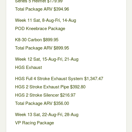
Series 5 Helmet $179.99
Total Package ARV $394.96
Week 11 Sat, 8-Aug-Fri, 14-Aug
POD Kneebrace Package
K8-30 Carbon $899.95
Total Package ARV $899.95
Week 12 Sat, 15-Aug-Fri, 21-Aug
HGS Exhaust
HGS Full 4 Stroke Exhaust System $1,347.47
HGS 2 Stroke Exhaust Pipe $392.80
HGS 2 Stroke Silencer $216.97
Total Package ARV $356.00
Week 13 Sat, 22-Aug-Fri, 28-Aug
VP Racing Package