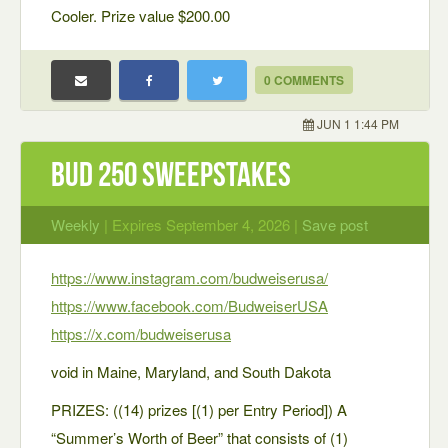
Cooler. Prize value $200.00
0 COMMENTS
JUN 1 1:44 PM
Bud 250 Sweepstakes
Weekly
| Expires September 4, 2026 |
Save post
https://www.instagram.com/budweiserusa/
https://www.facebook.com/BudweiserUSA
https://x.com/budweiserusa
void in Maine, Maryland, and South Dakota
PRIZES: ((14) prizes [(1) per Entry Period]) A
“Summer’s Worth of Beer” that consists of (1)