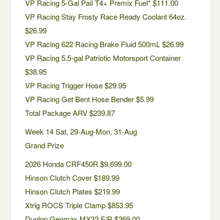
VP Racing 5-Gal Pail T4+ Premix Fuel* $111.00
VP Racing Stay Frosty Race Ready Coolant 64oz.
$26.99
VP Racing 622 Racing Brake Fluid 500mL $26.99
VP Racing 5.5-gal Patriotic Motorsport Container
$38.95
VP Racing Trigger Hose $29.95
VP Racing Get Bent Hose Bender $5.99
Total Package ARV $239.87
Week 14 Sat, 29-Aug-Mon, 31-Aug
Grand Prize
2026 Honda CRF450R $9,699.00
Hinson Clutch Cover $189.99
Hinson Clutch Plates $219.99
Xtrig ROCS Triple Clamp $853.95
Dunlop Geomax MX32 F/R $269.00