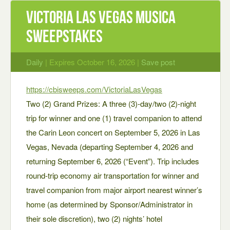
Victoria Las Vegas Musica
Sweepstakes
Daily
| Expires October 16, 2026 |
Save post
https://cbisweeps.com/VictoriaLasVegas
Two (2) Grand Prizes: A three (3)-day/two (2)-night
trip for winner and one (1) travel companion to attend
the Carin Leon concert on September 5, 2026 in Las
Vegas, Nevada (departing September 4, 2026 and
returning September 6, 2026 (“Event”). Trip includes
round-trip economy air transportation for winner and
travel companion from major airport nearest winner’s
home (as determined by Sponsor/Administrator in
their sole discretion), two (2) nights’ hotel