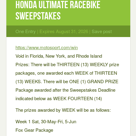
honda ultimate racebike
sweepstakes
One Entry
| Expires August 31, 2026 |
Save post
https://www.motosport.com/win
Void in Florida, New York, and Rhode Island
Prizes: There will be THIRTEEN (13) WEEKLY prize
packages, one awarded each WEEK of THIRTEEN
(13) WEEKS. There will be ONE (1) GRAND PRIZE
Package awarded after the Sweepstakes Deadline
indicated below as WEEK FOURTEEN (14)
The prizes awarded by WEEK will be as follows:
Week 1 Sat, 30-May-Fri, 5-Jun
Fox Gear Package