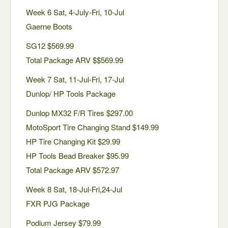
Week 6 Sat, 4-July-Fri, 10-Jul
Gaerne Boots
SG12 $569.99
Total Package ARV $$569.99
Week 7 Sat, 11-Jul-Fri, 17-Jul
Dunlop/ HP Tools Package
Dunlop MX32 F/R Tires $297.00
MotoSport Tire Changing Stand $149.99
HP Tire Changing Kit $29.99
HP Tools Bead Breaker $95.99
Total Package ARV $572.97
Week 8 Sat, 18-Jul-Fri,24-Jul
FXR PJG Package
Podium Jersey $79.99