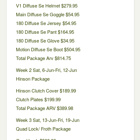
V1 Diffuse Se Helmet $279.95
Main Diffuse Se Goggle $54.95
180 Diffuse Se Jersey $54.95
180 Diffuse Se Pant $164.95
180 Diffuse Se Glove $34.95
Motion Diffuse Se Boot $504.95
Total Package Arv $814.75
Week 2 Sat, 6-Jun-Fri, 12-Jun
Hinson Package
Hinson Clutch Cover $189.99
Clutch Plates $199.99
Total Package ARV $389.98
Week 3 Sat, 13-Jun-Fri, 19-Jun
Quad Lock/ Froth Package