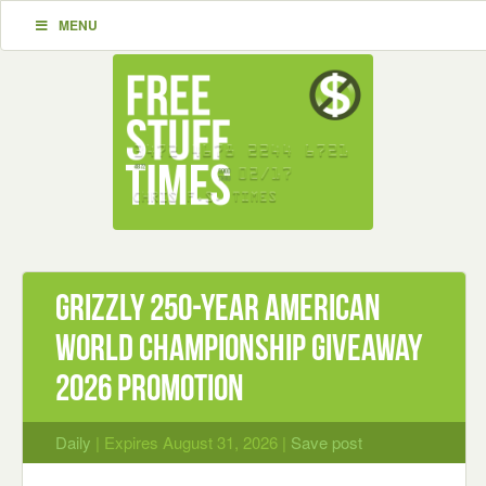
MENU
Grizzly 250-Year American
World Championship Giveaway
2026 Promotion
Daily
| Expires August 31, 2026 |
Save post