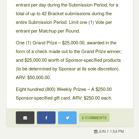
entrant per day during the Submission Period, for a
total of up to 42 Bracket submissions during the
entire Submission Period. Limit one (1) Vote per
entrant per Matchup per Round.
One (1) Grand Prize – $25,000.00, awarded in the
form of a check made out to the Grand Prize winner;
and $25,000.00 worth of Sponsor-specified products
(to be determined by Sponsor at its sole discretion).
ARV: $50,000.00.
Eight hundred (800) Weekly Prizes – A $250.00
Sponsor-specified gift card. ARV: $250.00 each.
0 COMMENTS
JUN 1 1:54 PM