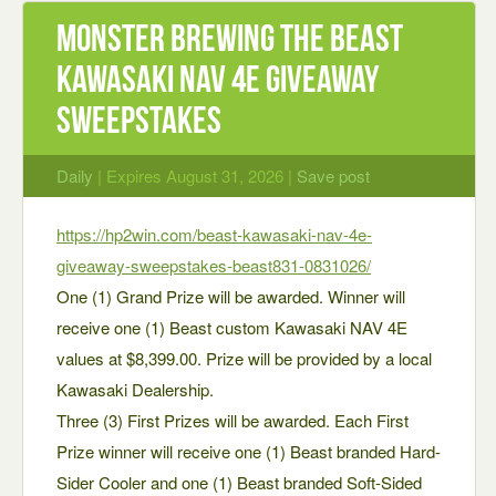
Monster Brewing The Beast
Kawasaki NAV 4E Giveaway
Sweepstakes
Daily
| Expires August 31, 2026 |
Save post
https://hp2win.com/beast-kawasaki-nav-4e-
giveaway-sweepstakes-beast831-0831026/
One (1) Grand Prize will be awarded. Winner will
receive one (1) Beast custom Kawasaki NAV 4E
values at $8,399.00. Prize will be provided by a local
Kawasaki Dealership.
Three (3) First Prizes will be awarded. Each First
Prize winner will receive one (1) Beast branded Hard-
Sider Cooler and one (1) Beast branded Soft-Sided