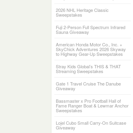
2026 NHL Heritage Classic
Sweepstakes
Fuji 2-Person Full Spectrum Infrared
Sauna Giveaway
American Honda Motor Co., Inc. +
SkyChick Adventures 2026 Skyway
to Highway Gear-Up Sweepstakes
Stray Kids Global’s THIS & THAT
Streaming Sweepstakes
Gate 1 Travel Cruise The Danube
Giveaway
Bassmaster x Pro Football Hall of
Fame Ranger Boat & Lewmar Anchor
Sweepstakes
Lojel Cubo Small Carry-On Suitcase
Giveaway