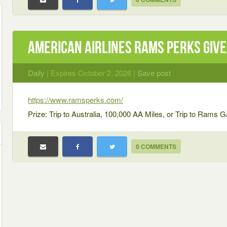
American Airlines Rams Perks Giv
Daily
| Expires October 2, 2026 |
Save post
https://www.ramsperks.com/
Prize: Trip to Australia, 100,000 AA Miles, or Trip to Rams
0 COMMENTS