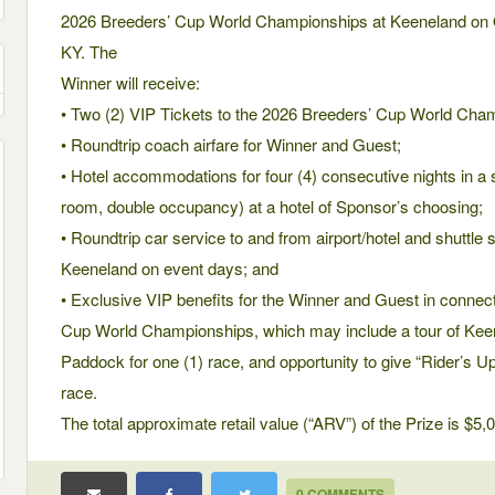
2026 Breeders’ Cup World Championships at Keeneland on O
KY. The
Winner will receive:
• Two (2) VIP Tickets to the 2026 Breeders’ Cup World Cha
• Roundtrip coach airfare for Winner and Guest;
• Hotel accommodations for four (4) consecutive nights in a
room, double occupancy) at a hotel of Sponsor’s choosing;
• Roundtrip car service to and from airport/hotel and shuttle 
Keeneland on event days; and
• Exclusive VIP benefits for the Winner and Guest in connec
Cup World Championships, which may include a tour of Keen
Paddock for one (1) race, and opportunity to give “Rider’s 
race.
The total approximate retail value (“ARV”) of the Prize is $5,
0 COMMENTS