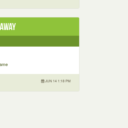
eaway
 Game
JUN 14 1:18 PM