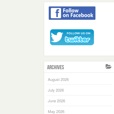
Archives
August 2026
July 2026
June 2026
May 2026