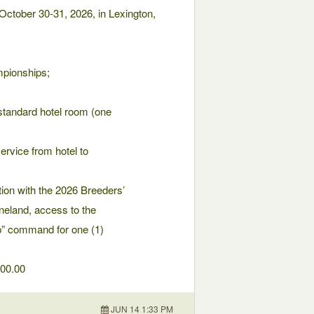
ctober 30-31, 2026, in Lexington,
mpionships;
 standard hotel room (one
service from hotel to
tion with the 2026 Breeders’
eland, access to the
Up” command for one (1)
000.00
JUN 14 1:33 PM