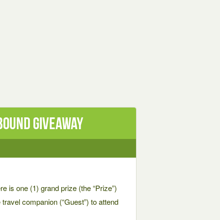
 BOUND Giveaway
one (1) grand prize (the “Prize”)
ne travel companion (“Guest”) to attend