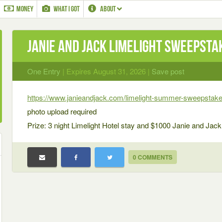
MONEY
WHAT I GOT
ABOUT
Janie and Jack Limelight Sweepsta
One Entry
| Expires August 31, 2026 |
Save post
https://www.janieandjack.com/limelight-summer-sweepstake
photo upload required
Prize: 3 night Limelight Hotel stay and $1000 Janie and Jack
0 COMMENTS