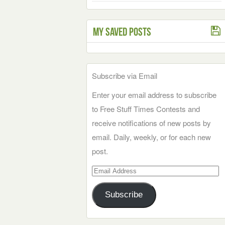
My Saved Posts
Subscribe via Email
Enter your email address to subscribe
to Free Stuff Times Contests and
receive notifications of new posts by
email. Daily, weekly, or for each new
post.
Email
Address
Subscribe