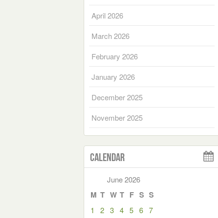
April 2026
March 2026
February 2026
January 2026
December 2025
November 2025
Calendar
June 2026
M
T
W
T
F
S
S
1
2
3
4
5
6
7