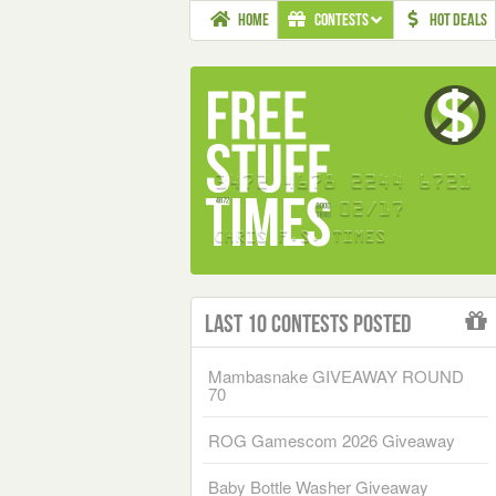
HOME
CONTESTS
HOT DEALS
Last 10 Contests Posted
Mambasnake GIVEAWAY ROUND
70
ROG Gamescom 2026 Giveaway
Baby Bottle Washer Giveaway