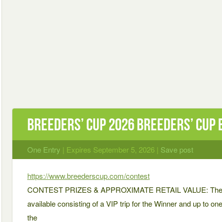
BREEDERS’ CUP 2026 BREEDERS’ CUP
One Entry
| Expires September 5, 2026 |
Save post
https://www.breederscup.com/contest
CONTEST PRIZES & APPROXIMATE RETAIL VALUE: There is 
available consisting of a VIP trip for the Winner and up to o
the