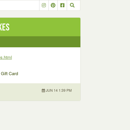
kes
s.html
 Gift Card
JUN 14 1:39 PM