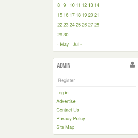
8
9
10
11
12
13
14
15
16
17
18
19
20
21
22
23
24
25
26
27
28
29
30
« May
Jul »
Admin
Register
Log in
Advertise
Contact Us
Privacy Policy
Site Map