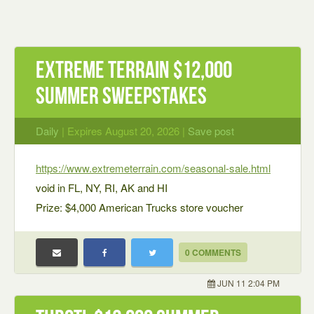
Extreme Terrain $12,000
Summer Sweepstakes
Daily
| Expires August 20, 2026 |
Save post
https://www.extremeterrain.com/seasonal-sale.html
void in FL, NY, RI, AK and HI
Prize: $4,000 American Trucks store voucher
0 COMMENTS
JUN 11 2:04 PM