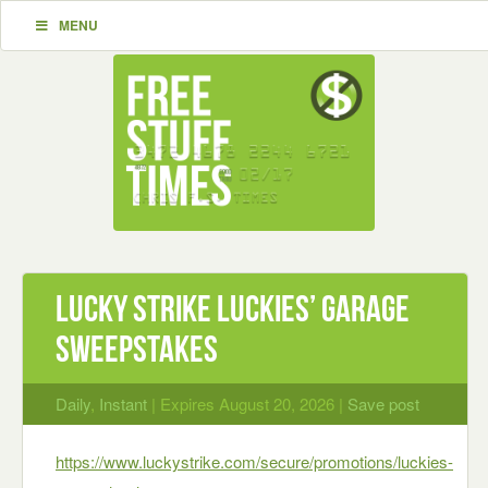
MENU
Lucky Strike Luckies’ Garage
Sweepstakes
Daily
,
Instant
| Expires August 20, 2026 |
Save post
https://www.luckystrike.com/secure/promotions/luckies-