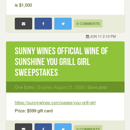
is $1,000
0 COMMENTS
JUN 11 2:10 PM
Sunny Wines Official Wine of
Sunshine You Grill Girl
Sweepstakes
One Entry
| Expires August 31, 2026 |
Save post
https://sunnywines.com/pages/you-grill-girl
Prize: $599 gift card
0 COMMENTS