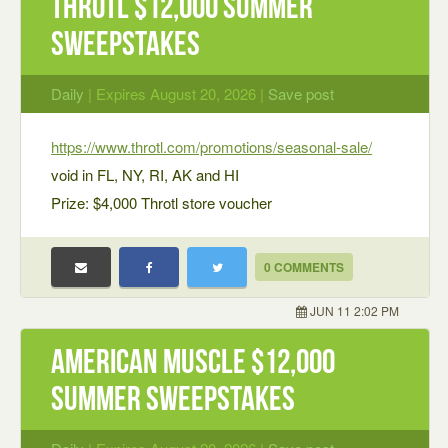
Throtl $12,000 Summer
Sweepstakes
Daily
| Expires August 20, 2026 |
Save post
https://www.throtl.com/promotions/seasonal-sale/
void in FL, NY, RI, AK and HI
Prize: $4,000 Throtl store voucher
0 COMMENTS
JUN 11 2:02 PM
American Muscle $12,000
Summer Sweepstakes