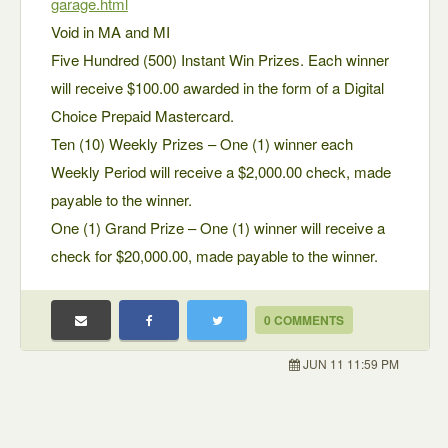
garage.html
Void in MA and MI
Five Hundred (500) Instant Win Prizes. Each winner
will receive $100.00 awarded in the form of a Digital
Choice Prepaid Mastercard.
Ten (10) Weekly Prizes – One (1) winner each
Weekly Period will receive a $2,000.00 check, made
payable to the winner.
One (1) Grand Prize – One (1) winner will receive a
check for $20,000.00, made payable to the winner.
0 COMMENTS
JUN 11 11:59 PM