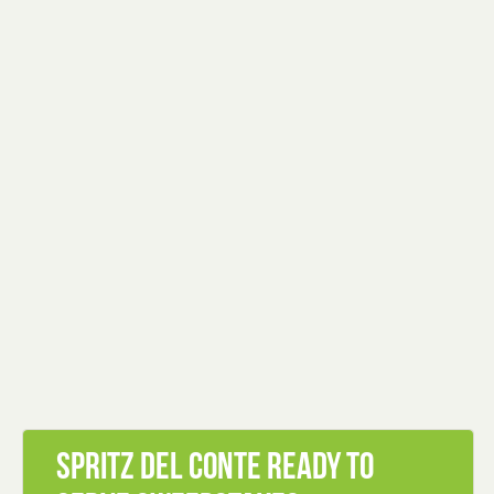
Spritz Del Conte Ready To