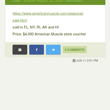
Daily
| Expires August 20, 2026 |
Save post
https://www.americanmuscle.com/seasonal-
sale.html
void in FL, NY, RI, AK and HI
Prize: $4,000 American Muscle store voucher
0 COMMENTS
JUN 11 2:01 PM