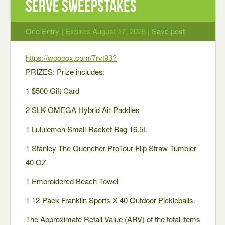
Serve Sweepstakes
One Entry
| Expires August 17, 2026 |
Save post
https://woobox.com/7rvt93?
PRIZES: Prize includes:
1 $500 Gift Card
2 SLK OMEGA Hybrid Air Paddles
1 Lululemon Small-Racket Bag 16.5L
1 Stanley The Quencher ProTour Flip Straw Tumbler
40 OZ
1 Embroidered Beach Towel
1 12-Pack Franklin Sports X-40 Outdoor Pickleballs.
The Approximate Retail Value (ARV) of the total items