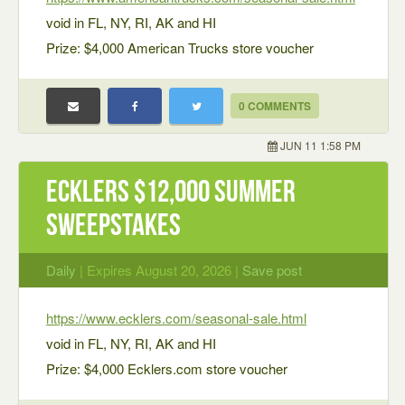
void in FL, NY, RI, AK and HI
Prize: $4,000 American Trucks store voucher
0 COMMENTS
JUN 11 1:58 PM
Ecklers $12,000 Summer
Sweepstakes
Daily
| Expires August 20, 2026 |
Save post
https://www.ecklers.com/seasonal-sale.html
void in FL, NY, RI, AK and HI
Prize: $4,000 Ecklers.com store voucher