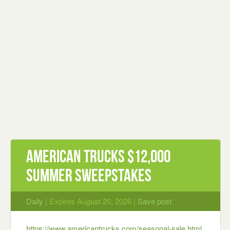
American Trucks $12,000
Summer Sweepstakes
Daily
| Expires August 20, 2026 |
Save post
https://www.americantrucks.com/seasonal-sale.html