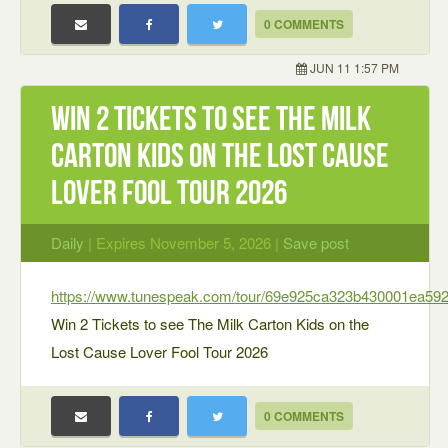
0 COMMENTS
JUN 11 1:57 PM
Win 2 Tickets to see The Milk
Carton Kids on the Lost Cause
Lover Fool Tour 2026
Daily
| Expires November 5, 2026 |
Save post
https://www.tunespeak.com/tour/69e925ca323b430001ea59
Win 2 Tickets to see The Milk Carton Kids on the
Lost Cause Lover Fool Tour 2026
0 COMMENTS