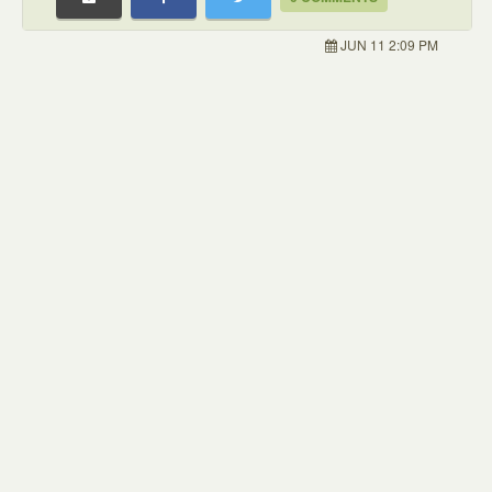
JUN 11 2:09 PM