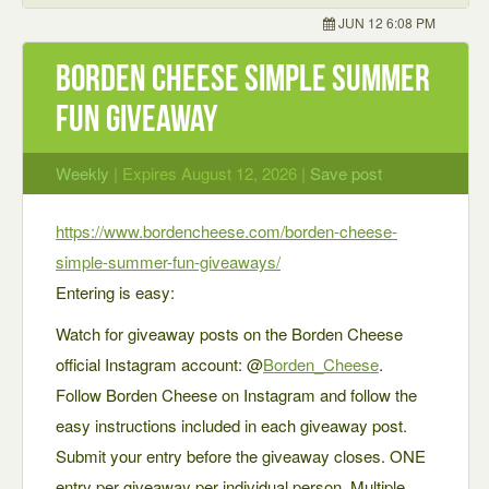
JUN 12 6:08 PM
Borden Cheese Simple Summer
Fun Giveaway
Weekly
| Expires August 12, 2026 |
Save post
https://www.bordencheese.com/borden-cheese-
simple-summer-fun-giveaways/
Entering is easy:
Watch for giveaway posts on the Borden Cheese
official Instagram account: @
Borden_Cheese
.
Follow Borden Cheese on Instagram and follow the
easy instructions included in each giveaway post.
Submit your entry before the giveaway closes. ONE
entry per giveaway per individual person. Multiple