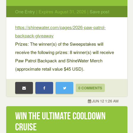
One Entry
| Expires August 31, 2026 |
Save post
https://shinewater.com/pages/2026-paw-patrol-
backpack-giveaway
Prizes: The winner(s) of the Sweepstakes will
receive the following prizes: 8 winner(s) will receive
Paw Patrol Backpack and ShineWater Merch
(approximate retail value $45 USD).
0 COMMENTS
JUN 12 1:26 AM
Win the Ultimate Cooldown
Cruise