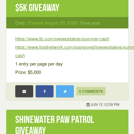
$5K Giveaway
Daily
| Expires August 20, 2026 |
Save post
https://www.tlc.com/sweepstakes/summer-cash
https://www.foodnetwork.com/sponsored/sweepstakes/sum
cash
1 entry per page per day
Prize: $5,000
0 COMMENTS
JUN 12 12:59 PM
ShineWater Paw Patrol
Giveaway