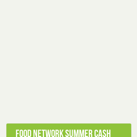
Food Network Summer Cash