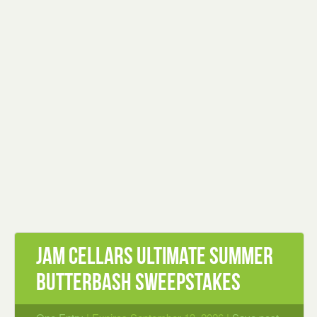
Jam Cellars Ultimate Summer
ButterBash Sweepstakes