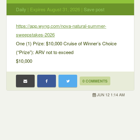
Daily
| Expires August 31, 2026 |
Save post
https://app.wyng.com/nova-natural-summer-
sweepstakes-2026
One (1) Prize: $10,000 Cruise of Winner’s Choice
(“Prize”): ARV not to exceed
$10,000
0 COMMENTS
JUN 12 1:14 AM