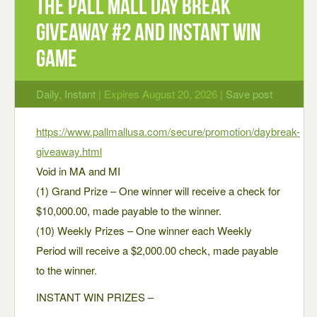
The Pall Mall Day Break
Giveaway #2 and Instant Win
Game
Daily
,
Instant
| Expires August 20, 2026 |
Save post
https://www.pallmallusa.com/secure/promotion/daybreak-
giveaway.html
Void in MA and MI
(1) Grand Prize – One winner will receive a check for
$10,000.00, made payable to the winner.
(10) Weekly Prizes – One winner each Weekly
Period will receive a $2,000.00 check, made payable
to the winner.
INSTANT WIN PRIZES –