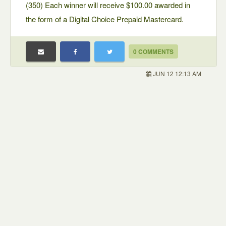
(350) Each winner will receive $100.00 awarded in
the form of a Digital Choice Prepaid Mastercard.
0 COMMENTS
JUN 12 12:13 AM