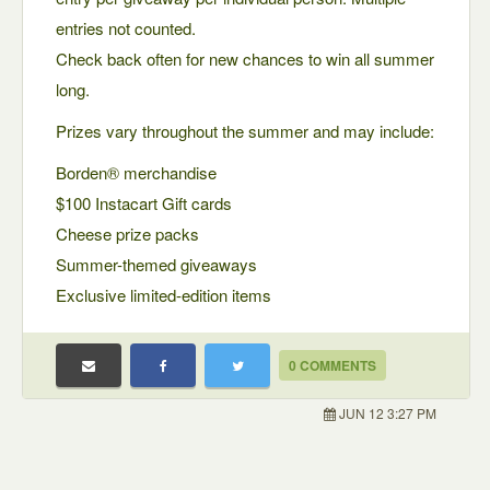
entries not counted.
Check back often for new chances to win all summer
long.
Prizes vary throughout the summer and may include:
Borden® merchandise
$100 Instacart Gift cards
Cheese prize packs
Summer-themed giveaways
Exclusive limited-edition items
0 COMMENTS
JUN 12 3:27 PM