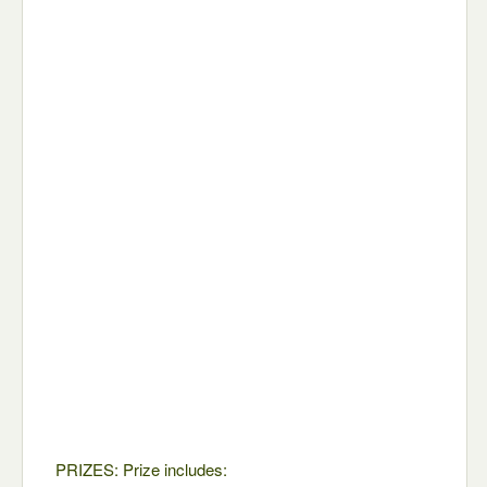
PRIZES: Prize includes: