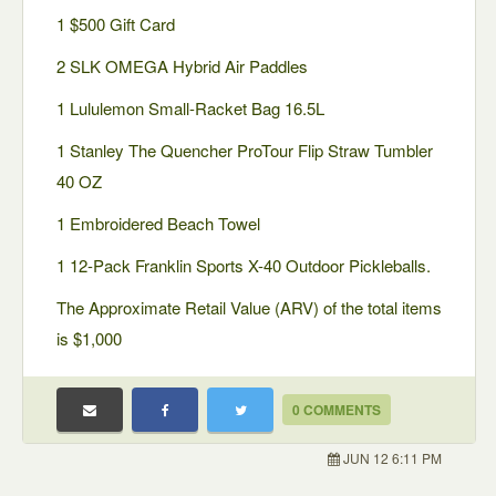
1 $500 Gift Card
2 SLK OMEGA Hybrid Air Paddles
1 Lululemon Small-Racket Bag 16.5L
1 Stanley The Quencher ProTour Flip Straw Tumbler
40 OZ
1 Embroidered Beach Towel
1 12-Pack Franklin Sports X-40 Outdoor Pickleballs.
The Approximate Retail Value (ARV) of the total items
is $1,000
0 COMMENTS
JUN 12 6:11 PM