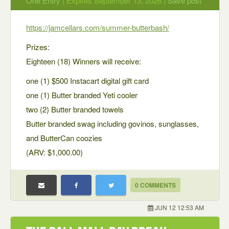
One Entry
| Expires September 13, 2026 |
Save post
https://jamcellars.com/summer-butterbash/
Prizes:
Eighteen (18) Winners will receive:
one (1) $500 Instacart digital gift card
one (1) Butter branded Yeti cooler
two (2) Butter branded towels
Butter branded swag including govinos, sunglasses,
and ButterCan coozies
(ARV: $1,000.00)
0 COMMENTS
JUN 12 12:53 AM