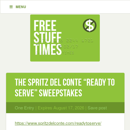
MENU
The Spritz Del Conte “Ready To
Serve” Sweepstakes
One Entry
| Expires August 17, 2026 |
Save post
https://www.spritzdelconte.com/readytoserve/