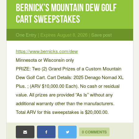
Bernick’s Mountain Dew Golf
Cart Sweepstakes
One Entry
| Expires August 8, 2026 |
Save post
https://www.bernicks.com/dew
Minnesota or Wisconsin only
PRIZE: Two (2) Grand Prizes of a Custom Mountain
Dew Golf Cart. Cart Details: 2025 Denago Nomad XL
Plus. ; (ARV $10,000.00 Each). No cash or residual
value. All prizes are provided “As Is” without any
additional warranty other than the manufacturers.
Total ARV for this sweepstakes is $20,000.00.
0 COMMENTS