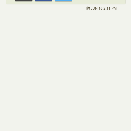
JUN 16 2:11 PM