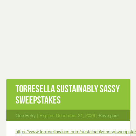
Torresella Sustainably Sassy
Sweepstakes
One Entry
| Expires December 31, 2026 |
Save post
https://www.torresellawines.com/sustainablysassysweepsta