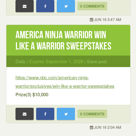
0 COMMENTS
JUN 16 3:47 AM
America Ninja Warrior Win
Like A Warrior Sweepstakes
Daily
| Expires September 1, 2026 |
Save post
https://www.nbc.com/american-ninja-
warrior/exclusives/win-like-a-warrior-sweepstakes
Prize(3) $10,000
0 COMMENTS
JUN 16 2:04 AM