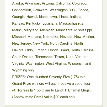
Alaska, Arkansas, Arizona, California, Colorado,
Connecticut, Delaware, Washington D.C., Florida,
Georgia, Hawaii, Idaho, Iowa, Illinois, Indiana,
Kansas, Kentucky, Louisiana, Massachusetts,
Maine, Maryland, Michigan, Minnesota, Mississippi,
Missouri, Montana, Nebraska, Nevada, New Mexico,
New Jersey, New York, North Carolina, North
Dakota, Ohio, Oregon, Rhode Island, South Carolina,
South Dakota, Tennessee, Texas, Utah, Vermont,
Virginia, Washington, West Virginia, Wisconsin and
Wyoming only
PRIZES: One Hundred Seventy-Five (175) total
Grand Prize winners will each receive a set of four
(4) Torresella “Too Glam to Landfill” Enamel Mugs.
(Approximate Retail Value $20 each set).