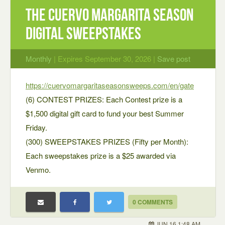
The Cuervo Margarita Season
Digital Sweepstakes
Monthly
| Expires September 30, 2026 |
Save post
https://cuervomargaritaseasonsweeps.com/en/gate
(6) CONTEST PRIZES: Each Contest prize is a
$1,500 digital gift card to fund your best Summer
Friday.
(300) SWEEPSTAKES PRIZES (Fifty per Month):
Each sweepstakes prize is a $25 awarded via
Venmo.
0 COMMENTS
JUN 16 1:48 AM