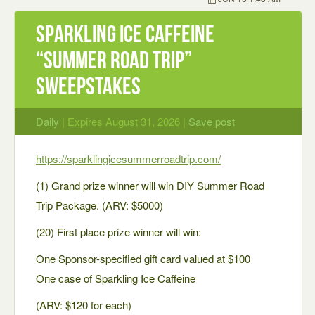
Sparkling Ice Caffeine
“Summer Road Trip”
Sweepstakes
Daily
| Expires August 31, 2026 |
Save post
https://sparklingicesummerroadtrip.com/
(1) Grand prize winner will win DIY Summer Road
Trip Package. (ARV: $5000)
(20) First place prize winner will win:
One Sponsor-specified gift card valued at $100
One case of Sparkling Ice Caffeine
(ARV: $120 for each)