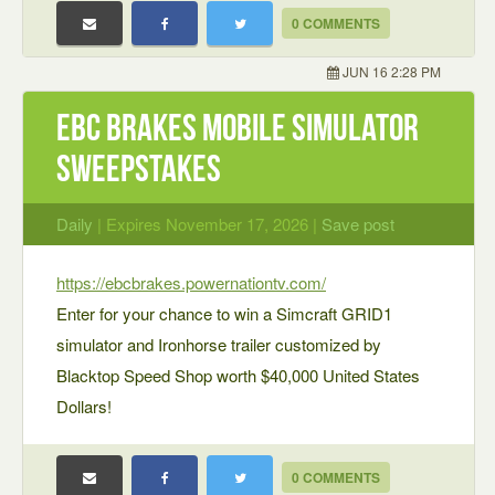
0 COMMENTS
JUN 16 2:28 PM
EBC Brakes Mobile Simulator
Sweepstakes
Daily
| Expires November 17, 2026 |
Save post
https://ebcbrakes.powernationtv.com/
Enter for your chance to win a Simcraft GRID1
simulator and Ironhorse trailer customized by
Blacktop Speed Shop worth $40,000 United States
Dollars!
0 COMMENTS