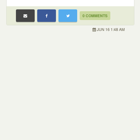
0 COMMENTS
JUN 16 1:48 AM