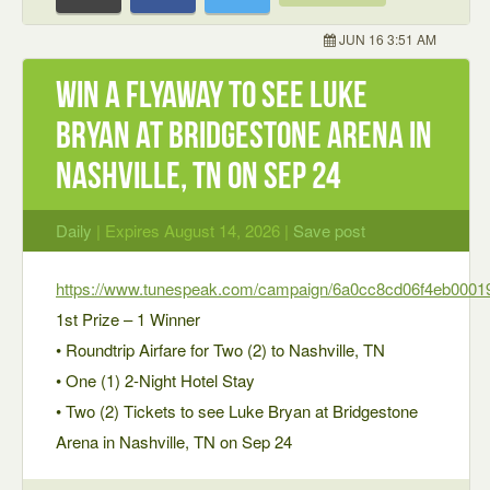
JUN 16 3:51 AM
Win a Flyaway to see Luke
Bryan at Bridgestone Arena in
Nashville, TN on Sep 24
Daily
| Expires August 14, 2026 |
Save post
https://www.tunespeak.com/campaign/6a0cc8cd06f4eb0001
1st Prize – 1 Winner
• Roundtrip Airfare for Two (2) to Nashville, TN
• One (1) 2-Night Hotel Stay
• Two (2) Tickets to see Luke Bryan at Bridgestone
Arena in Nashville, TN on Sep 24