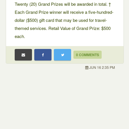
Twenty (20) Grand Prizes will be awarded in total. †
Each Grand Prize winner will receive a five-hundred-
dollar ($500) gift card that may be used for travel-
themed services. Retail Value of Grand Prize: $500
each.
0 COMMENTS
JUN 16 2:35 PM