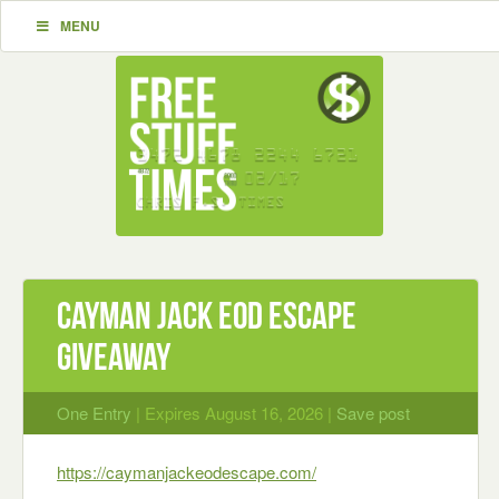
MENU
Cayman Jack EOD Escape
Giveaway
One Entry
| Expires August 16, 2026 |
Save post
https://caymanjackeodescape.com/