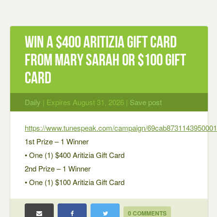
Win a $400 Aritizia Gift Card
from Mary Sarah or $100 Gift
Card
Daily
| Expires August 31, 2026 |
Save post
https://www.tunespeak.com/campaign/69cab873114395000
1st Prize – 1 Winner
• One (1) $400 Aritizia Gift Card
2nd Prize – 1 Winner
• One (1) $100 Aritizia Gift Card
0 COMMENTS