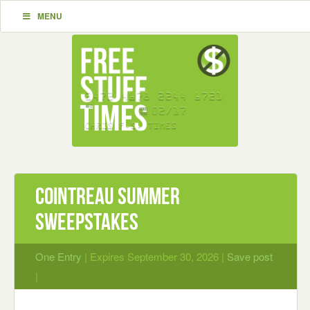
MENU
Cointreau Summer
Sweepstakes
One Entry
| Expires September 30, 2026 |
Save post
|