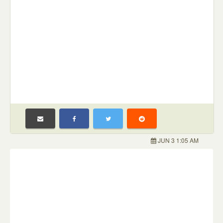
JUN 3 1:05 AM