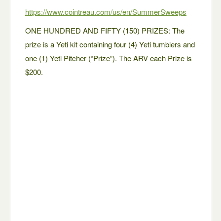
https://www.cointreau.com/us/en/SummerSweeps
ONE HUNDRED AND FIFTY (150) PRIZES: The
prize is a Yeti kit containing four (4) Yeti tumblers and
one (1) Yeti Pitcher (“Prize”). The ARV each Prize is
$200.