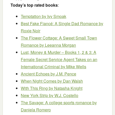
Today’s top rated books
:
Temptation
by Ivy Smoak
Best Fake Fiancé: A Single Dad Romance
by
Roxie Noir
The Flower Cottage: A Sweet Small Town
Romance
by Leeanna Morgan
Lust, Money & Murder – Books 1, 2 & 3: A
Female Secret Service Agent Takes on an
International Criminal
by Mike Wells
Ancient Echoes
by J.M. Pence
When Night Comes
by Dan Walsh
With This Ring
by Natasha Knight
New York Strip
by W.J. Costello
The Savage: A college sports romance
by
Daniela Romero