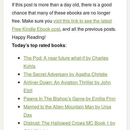
If this post is more than a day old, there is a good
chance that many of these ebooks are no longer
free. Make sure you
visit this link to see the latest
Free Kindle Ebook post
, and all the previous posts.
Happy Reading!
Today’s top rated books
:
The Pod: A near future what-if
by Charles
Kohls
The Secret Adversary
by Agatha Christie
Airliner Down: An Aviation Thriller
by John
Etzil
Pawns In The Bishop’s Game
by Emilia Finn
Married to the Alien Mountain Man
by Ursa
Dax
Distrust: The Hallowed Crows MC Book 1
by