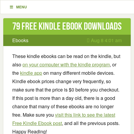
MENU
79 Free Kindle ebook downloads
Ebooks
Aug 8 4:01 am
These kindle ebooks can be read on the kindle, but
also
on your computer with the kindle program
, or
the
kindle app
on many different mobile devices.
Kindle ebook prices change very frequently, so
make sure that the price is $0 before you checkout.
If this post is more than a day old, there is a good
chance that many of these ebooks are no longer
free. Make sure you
visit this link to see the latest
Free Kindle Ebook post
, and all the previous posts.
Happy Reading!