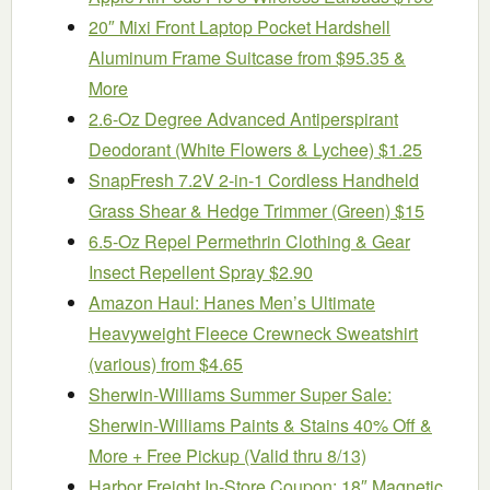
20″ Mixi Front Laptop Pocket Hardshell
Aluminum Frame Suitcase from $95.35 &
More
2.6-Oz Degree Advanced Antiperspirant
Deodorant (White Flowers & Lychee) $1.25
SnapFresh 7.2V 2-in-1 Cordless Handheld
Grass Shear & Hedge Trimmer (Green) $15
6.5-Oz Repel Permethrin Clothing & Gear
Insect Repellent Spray $2.90
Amazon Haul: Hanes Men’s Ultimate
Heavyweight Fleece Crewneck Sweatshirt
(various) from $4.65
Sherwin-Williams Summer Super Sale:
Sherwin-Williams Paints & Stains 40% Off &
More + Free Pickup (Valid thru 8/13)
Harbor Freight In-Store Coupon: 18″ Magnetic