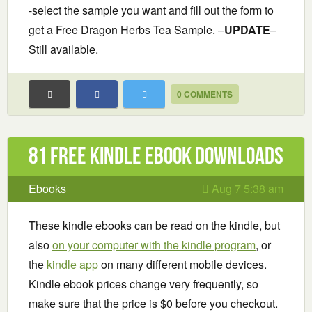
-select the sample you want and fill out the form to
get a Free Dragon Herbs Tea Sample. –
UPDATE
–
Still available.
0 COMMENTS
81 Free Kindle ebook downloads
Ebooks
Aug 7 5:38 am
These kindle ebooks can be read on the kindle, but
also
on your computer with the kindle program
, or
the
kindle app
on many different mobile devices.
Kindle ebook prices change very frequently, so
make sure that the price is $0 before you checkout.