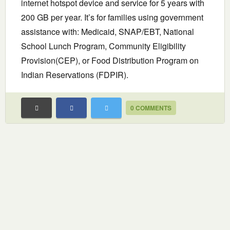
internet hotspot device and service for 5 years with
200 GB per year. It’s for families using government
assistance with: Medicaid, SNAP/EBT, National
School Lunch Program, Community Eligibility
Provision(CEP), or Food Distribution Program on
Indian Reservations (FDPIR).
0 COMMENTS