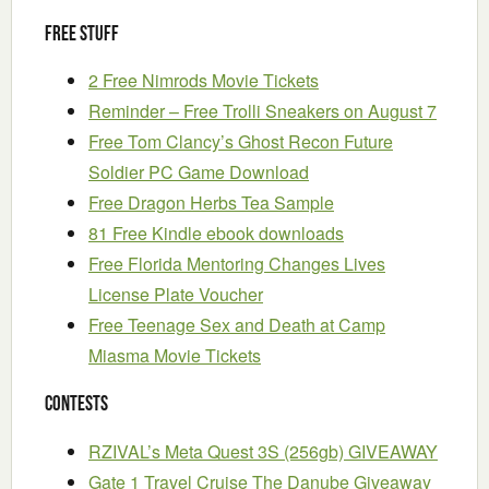
Free Stuff
2 Free Nimrods Movie Tickets
Reminder – Free Trolli Sneakers on August 7
Free Tom Clancy’s Ghost Recon Future
Soldier PC Game Download
Free Dragon Herbs Tea Sample
81 Free Kindle ebook downloads
Free Florida Mentoring Changes Lives
License Plate Voucher
Free Teenage Sex and Death at Camp
Miasma Movie Tickets
Contests
RZIVAL’s Meta Quest 3S (256gb) GIVEAWAY
Gate 1 Travel Cruise The Danube Giveaway