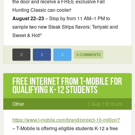
the door and receive a FREE exclusive Fall
Hunting Classic can cooler!
August 22–23
– Stop by from 11 AM–1 PM to
sample two new Steak Strips flavors: Teriyaki and
Sweet & Hot!”
0 COMMENTS
Free Internet from T-Mobile for
Qualifying K-12 Students
Other
Aug 7 8:16 pm
https://www.t-mobile.com/brand/project-10-million?
– T-Mobile is offering eligible students K-12 a free