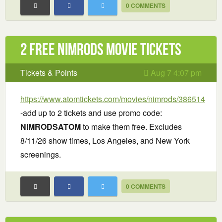
0 COMMENTS
2 Free Nimrods Movie Tickets
Tickets & Points
Aug 7 4:07 pm
https://www.atomtickets.com/movies/nimrods/386514
-add up to 2 tickets and use promo code:
NIMRODSATOM
to make them free. Excludes
8/11/26 show times, Los Angeles, and New York
screenings.
0 COMMENTS