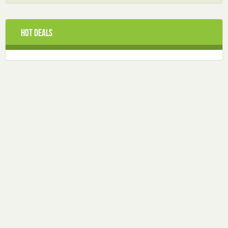
Hot Deals