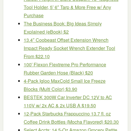
Tool Holder, 5′ 6″ Tarp & More Free w/ Any
Purchase
The Business Book: Big Ideas Simply
Explained (eBook) $2
13.4″ Coobeast Offset Extension Wrench
Impact Ready Socket Wrench Extender Tool
From $22.10
100′ Flexon Flextreme Pro Performance
Rubber Garden Hose (Black) $20
4-Pack Igloo MaxCold Small Ice Freeze
Blocks (Multi Color) $3.90
BESTEK 300W Car Inverter DC 12V to AC
110V w/ 2x AC & 2x USB A $19.50
12-Pack Starbucks Frappuccino 13.7 fl. oz
Coffee Drink Bottles (Mocha Flavored) $20.30
Select Accts: 14.5-Oz Amazon Grocery Petite