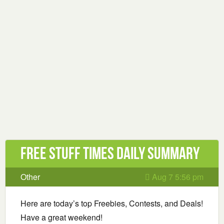
Free Stuff Times Daily Summary
Other
Aug 7 5:56 pm
Here are today’s top Freebies, Contests, and Deals!
Have a great weekend!