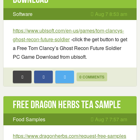
Software
Aug 7 8:53 am
https://www.ubisoft.com/en-us/games/tom-clancys-
ghost-recon-future-soldier
-click the get button to get
a Free Tom Clancy’s Ghost Recon Future Soldier
PC Game Download from ubisoft.
0 COMMENTS
Free Dragon Herbs Tea Sample
Food Samples
Aug 7 7:57 am
https://www.dragonherbs.com/request-free-samples