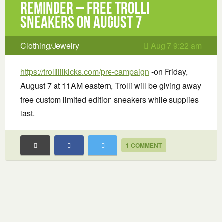
Reminder – Free Trolli
Sneakers on August 7
Clothing/Jewelry
Aug 7 9:22 am
https://trollililkicks.com/pre-campaign
-on Friday,
August 7 at 11AM eastern, Trolli will be giving away
free custom limited edition sneakers while supplies
last.
1 COMMENT