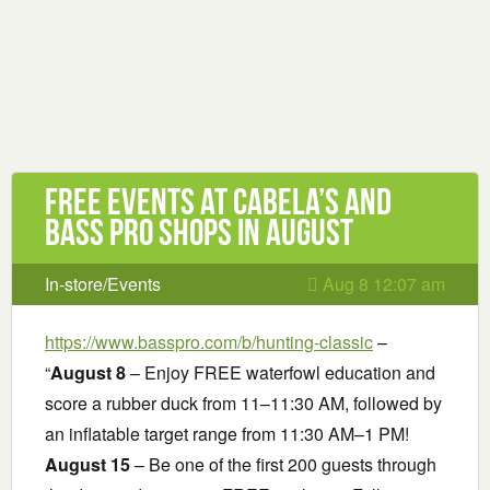
Free Events at Cabela’s and
Bass Pro Shops in August
In-store/Events
Aug 8 12:07 am
https://www.basspro.com/b/hunting-classic
–
“
August 8
– Enjoy FREE waterfowl education and
score a rubber duck from 11–11:30 AM, followed by
an inflatable target range from 11:30 AM–1 PM!
August 15
– Be one of the first 200 guests through