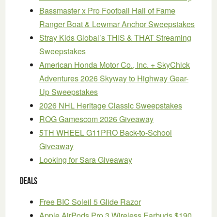
Bassmaster x Pro Football Hall of Fame
Ranger Boat & Lewmar Anchor Sweepstakes
Stray Kids Global’s THIS & THAT Streaming
Sweepstakes
American Honda Motor Co., Inc. + SkyChick
Adventures 2026 Skyway to Highway Gear-
Up Sweepstakes
2026 NHL Heritage Classic Sweepstakes
ROG Gamescom 2026 Giveaway
5TH WHEEL G11PRO Back-to-School
Giveaway
Looking for Sara Giveaway
Deals
Free BIC Soleil 5 Glide Razor
Apple AirPods Pro 3 Wireless Earbuds $190