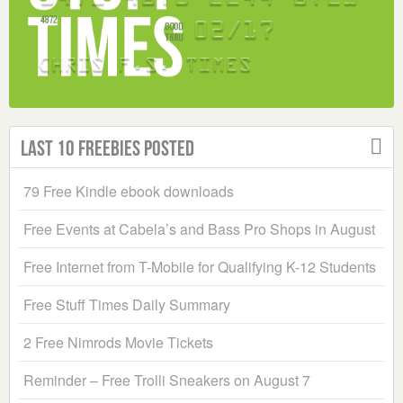
Last 10 Freebies Posted
79 Free Kindle ebook downloads
Free Events at Cabela’s and Bass Pro Shops in August
Free Internet from T-Mobile for Qualifying K-12 Students
Free Stuff Times Daily Summary
2 Free Nimrods Movie Tickets
Reminder – Free Trolli Sneakers on August 7