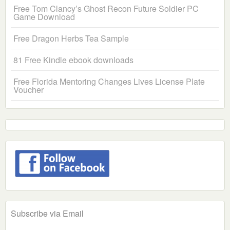
Free Tom Clancy’s Ghost Recon Future Soldier PC
Game Download
Free Dragon Herbs Tea Sample
81 Free Kindle ebook downloads
Free Florida Mentoring Changes Lives License Plate
Voucher
Subscribe via Email