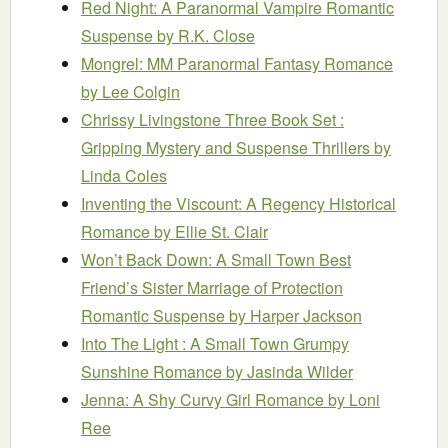
Red Night: A Paranormal Vampire Romantic
Suspense
by R.K. Close
Mongrel: MM Paranormal Fantasy Romance
by Lee Colgin
Chrissy Livingstone Three Book Set :
Gripping Mystery and Suspense Thrillers
by
Linda Coles
Inventing the Viscount: A Regency Historical
Romance
by Ellie St. Clair
Won’t Back Down: A Small Town Best
Friend’s Sister Marriage of Protection
Romantic Suspense
by Harper Jackson
Into The Light : A Small Town Grumpy
Sunshine Romance
by Jasinda Wilder
Jenna: A Shy Curvy Girl Romance
by Loni
Ree