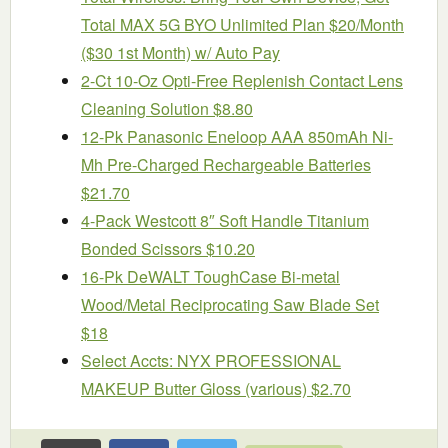
Total MAX 5G BYO Unlimited Plan $20/Month
($30 1st Month) w/ Auto Pay
2-Ct 10-Oz Opti-Free Replenish Contact Lens
Cleaning Solution $8.80
12-Pk Panasonic Eneloop AAA 850mAh Ni-
Mh Pre-Charged Rechargeable Batteries
$21.70
4-Pack Westcott 8″ Soft Handle Titanium
Bonded Scissors $10.20
16-Pk DeWALT ToughCase Bi-metal
Wood/Metal Reciprocating Saw Blade Set
$18
Select Accts: NYX PROFESSIONAL
MAKEUP Butter Gloss (various) $2.70