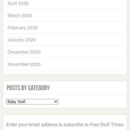
April 2026
March 2026
February 2026
January 2026
December 2025
November 2025
Posts by Category
Select
a
Category
Enter your email address to subscribe to Free Stuff Times