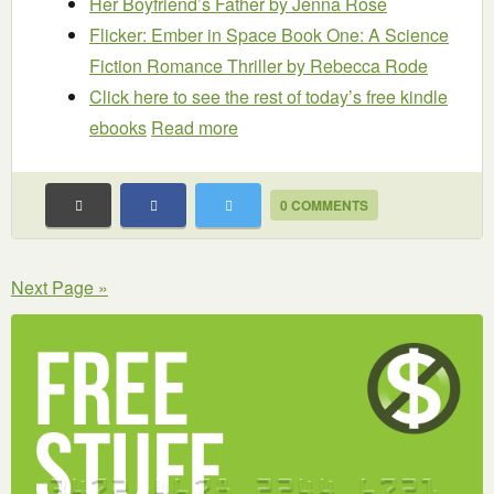
Her Boyfriend’s Father
by Jenna Rose
Flicker: Ember in Space Book One: A Science
Fiction Romance Thriller
by Rebecca Rode
Click here to see the rest of today’s free kindle
ebooks
Read more
0 COMMENTS
Next Page »