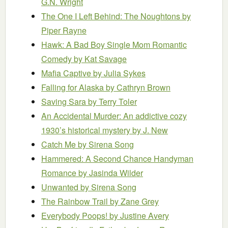
G.N. Wright
The One I Left Behind: The Noughtons
by
Piper Rayne
Hawk: A Bad Boy Single Mom Romantic
Comedy
by Kat Savage
Mafia Captive
by Julia Sykes
Falling for Alaska
by Cathryn Brown
Saving Sara
by Terry Toler
An Accidental Murder: An addictive cozy
1930’s historical mystery
by J. New
Catch Me
by Sirena Song
Hammered: A Second Chance Handyman
Romance
by Jasinda Wilder
Unwanted
by Sirena Song
The Rainbow Trail
by Zane Grey
Everybody Poops!
by Justine Avery