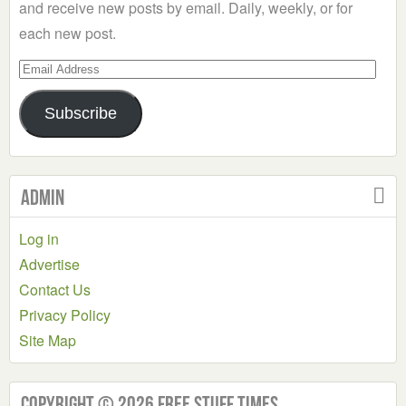
and receive new posts by email. Daily, weekly, or for
each new post.
Email
Address
Subscribe
Admin
Log in
Advertise
Contact Us
Privacy Policy
Site Map
Copyright © 2026 Free Stuff Times