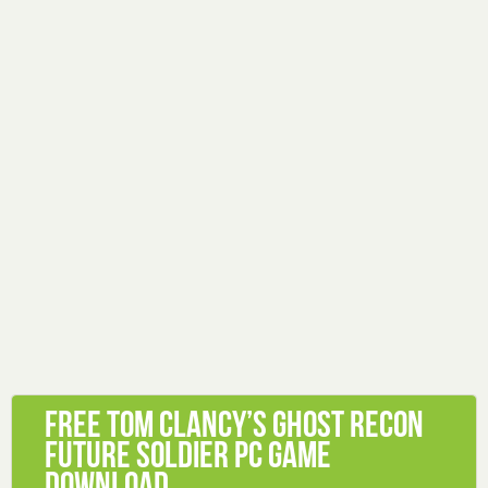
Free Tom Clancy’s Ghost Recon
Future Soldier PC Game
Download