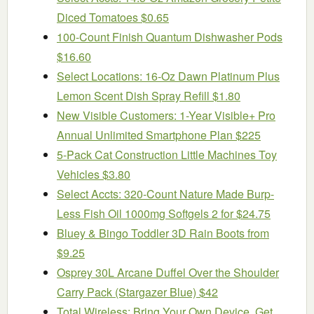
Diced Tomatoes $0.65
100-Count Finish Quantum Dishwasher Pods
$16.60
Select Locations: 16-Oz Dawn Platinum Plus
Lemon Scent Dish Spray Refill $1.80
New Visible Customers: 1-Year Visible+ Pro
Annual Unlimited Smartphone Plan $225
5-Pack Cat Construction Little Machines Toy
Vehicles $3.80
Select Accts: 320-Count Nature Made Burp-
Less Fish Oil 1000mg Softgels 2 for $24.75
Bluey & Bingo Toddler 3D Rain Boots from
$9.25
Osprey 30L Arcane Duffel Over the Shoulder
Carry Pack (Stargazer Blue) $42
Total Wireless: Bring Your Own Device, Get