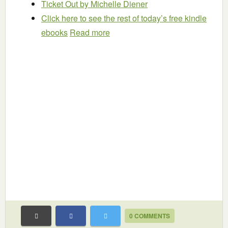
Ticket Out
by Michelle Diener
Click here to see the rest of today’s free kindle
ebooks
Read more
0 COMMENTS