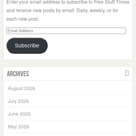
Enter your email address to subscribe to Free Stuff Times
and receive new posts by email. Daily, weekly, or for
each new post.
Email
Address
Subscribe
Archives
August 2026
July 2026
June 2026
May 2026