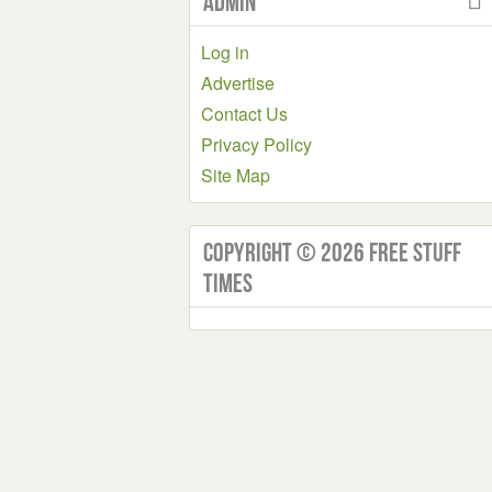
Admin
Log in
Advertise
Contact Us
Privacy Policy
Site Map
Copyright © 2026 Free Stuff
Times