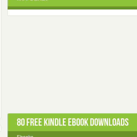
80 Free Kindle ebook downloads
Ebooks