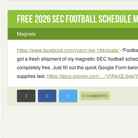
Free 2026 SEC Football Schedule 
Magnets
https://www.facebook.com/ryann.lee.184/posts/
-“Footba
got a fresh shipment of my magnetic SEC football schedul
completely free. Just fill out the quick Google Form below
supplies last.
https://docs.google.com/…/1FAIpQLSek
0 COMMENTS