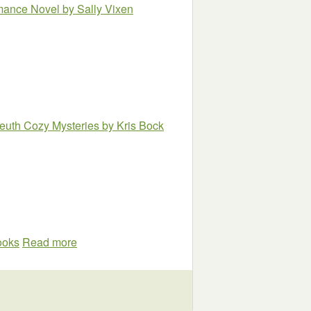
omance Novel
by Sally Vixen
euth Cozy Mysteries
by Kris Bock
books
Read more