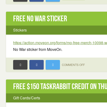
Free No War sticker
Stickers
https://action.moveon.org/forms/mo-free-merch-10098-
No War sticker from MoveOn.
ON
COMMENTS OFF
FREE
NO
WAR
Free $150 TaskRabbit Credit on Th
STICKER
Gift Cards/Certs