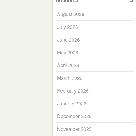
August 2026
July 2026
June 2026
May 2026
April 2026
March 2026
February 2026
January 2026
December 2025
November 2025