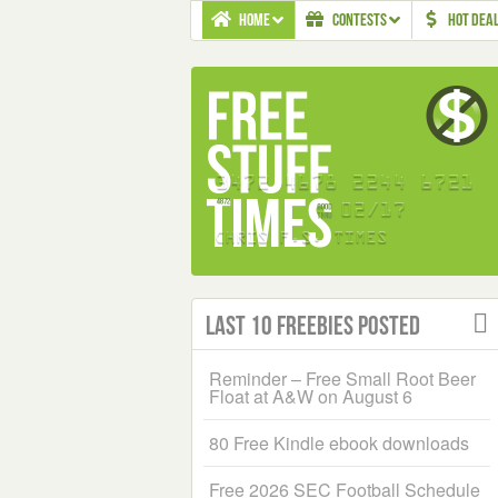
HOME
CONTESTS
HOT DEA
Last 10 Freebies Posted
Reminder – Free Small Root Beer
Float at A&W on August 6
80 Free Kindle ebook downloads
Free 2026 SEC Football Schedule