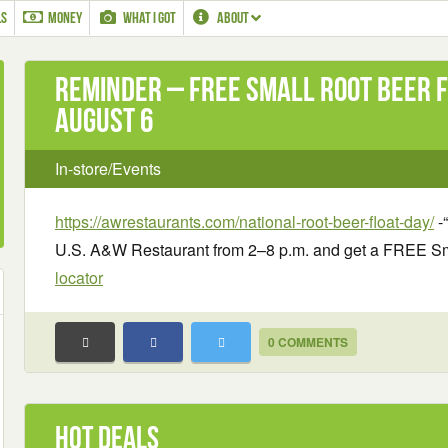
LS
MONEY
WHAT I GOT
ABOUT
Reminder – Free Small Root Beer F
August 6
In-store/Events
https://awrestaurants.com/national-root-beer-float-day/
-“
U.S. A&W Restaurant from 2–8 p.m. and get a FREE Sma
locator
0 COMMENTS
Hot Deals