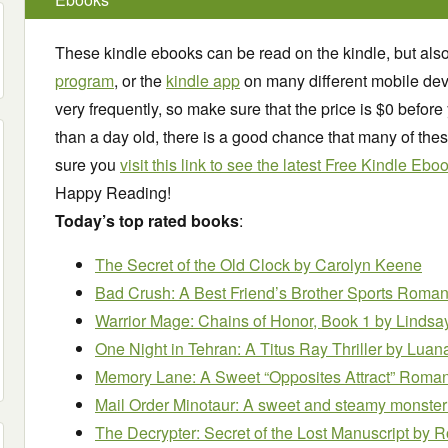
These kindle ebooks can be read on the kindle, but als
program
, or the
kindle app
on many different mobile dev
very frequently, so make sure that the price is $0 before 
than a day old, there is a good chance that many of the
sure you
visit this link to see the latest Free Kindle Ebo
Happy Reading!
Today’s top rated books
:
The Secret of the Old Clock
by Carolyn Keene
Bad Crush: A Best Friend’s Brother Sports Roma
Warrior Mage: Chains of Honor, Book 1
by Lindsa
One Night in Tehran: A Titus Ray Thriller
by Luana
Memory Lane: A Sweet “Opposites Attract” Rom
Mail Order Minotaur: A sweet and steamy monste
The Decrypter: Secret of the Lost Manuscript
by R