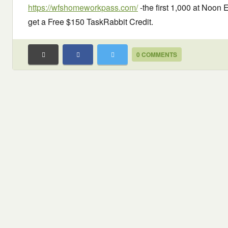
https://wfshomeworkpass.com/
-the first 1,000 at Noon 
get a Free $150 TaskRabbit Credit.
0 COMMENTS