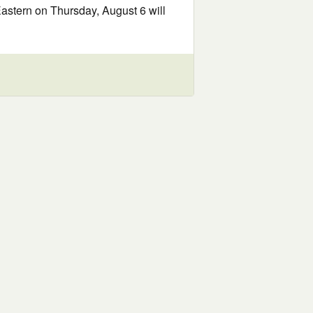
Eastern on Thursday, August 6 will