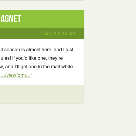
Magnet
Aug 6 5:38 am
ll season is almost here, and I just
es! If you’d like one, they’re
, and I’ll get one in the mail while
iY…/viewform…
“