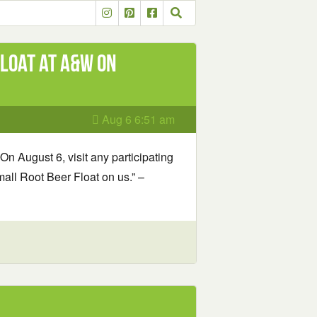
loat at A&W on
Aug 6 6:51 am
On August 6, visit any participating
ll Root Beer Float on us.” –