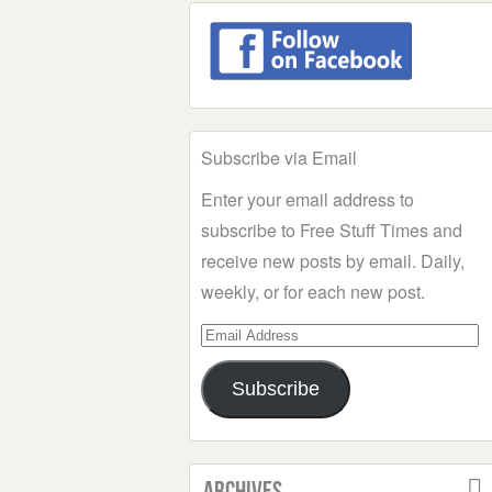
Subscribe via Email
Enter your email address to
subscribe to Free Stuff Times and
receive new posts by email. Daily,
weekly, or for each new post.
Email
Address
Subscribe
Archives