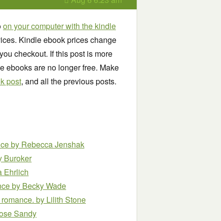
o
on your computer with the kindle
ices. Kindle ebook prices change
you checkout. If this post is more
se ebooks are no longer free. Make
ok post
, and all the previous posts.
nce
by Rebecca Jenshak
y Buroker
 Ehrlich
ance
by Becky Wade
r romance.
by Lilith Stone
ose Sandy