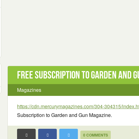
Free Subscription to Garden and 
Magazines
https://cdn.mercurymagazines.com/304-304315/index.h
Subscription to Garden and Gun Magazine.
0 COMMENTS