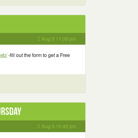
Aug 5 11:38 pm
web/
-fill out the form to get a Free
ursday
Aug 5 10:45 pm