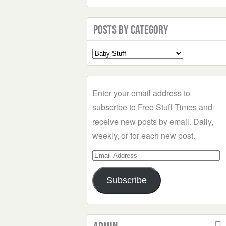
Posts by Category
Select
a
Category
Enter your email address to
subscribe to Free Stuff Times and
receive new posts by email. Daily,
weekly, or for each new post.
Email
Address
Subscribe