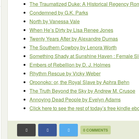
The Traumatized Duke: A Historical Regency R
Condemned
by G.K. Parks
North
by Vanessa Vale
When He’s Dirty
by Lisa Renee Jones
Twenty Years After
by Alexandre Dumas
The Southern Cowboy
by Lenora Worth
Something Shady at Sunshine Haven : Female Sl
Embers of Rebellion
by D. J. Holmes
Rhythm Rescue
by Vicky Weber
Oroonoko: or, the Royal Slave
by Aphra Behn
The Truth Beyond the Sky
by Andrew M. Crusoe
Annoying Dead People
by Evelyn Adams
Click here to see the rest of today’s free kindle e
0 COMMENTS