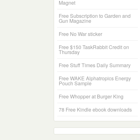
Magnet
Free Subscription to Garden and
Gun Magazine
Free No War sticker
Free $150 TaskRabbit Credit on
Thursday
Free Stuff Times Daily Summary
Free WAKE Alphatropics Energy
Pouch Sample
Free Whopper at Burger King
78 Free Kindle ebook downloads