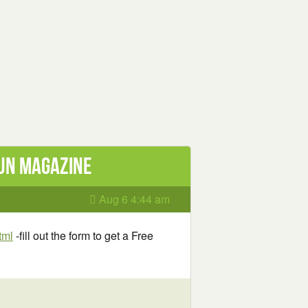
Gun Magazine
Aug 6 4:44 am
tml
-fill out the form to get a Free