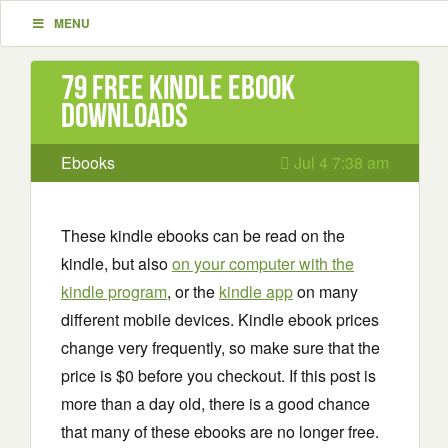
MENU
79 Free Kindle ebook
downloads
Ebooks
Jul 4 7:38 am
These kindle ebooks can be read on the
kindle, but also
on your computer with the
kindle program
, or the
kindle app
on many
different mobile devices. Kindle ebook prices
change very frequently, so make sure that the
price is $0 before you checkout. If this post is
more than a day old, there is a good chance
that many of these ebooks are no longer free.