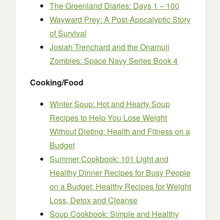
The Greenland Diaries: Days 1 – 100
Wayward Prey: A Post-Apocalyptic Story
of Survival
Josiah Trenchard and the Onamuji
Zombies: Space Navy Series Book 4
Cooking/Food
Winter Soup: Hot and Hearty Soup
Recipes to Help You Lose Weight
Without Dieting: Health and Fitness on a
Budget
Summer Cookbook: 101 Light and
Healthy Dinner Recipes for Busy People
on a Budget: Healthy Recipes for Weight
Loss, Detox and Cleanse
Soup Cookbook: Simple and Healthy