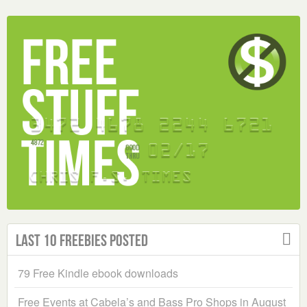
Last 10 Freebies Posted
79 Free Kindle ebook downloads
Free Events at Cabela’s and Bass Pro Shops in August