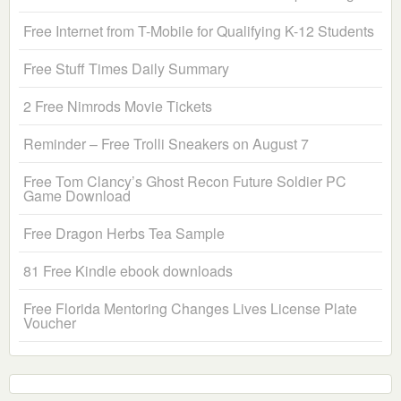
Free Internet from T-Mobile for Qualifying K-12 Students
Free Stuff Times Daily Summary
2 Free Nimrods Movie Tickets
Reminder – Free Trolli Sneakers on August 7
Free Tom Clancy’s Ghost Recon Future Soldier PC
Game Download
Free Dragon Herbs Tea Sample
81 Free Kindle ebook downloads
Free Florida Mentoring Changes Lives License Plate
Voucher