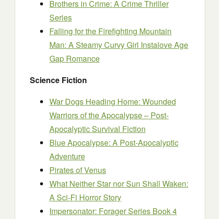
Brothers in Crime: A Crime Thriller
Series
Falling for the Firefighting Mountain
Man: A Steamy Curvy Girl Instalove Age
Gap Romance
Science Fiction
War Dogs Heading Home: Wounded
Warriors of the Apocalypse – Post-
Apocalyptic Survival Fiction
Blue Apocalypse: A Post-Apocalyptic
Adventure
Pirates of Venus
What Neither Star nor Sun Shall Waken:
A Sci-Fi Horror Story
Impersonator: Forager Series Book 4