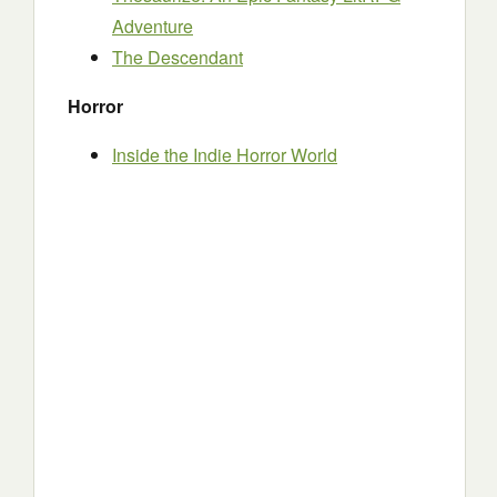
Adventure
The Descendant
Horror
Inside the Indie Horror World