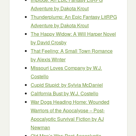
Adventure
by Dakota Krout
Thunderplump: An Epic Fantasy LitRPG
Adventure
by Dakota Krout
The Happy Widow: A Will Harper Novel
by David Crosby
That Feeling: A Small Town Romance
by Alexis Winter
Missouri Loves Company
by W.J.
Costello
Cupid Stupid:
by Sylvia McDaniel
California Bust
by W.J. Costello
War Dogs Heading Home: Wounded
Warriors of the Apocalypse – Post-
Apocalyptic Survival Fiction
by AJ
Newman
Old Man’s War: Post-Apocalyptic