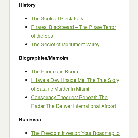
History
The Souls of Black Folk
Pirates: Blackbeard – The Pirate Terror
of the Sea
The Secret of Monument Valley
Biographies/Memoirs
The Enormous Room
I Have a Devil Inside Me: The True Story
of Satanic Murder in Miami
Conspiracy Theories: Beneath The
Radar The Denver International Airport
Business
The Freedom Investor: Your Roadmap to