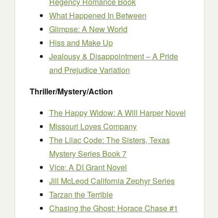
Regency Romance Book
What Happened In Between
Glimpse: A New World
Hiss and Make Up
Jealousy & Disappointment – A Pride
and Prejudice Variation
Thriller/Mystery/Action
The Happy Widow: A Will Harper Novel
Missouri Loves Company
The Lilac Code: The Sisters, Texas
Mystery Series Book 7
Vice: A DI Grant Novel
Jill McLeod California Zephyr Series
Tarzan the Terrible
Chasing the Ghost: Horace Chase #1