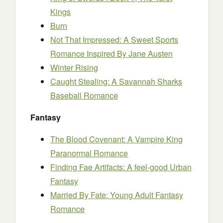
Kings
Burn
Not That Impressed: A Sweet Sports
Romance Inspired By Jane Austen
Winter Rising
Caught Stealing: A Savannah Sharks
Baseball Romance
Fantasy
The Blood Covenant: A Vampire King
Paranormal Romance
Finding Fae Artifacts: A feel-good Urban
Fantasy
Married By Fate: Young Adult Fantasy
Romance