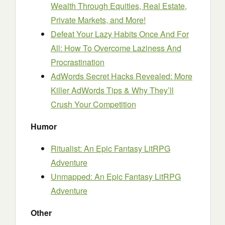
Wealth Through Equities, Real Estate,
Private Markets, and More!
Defeat Your Lazy Habits Once And For
All: How To Overcome Laziness And
Procrastination
AdWords Secret Hacks Revealed: More
Killer AdWords Tips & Why They’ll
Crush Your Competition
Humor
Ritualist: An Epic Fantasy LitRPG
Adventure
Unmapped: An Epic Fantasy LitRPG
Adventure
Other