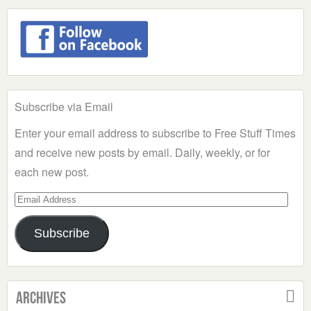
Subscribe via Email
Enter your email address to subscribe to Free Stuff Times
and receive new posts by email. Daily, weekly, or for
each new post.
Email
Address
Subscribe
Archives