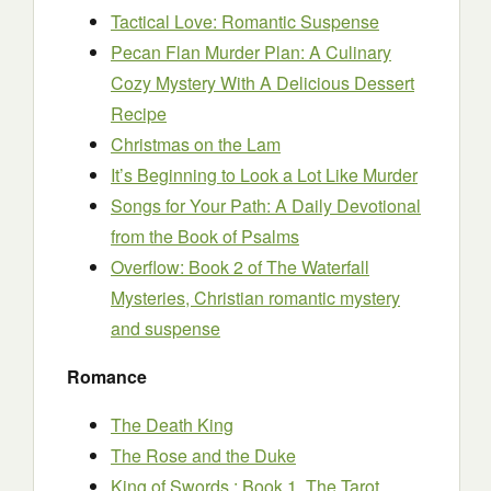
Tactical Love: Romantic Suspense
Pecan Flan Murder Plan: A Culinary
Cozy Mystery With A Delicious Dessert
Recipe
Christmas on the Lam
It’s Beginning to Look a Lot Like Murder
Songs for Your Path: A Daily Devotional
from the Book of Psalms
Overflow: Book 2 of The Waterfall
Mysteries, Christian romantic mystery
and suspense
Romance
The Death King
The Rose and the Duke
King of Swords : Book 1, The Tarot