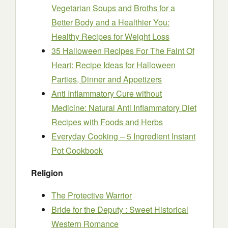
Vegetarian Soups and Broths for a
Better Body and a Healthier You:
Healthy Recipes for Weight Loss
35 Halloween Recipes For The Faint Of
Heart: Recipe Ideas for Halloween
Parties, Dinner and Appetizers
Anti Inflammatory Cure without
Medicine: Natural Anti Inflammatory Diet
Recipes with Foods and Herbs
Everyday Cooking – 5 Ingredient Instant
Pot Cookbook
Religion
The Protective Warrior
Bride for the Deputy : Sweet Historical
Western Romance