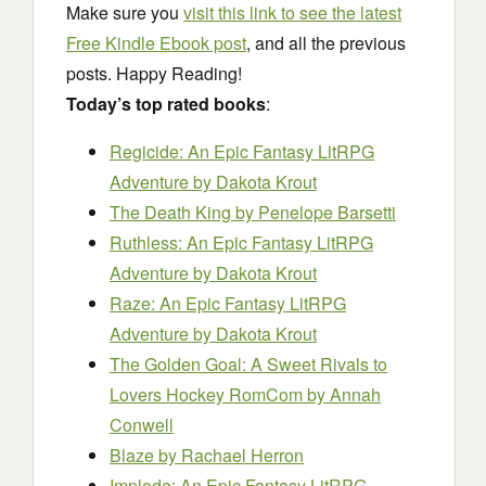
Make sure you
visit this link to see the latest
Free Kindle Ebook post
, and all the previous
posts. Happy Reading!
Today’s top rated books
:
Regicide: An Epic Fantasy LitRPG
Adventure
by Dakota Krout
The Death King
by Penelope Barsetti
Ruthless: An Epic Fantasy LitRPG
Adventure
by Dakota Krout
Raze: An Epic Fantasy LitRPG
Adventure
by Dakota Krout
The Golden Goal: A Sweet Rivals to
Lovers Hockey RomCom
by Annah
Conwell
Blaze
by Rachael Herron
Implode: An Epic Fantasy LitRPG