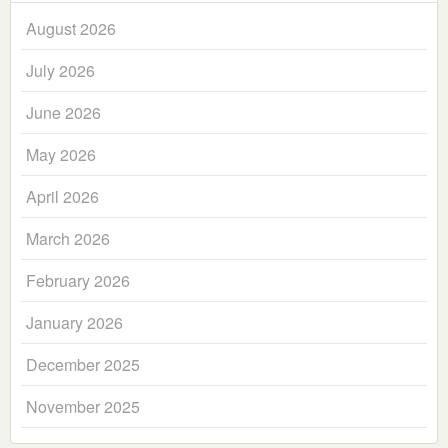
August 2026
July 2026
June 2026
May 2026
April 2026
March 2026
February 2026
January 2026
December 2025
November 2025