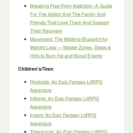
Breaking Free From Addiction: A Guide
For The Addict And The Family And
Friends That Love Them And Support
Their Recovery
Movement: The Walking Blueprint for
Weight Loss — Master Zones, Steps &
Hills to Burn Fat and Boost Energy
Children’s/Teen
Regicide: An Epic Fantasy LitRPG
Adventure
Inflame: An Epic Fantasy LitRPG
Adventure
Invent: An Epic Fantasy LitRPG
Adventure
Thesaurize: An Epic Fantasy LitRPG