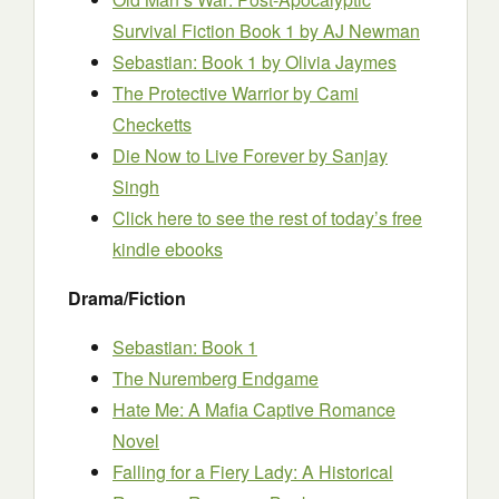
Survival Fiction Book 1
by AJ Newman
Sebastian: Book 1
by Olivia Jaymes
The Protective Warrior
by Cami
Checketts
Die Now to Live Forever
by Sanjay
Singh
Click here to see the rest of today’s free
kindle ebooks
Drama/Fiction
Sebastian: Book 1
The Nuremberg Endgame
Hate Me: A Mafia Captive Romance
Novel
Falling for a Fiery Lady: A Historical