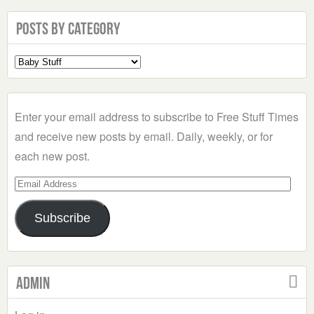
Posts by Category
Select
a
Category
Enter your email address to subscribe to Free Stuff Times
and receive new posts by email. Daily, weekly, or for
each new post.
Email
Address
Subscribe
Admin