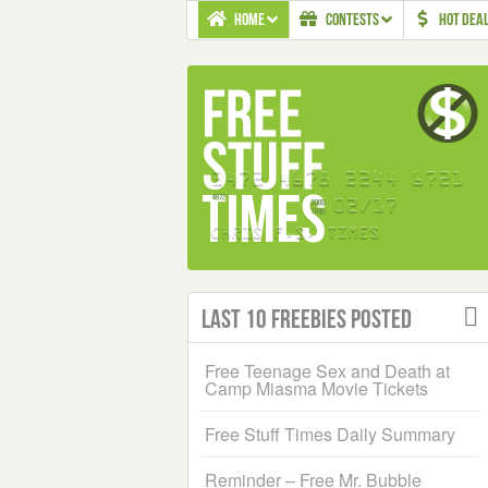
HOME
CONTESTS
HOT DEA
Last 10 Freebies Posted
Free Teenage Sex and Death at
Camp Miasma Movie Tickets
Free Stuff Times Daily Summary
Reminder – Free Mr. Bubble