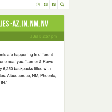
es -AZ, IN, NM, NV
Jul 5 2:57 pm
nts are happening in different
nd one near you. “Lerner & Rowe
 6,250 backpacks filled with
tates: Albuquerque, NM; Phoenix,
IN.”