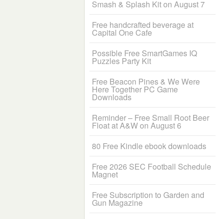
Smash & Splash Kit on August 7
Free handcrafted beverage at
Capital One Cafe
Possible Free SmartGames IQ
Puzzles Party Kit
Free Beacon Pines & We Were
Here Together PC Game
Downloads
Reminder – Free Small Root Beer
Float at A&W on August 6
80 Free Kindle ebook downloads
Free 2026 SEC Football Schedule
Magnet
Free Subscription to Garden and
Gun Magazine