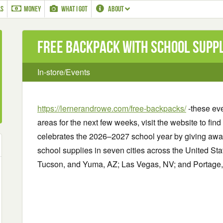
LS
MONEY
WHAT I GOT
ABOUT
Free Backpack with School Suppli
In-store/Events
https://lernerandrowe.com/free-backpacks/
-these eve
areas for the next few weeks, visit the website to fi
celebrates the 2026–2027 school year by giving away
school supplies in seven cities across the United S
Tucson, and Yuma, AZ; Las Vegas, NV; and Portage, 