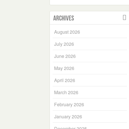
Archives
August 2026
July 2026
June 2026
May 2026
April 2026
March 2026
February 2026
January 2026
December 2025