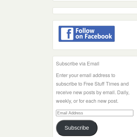
Subscribe via Email
Enter your email address to
subscribe to Free Stuff Times and
receive new posts by email. Daily,
weekly, or for each new post.
Email
Address
Subscribe