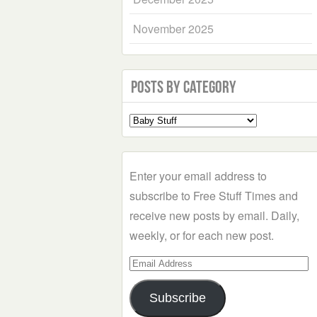
November 2025
Posts by Category
Select
a
Category
Enter your email address to
subscribe to Free Stuff Times and
receive new posts by email. Daily,
weekly, or for each new post.
Email
Address
Subscribe