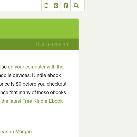
Jul 6 6:39 am
also
on your computer with the
obile devices. Kindle ebook
price is $0 before you checkout.
chance that many of these ebooks
see the latest Free Kindle Ebook
eeanna Morgan