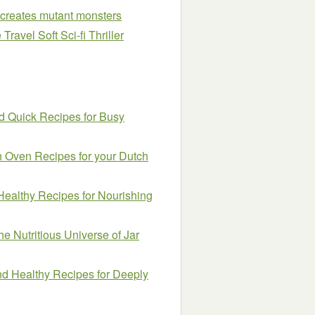
 creates mutant monsters
ravel Soft Sci-fi Thriller
d Quick Recipes for Busy
 Oven Recipes for your Dutch
ealthy Recipes for Nourishing
e Nutritious Universe of Jar
nd Healthy Recipes for Deeply