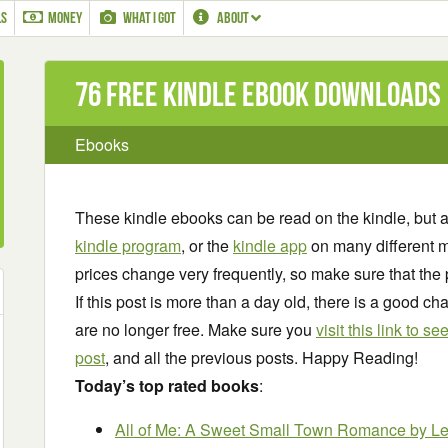
LS
MONEY
WHAT I GOT
ABOUT
76 Free Kindle ebook downloads
Ebooks
These kindle ebooks can be read on the kindle, but 
kindle program
, or the
kindle app
on many different m
prices change very frequently, so make sure that the 
If this post is more than a day old, there is a good 
are no longer free. Make sure you
visit this link to 
post
, and all the previous posts. Happy Reading!
Today’s top rated books
:
All of Me: A Sweet Small Town Romance
by L