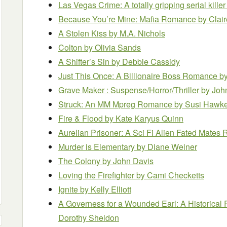
Las Vegas Crime: A totally gripping serial killer 
Because You’re Mine: Mafia Romance
by Clai
A Stolen Kiss
by M.A. Nichols
Colton
by Olivia Sands
A Shifter’s Sin
by Debbie Cassidy
Just This Once: A Billionaire Boss Romance
by
Grave Maker : Suspense/Horror/Thriller
by Joh
Struck: An MM Mpreg Romance
by Susi Hawk
Fire & Flood
by Kate Karyus Quinn
Aurelian Prisoner: A Sci Fi Alien Fated Mate
Murder is Elementary
by Diane Weiner
The Colony
by John Davis
Loving the Firefighter
by Cami Checketts
Ignite
by Kelly Elliott
A Governess for a Wounded Earl: A Historic
Dorothy Sheldon