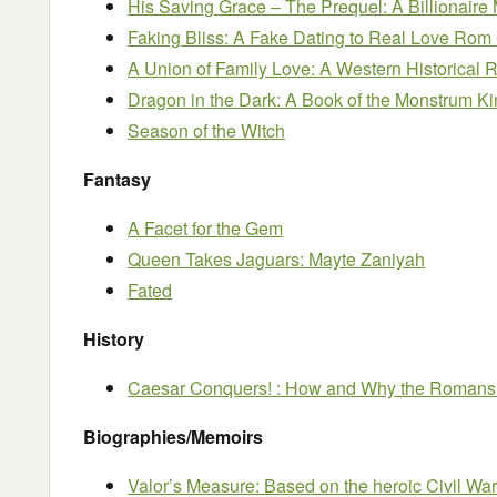
His Saving Grace – The Prequel: A Billionaire
Faking Bliss: A Fake Dating to Real Love Ro
A Union of Family Love: A Western Historica
Dragon in the Dark: A Book of the Monstrum K
Season of the Witch
Fantasy
A Facet for the Gem
Queen Takes Jaguars: Mayte Zaniyah
Fated
History
Caesar Conquers! : How and Why the Romans 
Biographies/Memoirs
Valor’s Measure: Based on the heroic Civil War