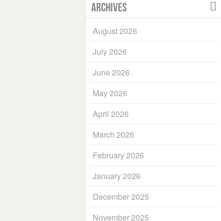
Archives
August 2026
July 2026
June 2026
May 2026
April 2026
March 2026
February 2026
January 2026
December 2025
November 2025