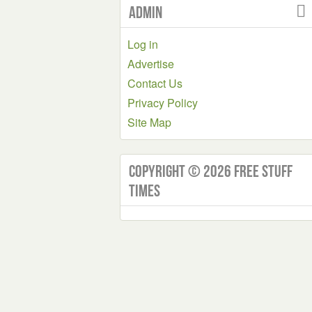
Admin
Log in
Advertise
Contact Us
Privacy Policy
Site Map
Copyright © 2026 Free Stuff
Times