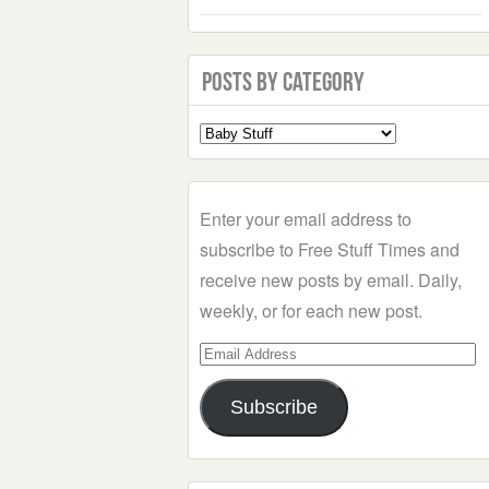
Posts by Category
Select
a
Category
Enter your email address to
subscribe to Free Stuff Times and
receive new posts by email. Daily,
weekly, or for each new post.
Email
Address
Subscribe