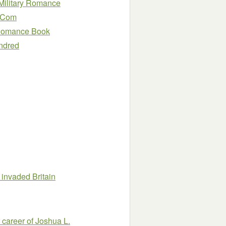
 Military Romance
m Com
l Romance Book
indred
invaded Britain
 career of Joshua L.