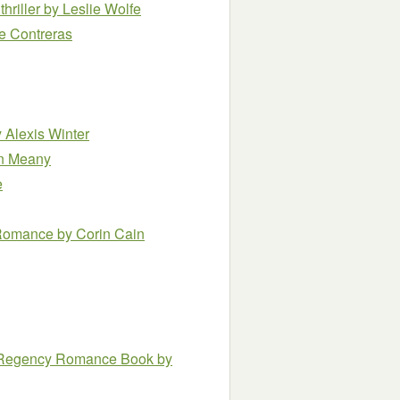
thriller
by Leslie Wolfe
re Contreras
 Alexis Winter
n Meany
e
s Romance
by Corin Cain
al Regency Romance Book
by