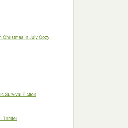
 Christmas in July Cozy
c Survival Fiction
 Thriller