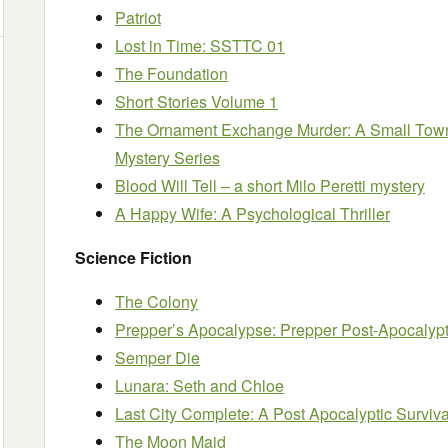
Patriot
Lost in Time: SSTTC 01
The Foundation
Short Stories Volume 1
The Ornament Exchange Murder: A Small Town
Mystery Series
Blood Will Tell – a short Milo Peretti mystery
A Happy Wife: A Psychological Thriller
Science Fiction
The Colony
Prepper’s Apocalypse: Prepper Post-Apocalypti
Semper Die
Lunara: Seth and Chloe
Last City Complete: A Post Apocalyptic Survival
The Moon Maid