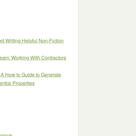
d-Writing Helpful Non-Fiction
Team: Working With Contractors
 A How to Guide to Generate
ntial Properties
mance