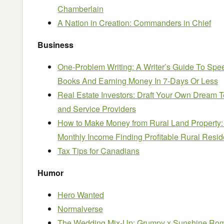
Chamberlain
A Nation in Creation: Commanders in Chief
Business
One-Problem Writing: A Writer’s Guide To Spee
Books And Earning Money In 7-Days Or Less
Real Estate Investors: Draft Your Own Dream 
and Service Providers
How to Make Money from Rural Land Property:
Monthly Income Finding Profitable Rural Reside
Tax Tips for Canadians
Humor
Hero Wanted
Normalverse
The Wedding Mix-Up: Grumpy x Sunshine Ro