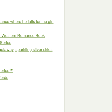
e where he falls for the girl
ical Western Romance Book
 Series
etaway, sparkling silver skies,
s
Series™
Words