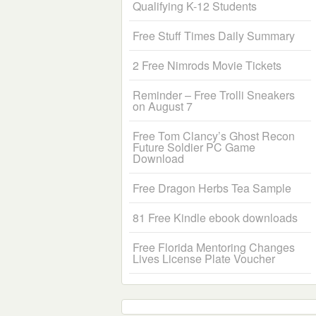
Qualifying K-12 Students
Free Stuff Times Daily Summary
2 Free Nimrods Movie Tickets
Reminder – Free Trolli Sneakers
on August 7
Free Tom Clancy’s Ghost Recon
Future Soldier PC Game
Download
Free Dragon Herbs Tea Sample
81 Free Kindle ebook downloads
Free Florida Mentoring Changes
Lives License Plate Voucher