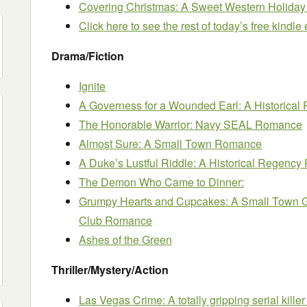
Covering Christmas: A Sweet Western Holid
Click here to see the rest of today’s free kindl
Drama/Fiction
Ignite
A Governess for a Wounded Earl: A Historic
The Honorable Warrior: Navy SEAL Romance
Almost Sure: A Small Town Romance
A Duke’s Lustful Riddle: A Historical Regenc
The Demon Who Came to Dinner:
Grumpy Hearts and Cupcakes: A Small Town 
Club Romance
Ashes of the Green
Thriller/Mystery/Action
Las Vegas Crime: A totally gripping serial killer t