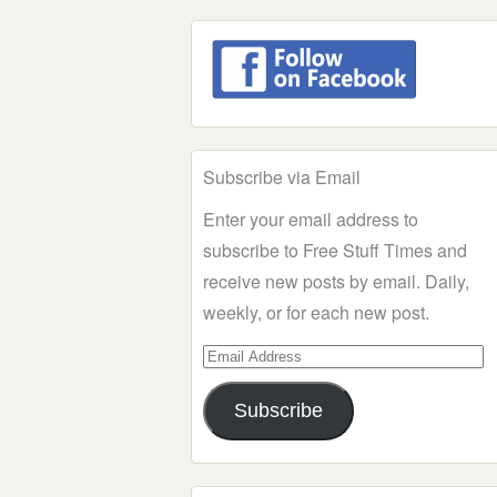
Subscribe via Email
Enter your email address to
subscribe to Free Stuff Times and
receive new posts by email. Daily,
weekly, or for each new post.
Email
Address
Subscribe