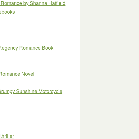
ay Romance
by Shanna Hatfield
e ebooks
al Regency Romance Book
y Romance Novel
Grumpy Sunshine Motorcycle
hriller