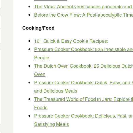
The Virus: Ancient virus causes pandemic and
Before the Crow Flew: A Post-apocalyptic Time T
Cooking/Food
101 Quick & Easy Cookie Recipes:
Pressure Cooker Cookbook: 525 Irresistible an
People
The Dutch Oven Cookbook: 25 Delicious Dutch
Oven
Pressure Cooker Cookbook: Quick, Easy, and H
and Delicious Meals
The Treasured World of Food in Jars: Explore th
Foods
Pressure Cooker Cookbook: Delicious, Fast, a
Satisfying Meals