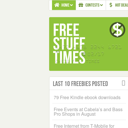
HOME
CONTESTS
HOT DEA
Last 10 Freebies Posted
79 Free Kindle ebook downloads
Free Events at Cabela’s and Bass
Pro Shops in August
Free Internet from T-Mobile for