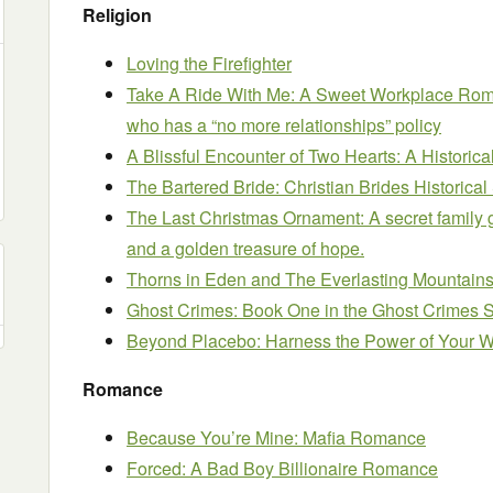
Religion
Loving the Firefighter
Take A Ride With Me: A Sweet Workplace Romanc
who has a “no more relationships” policy
A Blissful Encounter of Two Hearts: A Histor
The Bartered Bride: Christian Brides Historical
The Last Christmas Ornament: A secret family g
and a golden treasure of hope.
Thorns in Eden and The Everlasting Mountain
Ghost Crimes: Book One in the Ghost Crimes 
Beyond Placebo: Harness the Power of Your 
Romance
Because You’re Mine: Mafia Romance
Forced: A Bad Boy Billionaire Romance