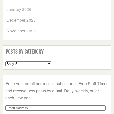
January 2026
December 2025
November 2025
Posts by Category
Select
a
Category
Enter your email address to subscribe to Free Stuff Times
and receive new posts by email. Daily, weekly, or for
each new post.
Email