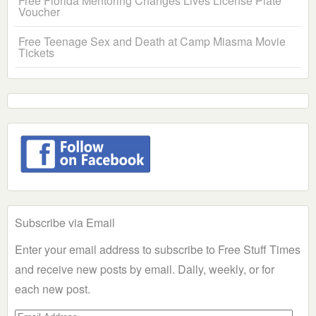
Free Florida Mentoring Changes Lives License Plate
Voucher
Free Teenage Sex and Death at Camp Miasma Movie
Tickets
Subscribe via Email
Enter your email address to subscribe to Free Stuff Times
and receive new posts by email. Daily, weekly, or for
each new post.
Email