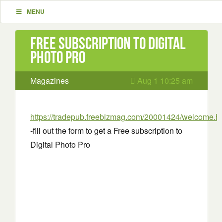
MENU
Free subscription to Digital
Photo Pro
Magazines
Aug 1 10:25 am
https://tradepub.freebizmag.com/20001424/welcome.h
-fill out the form to get a Free subscription to
Digital Photo Pro