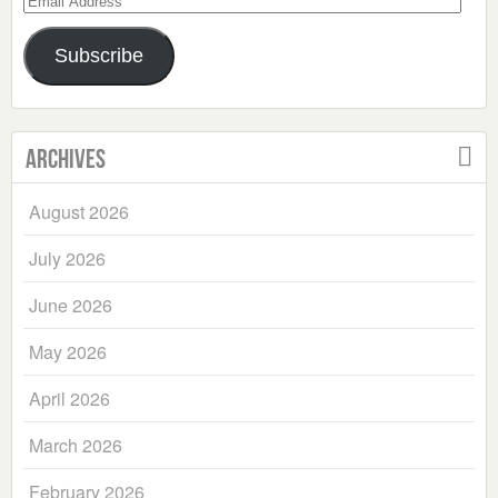
Address
Subscribe
Archives
August 2026
July 2026
June 2026
May 2026
April 2026
March 2026
February 2026