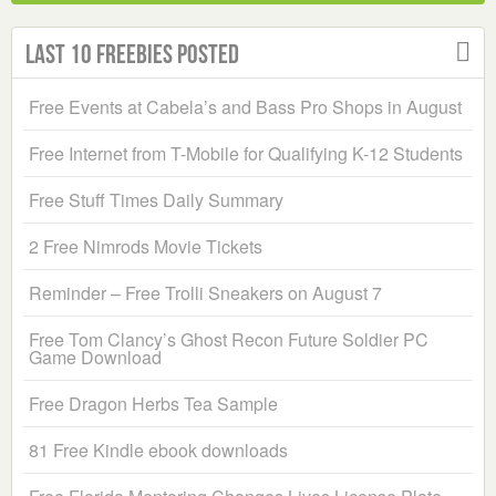
Last 10 Freebies Posted
Free Events at Cabela’s and Bass Pro Shops in August
Free Internet from T-Mobile for Qualifying K-12 Students
Free Stuff Times Daily Summary
2 Free Nimrods Movie Tickets
Reminder – Free Trolli Sneakers on August 7
Free Tom Clancy’s Ghost Recon Future Soldier PC
Game Download
Free Dragon Herbs Tea Sample
81 Free Kindle ebook downloads