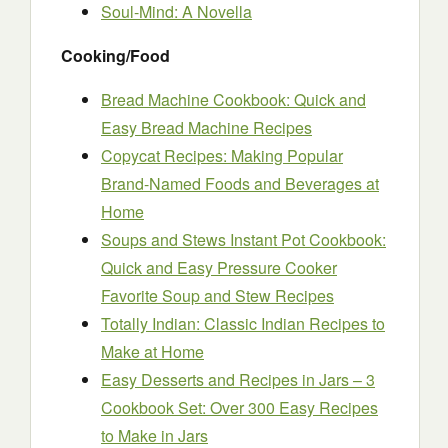
Soul-Mind: A Novella
Cooking/Food
Bread Machine Cookbook: Quick and
Easy Bread Machine Recipes
Copycat Recipes: Making Popular
Brand-Named Foods and Beverages at
Home
Soups and Stews Instant Pot Cookbook:
Quick and Easy Pressure Cooker
Favorite Soup and Stew Recipes
Totally Indian: Classic Indian Recipes to
Make at Home
Easy Desserts and Recipes in Jars – 3
Cookbook Set: Over 300 Easy Recipes
to Make in Jars