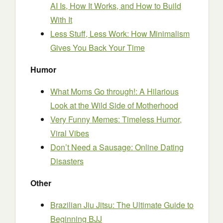
AI Is, How It Works, and How to Build
With It
Less Stuff, Less Work: How Minimalism
Gives You Back Your Time
Humor
What Moms Go through!: A Hilarious
Look at the Wild Side of Motherhood
Very Funny Memes: Timeless Humor,
Viral Vibes
Don’t Need a Sausage: Online Dating
Disasters
Other
Brazilian Jiu Jitsu: The Ultimate Guide to
Beginning BJJ