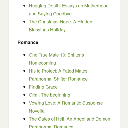
Hugging Death: Essays on Motherhood
and Saying Goodbye
The Christmas Hope: A Hidden
Blessings Holiday
Romance
One True Mate 10: Shifter’s
Homecoming
His to Protect: A Fated Mates
Paranormal Shifter Romance
Finding Grace
Grim: The beginning
Vowing Love: A Romantic Suspense
Novella
The Gates of Hell: An Angel and Demon
Paranormal Romance