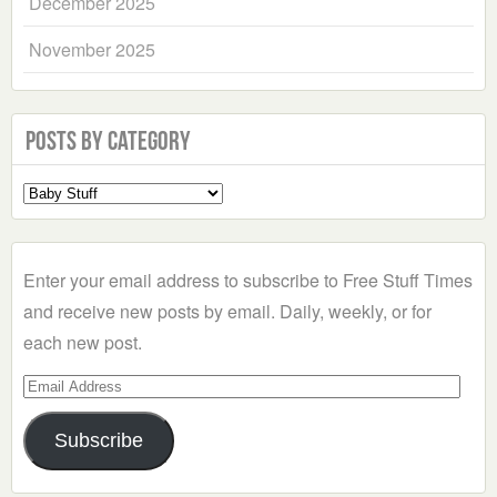
December 2025
November 2025
Posts by Category
Select
a
Category
Enter your email address to subscribe to Free Stuff Times
and receive new posts by email. Daily, weekly, or for
each new post.
Email
Address
Subscribe