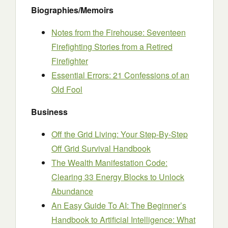
Biographies/Memoirs
Notes from the Firehouse: Seventeen
Firefighting Stories from a Retired
Firefighter
Essential Errors: 21 Confessions of an
Old Fool
Business
Off the Grid Living: Your Step-By-Step
Off Grid Survival Handbook
The Wealth Manifestation Code:
Clearing 33 Energy Blocks to Unlock
Abundance
An Easy Guide To AI: The Beginner’s
Handbook to Artificial Intelligence: What