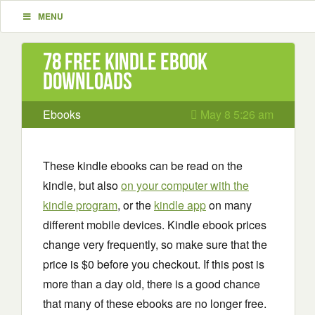
MENU
78 Free Kindle ebook
downloads
Ebooks
May 8 5:26 am
These kindle ebooks can be read on the
kindle, but also
on your computer with the
kindle program
, or the
kindle app
on many
different mobile devices. Kindle ebook prices
change very frequently, so make sure that the
price is $0 before you checkout. If this post is
more than a day old, there is a good chance
that many of these ebooks are no longer free.