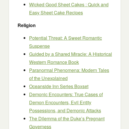
Wicked Good Sheet Cakes : Quick and
Easy Sheet Cake Recipes
Religion
Potential Threat: A Sweet Romantic
Suspense
Guided by a Shared Miracle: A Historical
Western Romance Book
Paranormal Phenomena: Modern Tales
of the Unexplained
Oceanside Inn Series Boxset
Demonic Encounters: True Cases of
Demon Encounters, Evil Entity
Possessions, and Demonic Attacks
The Dilemma of the Duke’s Pregnant
Governess