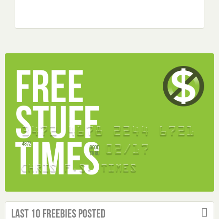
Last 10 Freebies Posted