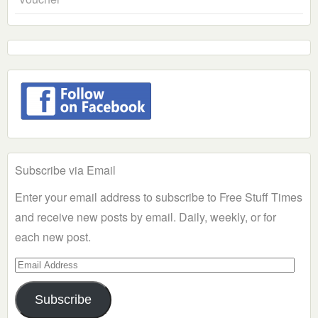
Subscribe via Email
Enter your email address to subscribe to Free Stuff Times
and receive new posts by email. Daily, weekly, or for
each new post.
Email
Address
Subscribe