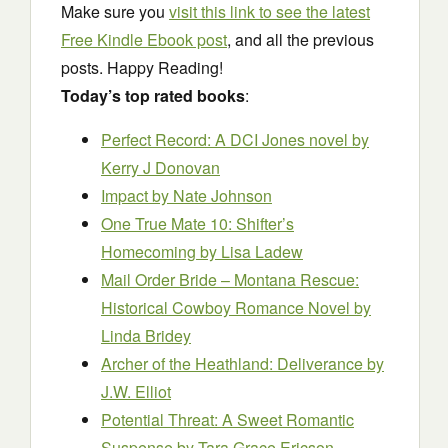
Make sure you
visit this link to see the latest
Free Kindle Ebook post
, and all the previous
posts. Happy Reading!
Today’s top rated books
:
Perfect Record: A DCI Jones novel
by
Kerry J Donovan
Impact
by Nate Johnson
One True Mate 10: Shifter’s
Homecoming
by Lisa Ladew
Mail Order Bride – Montana Rescue:
Historical Cowboy Romance Novel
by
Linda Bridey
Archer of the Heathland: Deliverance
by
J.W. Elliot
Potential Threat: A Sweet Romantic
Suspense
by Tara Grace Ericson