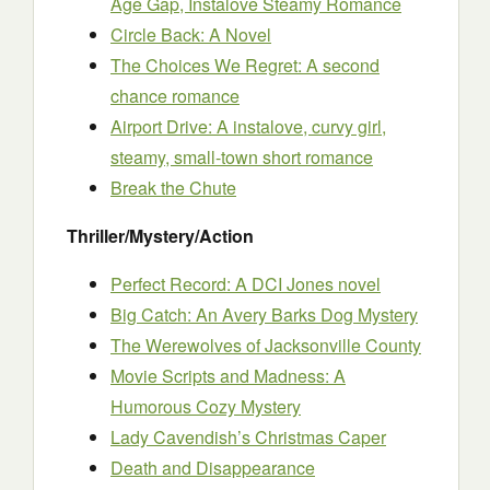
Age Gap, Instalove Steamy Romance
Circle Back: A Novel
The Choices We Regret: A second
chance romance
Airport Drive: A instalove, curvy girl,
steamy, small-town short romance
Break the Chute
Thriller/Mystery/Action
Perfect Record: A DCI Jones novel
Big Catch: An Avery Barks Dog Mystery
The Werewolves of Jacksonville County
Movie Scripts and Madness: A
Humorous Cozy Mystery
Lady Cavendish’s Christmas Caper
Death and Disappearance