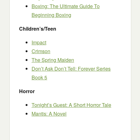
Boxing: The Ultimate Guide To
Beginning Boxing
Children’s/Teen
Impact
Crimson
The Spring Maiden
Don’t Ask Don’t Tell: Forever Series
Book 5
Horror
Tonight’s Guest: A Short Horror Tale
Mantis: A Novel