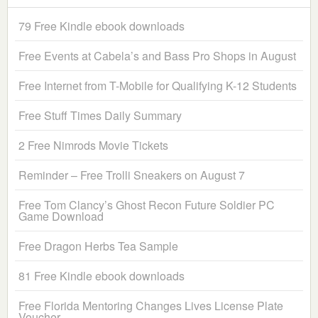
79 Free Kindle ebook downloads
Free Events at Cabela’s and Bass Pro Shops in August
Free Internet from T-Mobile for Qualifying K-12 Students
Free Stuff Times Daily Summary
2 Free Nimrods Movie Tickets
Reminder – Free Trolli Sneakers on August 7
Free Tom Clancy’s Ghost Recon Future Soldier PC
Game Download
Free Dragon Herbs Tea Sample
81 Free Kindle ebook downloads
Free Florida Mentoring Changes Lives License Plate
Voucher