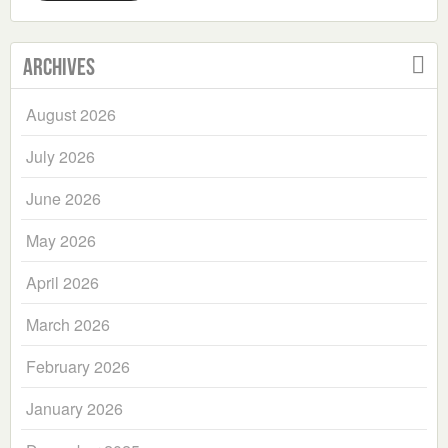
Archives
August 2026
July 2026
June 2026
May 2026
April 2026
March 2026
February 2026
January 2026