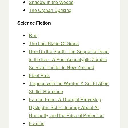
Shadow in the Woods
The Orphan Uprising
Science Fiction
Run
The Last Blade Of Grass
Dead in the South: The Sequel to Dead
in the Ice – A Post-Apocalyptic Zombie
Survival Thriller in New Zealand
Fleet Rats
Trapped with the Warrior: A Sci-Fi Alien
Shifter Romance
Earned Eden: A Thought-Provoking
Dystopian Sci-Fi Journey About AI,
Humanity, and the Price of Perfection
Exodus