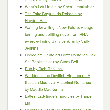
What’s Left Untold
by Sherri Leimkuhler
The Fake Boyfriends Debacle
by
Hayden Hall
Waiting for a Bright New Future: A page-
turning and uplifting novel from RNA
award-winning Sally Jenkins
by Sally
Jenkins
Chocolate Centered Cozy Mysteries Box
Set Books 11-20
by Cindy Bell
Run
by Rich Restucci
Wedded to the Devilish Highlander: A
Scottish Medieval Historical Romance
by Maddie MacKenna
Lattes, Ladyfingers, and Lies
by Harper
Lin
Children’s Book: I’m Afraid of the Dark