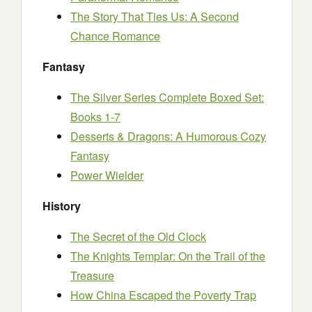
The Story That Ties Us: A Second
Chance Romance
Fantasy
The Silver Series Complete Boxed Set:
Books 1-7
Desserts & Dragons: A Humorous Cozy
Fantasy
Power Wielder
History
The Secret of the Old Clock
The Knights Templar: On the Trail of the
Treasure
How China Escaped the Poverty Trap