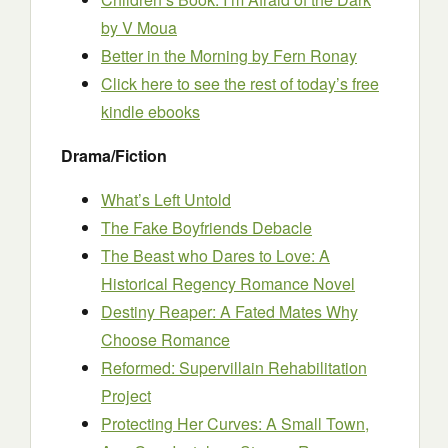
by V Moua
Better in the Morning
by Fern Ronay
Click here to see the rest of today’s free
kindle ebooks
Drama/Fiction
What’s Left Untold
The Fake Boyfriends Debacle
The Beast who Dares to Love: A
Historical Regency Romance Novel
Destiny Reaper: A Fated Mates Why
Choose Romance
Reformed: Supervillain Rehabilitation
Project
Protecting Her Curves: A Small Town,