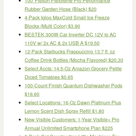
100′ Flexon Flextreme Pro Performance
Rubber Garden Hose (Black) $20
4-Pack Igloo MaxCold Small Ice Freeze
Blocks (Multi Color) $3.90
BESTEK 300W Car Inverter DC 12V to AC
110V w/ 2x AC & 2x USB A $19.50
12-Pack Starbucks Frappuccino 13.7 fl. oz
Coffee Drink Bottles (Mocha Flavored) $20.30
Select Accts: 14.5-Oz Amazon Grocery Petite
Diced Tomatoes $0.65
100-Count Finish Quantum Dishwasher Pods
$16.60
Select Locations: 16-Oz Dawn Platinum Plus
Lemon Scent Dish Spray Refill $1.80
New Visible Customers: 1-Year Visible+ Pro
Annual Unlimited Smartphone Plan $225