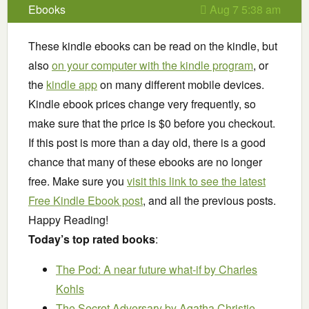
Ebooks
Aug 7 5:38 am
These kindle ebooks can be read on the kindle, but
also
on your computer with the kindle program
, or
the
kindle app
on many different mobile devices.
Kindle ebook prices change very frequently, so
make sure that the price is $0 before you checkout.
If this post is more than a day old, there is a good
chance that many of these ebooks are no longer
free. Make sure you
visit this link to see the latest
Free Kindle Ebook post
, and all the previous posts.
Happy Reading!
Today’s top rated books
:
The Pod: A near future what-if
by Charles
Kohls
The Secret Adversary
by Agatha Christie