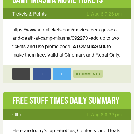
Tickets & Points
Aug 6 7:26 pm
https://www.atomtickets.com/movies/teenage-sex-
and-death-at-camp-miasma/392273 -add up to two
tickets and use promo code:
ATOMMIASMA
to
make them free. Valid at Cinemark and Regal Only.
0 COMMENTS
Free Stuff Times Daily Summary
Other
Aug 6 6:22 pm
Here are today’s top Freebies, Contests, and Deals!