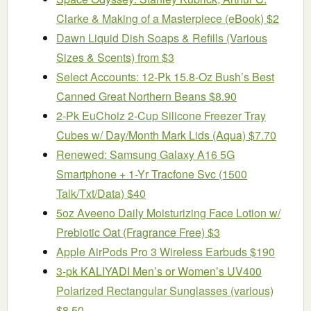
Clarke & Making of a Masterpiece (eBook) $2
Dawn Liquid Dish Soaps & Refills (Various
Sizes & Scents) from $3
Select Accounts: 12-Pk 15.8-Oz Bush’s Best
Canned Great Northern Beans $8.90
2-Pk EuChoiz 2-Cup Silicone Freezer Tray
Cubes w/ Day/Month Mark Lids (Aqua) $7.70
Renewed: Samsung Galaxy A16 5G
Smartphone + 1-Yr Tracfone Svc (1500
Talk/Txt/Data) $40
5oz Aveeno Daily Moisturizing Face Lotion w/
Prebiotic Oat (Fragrance Free) $3
Apple AirPods Pro 3 Wireless Earbuds $190
3-pk KALIYADI Men’s or Women’s UV400
Polarized Rectangular Sunglasses (various)
$8.50