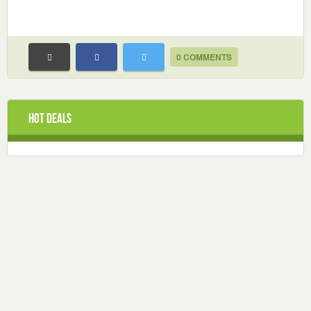
0 COMMENTS
Hot Deals