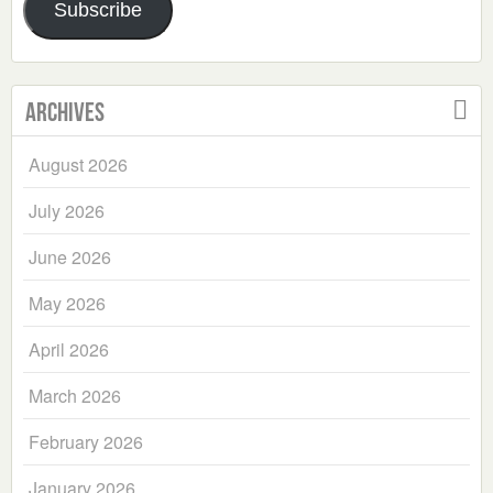
Subscribe
Archives
August 2026
July 2026
June 2026
May 2026
April 2026
March 2026
February 2026
January 2026