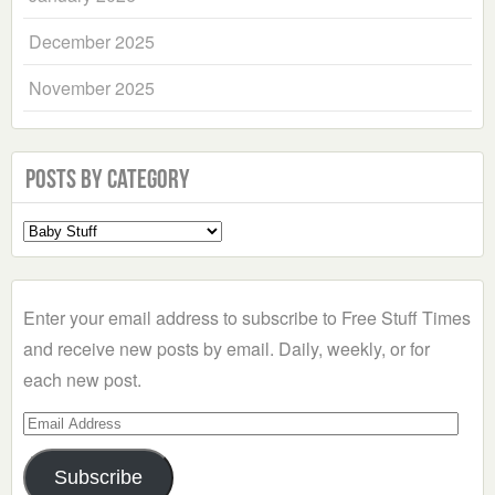
December 2025
November 2025
Posts by Category
Select
a
Category
Enter your email address to subscribe to Free Stuff Times
and receive new posts by email. Daily, weekly, or for
each new post.
Email
Address
Subscribe