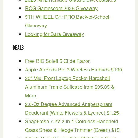
ROG Gamescom 2026 Giveaway
5TH WHEEL G11PRO Back-to-School
Giveaway
Looking for Sara Giveaway
Deals
Free BIC Soleil 5 Glide Razor
Apple AirPods Pro 3 Wireless Earbuds $190
20″ Mixi Front Laptop Pocket Hardshell
Aluminum Frame Suitcase from $95.35 &
More
2.6-Oz Degree Advanced Antiperspirant
Deodorant (White Flowers & Lychee) $1.25
SnapFresh 7.2V 2-in-1 Cordless Handheld
Grass Shear & Hedge Trimmer (Green) $15