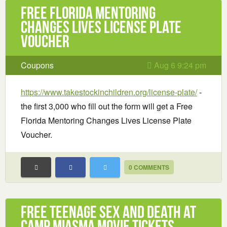
Free Florida Mentoring
Changes Lives License Plate
Voucher
Coupons
Aug 6 9:24 pm
https://www.takestockinchildren.org/license-plate/
-
the first 3,000 who fill out the form will get a Free
Florida Mentoring Changes Lives License Plate
Voucher.
0 COMMENTS
Free Teenage Sex and Death at
Camp Miasma Movie Tickets