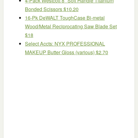
4-Pack Westcott 8″ Soft Handle Titanium
Bonded Scissors $10.20
16-Pk DeWALT ToughCase Bi-metal
Wood/Metal Reciprocating Saw Blade Set
$18
Select Accts: NYX PROFESSIONAL
MAKEUP Butter Gloss (various) $2.70