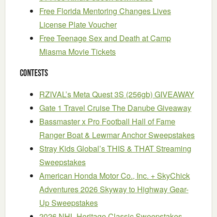
Free Florida Mentoring Changes Lives
License Plate Voucher
Free Teenage Sex and Death at Camp
Miasma Movie Tickets
Contests
RZIVAL’s Meta Quest 3S (256gb) GIVEAWAY
Gate 1 Travel Cruise The Danube Giveaway
Bassmaster x Pro Football Hall of Fame
Ranger Boat & Lewmar Anchor Sweepstakes
Stray Kids Global’s THIS & THAT Streaming
Sweepstakes
American Honda Motor Co., Inc. + SkyChick
Adventures 2026 Skyway to Highway Gear-
Up Sweepstakes
2026 NHL Heritage Classic Sweepstakes