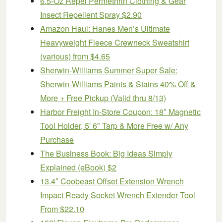
6.5-Oz Repel Permethrin Clothing & Gear
Insect Repellent Spray $2.90
Amazon Haul: Hanes Men’s Ultimate
Heavyweight Fleece Crewneck Sweatshirt
(various) from $4.65
Sherwin-Williams Summer Super Sale:
Sherwin-Williams Paints & Stains 40% Off &
More + Free Pickup (Valid thru 8/13)
Harbor Freight In-Store Coupon: 18″ Magnetic
Tool Holder, 5′ 6″ Tarp & More Free w/ Any
Purchase
The Business Book: Big Ideas Simply
Explained (eBook) $2
13.4″ Coobeast Offset Extension Wrench
Impact Ready Socket Wrench Extender Tool
From $22.10