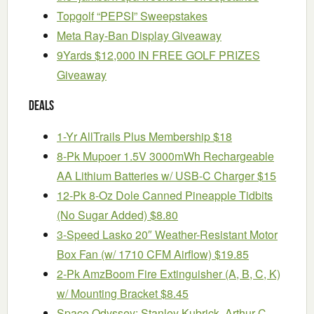
Topgolf “PEPSI” Sweepstakes
Meta Ray-Ban Display Giveaway
9Yards $12,000 IN FREE GOLF PRIZES
Giveaway
Deals
1-Yr AllTrails Plus Membership $18
8-Pk Mupoer 1.5V 3000mWh Rechargeable
AA Lithium Batteries w/ USB-C Charger $15
12-Pk 8-Oz Dole Canned Pineapple Tidbits
(No Sugar Added) $8.80
3-Speed Lasko 20″ Weather-Resistant Motor
Box Fan (w/ 1710 CFM Airflow) $19.85
2-Pk AmzBoom Fire Extinguisher (A, B, C, K)
w/ Mounting Bracket $8.45
Space Odyssey: Stanley Kubrick, Arthur C.