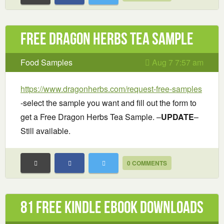
Free Dragon Herbs Tea Sample
Food Samples
Aug 7 7:57 am
https://www.dragonherbs.com/request-free-samples
-select the sample you want and fill out the form to
get a Free Dragon Herbs Tea Sample. –
UPDATE
–
Still available.
0 COMMENTS
81 Free Kindle ebook downloads