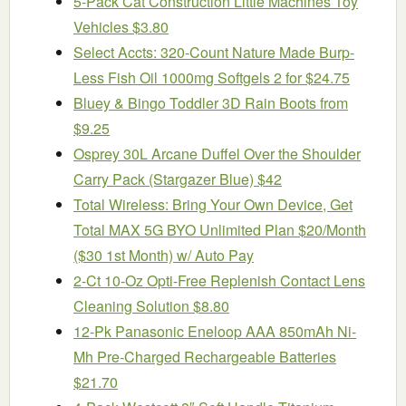
5-Pack Cat Construction Little Machines Toy
Vehicles $3.80
Select Accts: 320-Count Nature Made Burp-
Less Fish Oil 1000mg Softgels 2 for $24.75
Bluey & Bingo Toddler 3D Rain Boots from
$9.25
Osprey 30L Arcane Duffel Over the Shoulder
Carry Pack (Stargazer Blue) $42
Total Wireless: Bring Your Own Device, Get
Total MAX 5G BYO Unlimited Plan $20/Month
($30 1st Month) w/ Auto Pay
2-Ct 10-Oz Opti-Free Replenish Contact Lens
Cleaning Solution $8.80
12-Pk Panasonic Eneloop AAA 850mAh Ni-
Mh Pre-Charged Rechargeable Batteries
$21.70