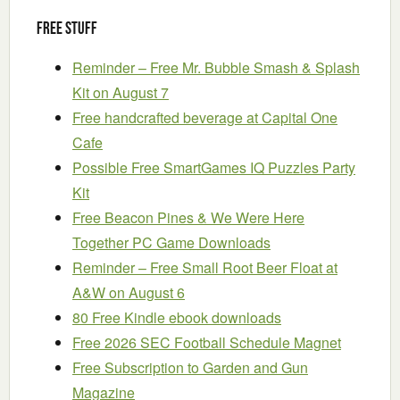
Free Stuff
Reminder – Free Mr. Bubble Smash & Splash
Kit on August 7
Free handcrafted beverage at Capital One
Cafe
Possible Free SmartGames IQ Puzzles Party
Kit
Free Beacon Pines & We Were Here
Together PC Game Downloads
Reminder – Free Small Root Beer Float at
A&W on August 6
80 Free Kindle ebook downloads
Free 2026 SEC Football Schedule Magnet
Free Subscription to Garden and Gun
Magazine