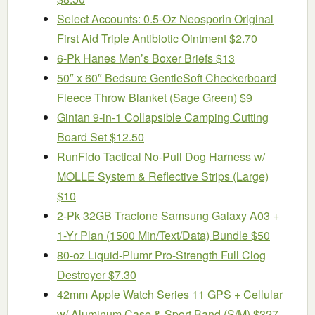
Select Accounts: 0.5-Oz Neosporin Original
First Aid Triple Antibiotic Ointment $2.70
6-Pk Hanes Men’s Boxer Briefs $13
50″ x 60″ Bedsure GentleSoft Checkerboard
Fleece Throw Blanket (Sage Green) $9
Gintan 9-in-1 Collapsible Camping Cutting
Board Set $12.50
RunFido Tactical No-Pull Dog Harness w/
MOLLE System & Reflective Strips (Large)
$10
2-Pk 32GB Tracfone Samsung Galaxy A03 +
1-Yr Plan (1500 Min/Text/Data) Bundle $50
80-oz Liquid-Plumr Pro-Strength Full Clog
Destroyer $7.30
42mm Apple Watch Series 11 GPS + Cellular
w/ Aluminum Case & Sport Band (S/M) $327