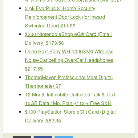
2-pk EverPlus 3″ Home Security
Reinforcement Door Lock (for Inward
Swinging Door) $11.89
$200 Nintendo eShop eGift Card (Email
Delivery) $173.50
Open Box: Sony WH-1000XM6 Wireless
Noise-Cancelling Over-Ear Headphones
$217.55
ThermoMaven ProfessionaI Meat Digital
Thermometer $7
12-Month Infimobile Unlimited Talk & Text +
15GB Data / Mo. Plan $112 + Free S&H
$100 PlayStation Store eGift Card (Digital
Delivery) $82.35