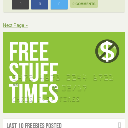
0 COMMENTS
Next Page »
Last 10 Freebies Posted