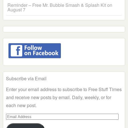
Reminder – Free Mr. Bubble Smash & Splash Kit on
August 7
Subscribe via Email
Enter your email address to subscribe to Free Stuff Times
and receive new posts by email. Daily, weekly, or for
each new post.
Email
Address