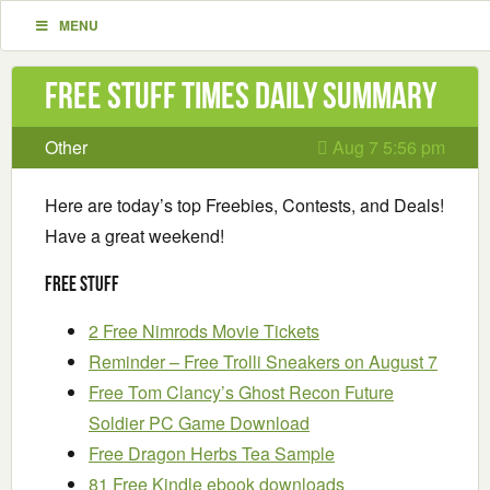
MENU
Free Stuff Times Daily Summary
Other
Aug 7 5:56 pm
Here are today’s top Freebies, Contests, and Deals!
Have a great weekend!
Free Stuff
2 Free Nimrods Movie Tickets
Reminder – Free Trolli Sneakers on August 7
Free Tom Clancy’s Ghost Recon Future
Soldier PC Game Download
Free Dragon Herbs Tea Sample
81 Free Kindle ebook downloads