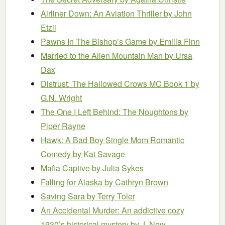
Airliner Down: An Aviation Thriller
by John
Etzil
Pawns In The Bishop’s Game
by Emilia Finn
Married to the Alien Mountain Man
by Ursa
Dax
Distrust: The Hallowed Crows MC Book 1
by
G.N. Wright
The One I Left Behind: The Noughtons
by
Piper Rayne
Hawk: A Bad Boy Single Mom Romantic
Comedy
by Kat Savage
Mafia Captive
by Julia Sykes
Falling for Alaska
by Cathryn Brown
Saving Sara
by Terry Toler
An Accidental Murder: An addictive cozy
1930’s historical mystery
by J. New