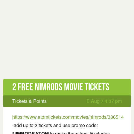
2 Free Nimrods Movie Tickets
Tickets & Points
Aug 7 4:07 pm
https://www.atomtickets.com/movies/nimrods/386514
-add up to 2 tickets and use promo code:
NIMRODSATOM
to make them free. Excludes