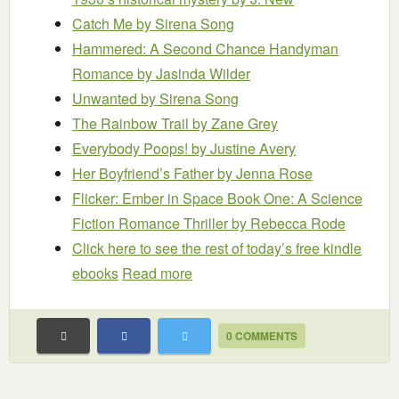
Catch Me
by Sirena Song
Hammered: A Second Chance Handyman
Romance
by Jasinda Wilder
Unwanted
by Sirena Song
The Rainbow Trail
by Zane Grey
Everybody Poops!
by Justine Avery
Her Boyfriend’s Father
by Jenna Rose
Flicker: Ember in Space Book One: A Science
Fiction Romance Thriller
by Rebecca Rode
Click here to see the rest of today’s free kindle
ebooks
Read more
0 COMMENTS