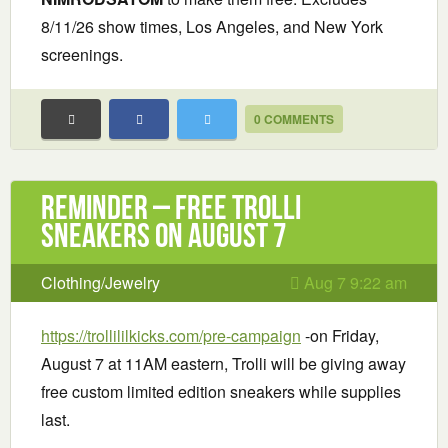
8/11/26 show times, Los Angeles, and New York
screenings.
0 COMMENTS
Reminder – Free Trolli
Sneakers on August 7
Clothing/Jewelry
Aug 7 9:22 am
https://trollililkicks.com/pre-campaign
-on Friday,
August 7 at 11AM eastern, Trolli will be giving away
free custom limited edition sneakers while supplies
last.