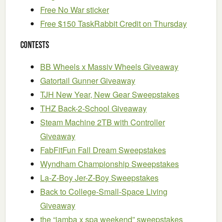
Free No War sticker
Free $150 TaskRabbit Credit on Thursday
Contests
BB Wheels x Massiv Wheels Giveaway
Gatortail Gunner Giveaway
TJH New Year, New Gear Sweepstakes
THZ Back-2-School Giveaway
Steam Machine 2TB with Controller
Giveaway
FabFitFun Fall Dream Sweepstakes
Wyndham Championship Sweepstakes
La-Z-Boy Jer-Z-Boy Sweepstakes
Back to College-Small-Space Living
Giveaway
the “jamba x spa weekend” sweepstakes