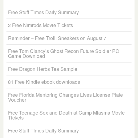
Free Stuff Times Daily Summary
2 Free Nimrods Movie Tickets
Reminder – Free Trolli Sneakers on August 7
Free Tom Clancy’s Ghost Recon Future Soldier PC
Game Download
Free Dragon Herbs Tea Sample
81 Free Kindle ebook downloads
Free Florida Mentoring Changes Lives License Plate
Voucher
Free Teenage Sex and Death at Camp Miasma Movie
Tickets
Free Stuff Times Daily Summary