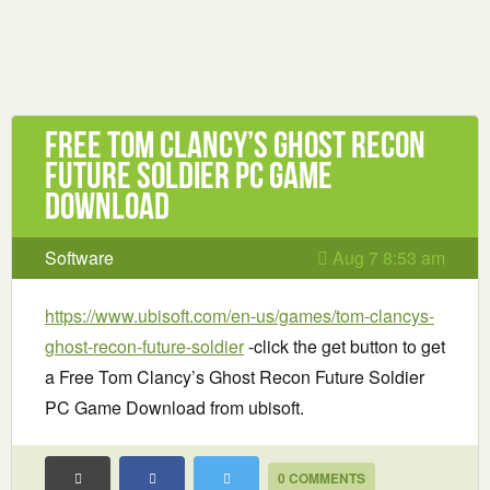
Free Tom Clancy’s Ghost Recon
Future Soldier PC Game
Download
Software
Aug 7 8:53 am
https://www.ubisoft.com/en-us/games/tom-clancys-
ghost-recon-future-soldier
-click the get button to get
a Free Tom Clancy’s Ghost Recon Future Soldier
PC Game Download from ubisoft.
0 COMMENTS