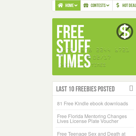
HOME
CONTESTS
HOT DEA
Last 10 Freebies Posted
81 Free Kindle ebook downloads
Free Florida Mentoring Changes
Lives License Plate Voucher
Free Teenage Sex and Death at