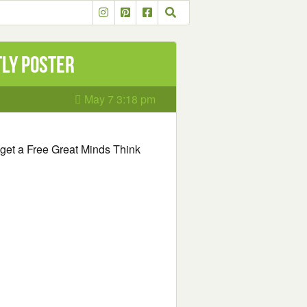
tly Poster
May 7 3:18 pm
to get a Free Great Minds Think