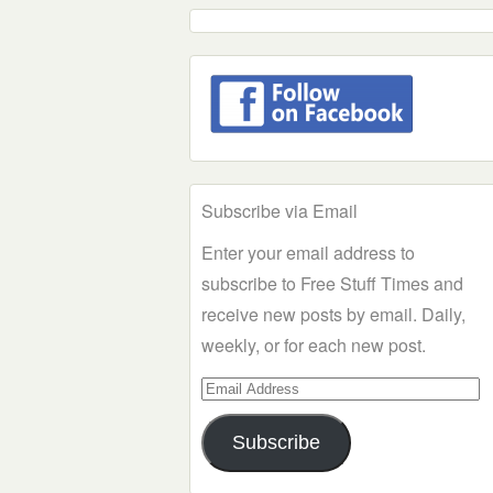
Subscribe via Email
Enter your email address to
subscribe to Free Stuff Times and
receive new posts by email. Daily,
weekly, or for each new post.
Email
Address
Subscribe