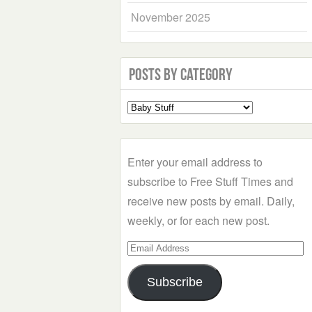
November 2025
Posts by Category
Select
a
Category
Enter your email address to
subscribe to Free Stuff Times and
receive new posts by email. Daily,
weekly, or for each new post.
Email
Address
Subscribe