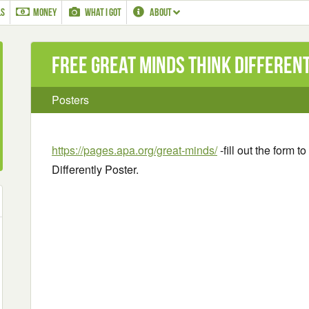
LS
MONEY
WHAT I GOT
ABOUT
Free Great Minds Think Differen
Posters
https://pages.apa.org/great-minds/
-fill out the form 
Differently Poster.