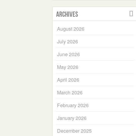
Archives
August 2026
July 2026
June 2026
May 2026
April 2026
March 2026
February 2026
January 2026
December 2025