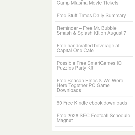
Camp Miasma Movie Tickets
Free Stuff Times Daily Summary
Reminder – Free Mr. Bubble
Smash & Splash Kit on August 7
Free handcrafted beverage at
Capital One Cafe
Possible Free SmartGames IQ
Puzzles Party Kit
Free Beacon Pines & We Were
Here Together PC Game
Downloads
80 Free Kindle ebook downloads
Free 2026 SEC Football Schedule
Magnet