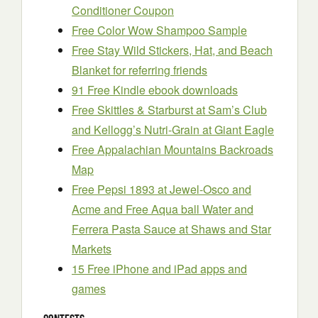
Conditioner Coupon
Free Color Wow Shampoo Sample
Free Stay Wild Stickers, Hat, and Beach
Blanket for referring friends
91 Free Kindle ebook downloads
Free Skittles & Starburst at Sam’s Club
and Kellogg’s Nutri-Grain at Giant Eagle
Free Appalachian Mountains Backroads
Map
Free Pepsi 1893 at Jewel-Osco and
Acme and Free Aqua ball Water and
Ferrera Pasta Sauce at Shaws and Star
Markets
15 Free iPhone and iPad apps and
games