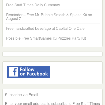
Free Stuff Times Daily Summary
Reminder – Free Mr. Bubble Smash & Splash Kit on
August 7
Free handcrafted beverage at Capital One Cafe
Possible Free SmartGames IQ Puzzles Party Kit
Subscribe via Email
Enter your email address to subscribe to Free Stuff Times