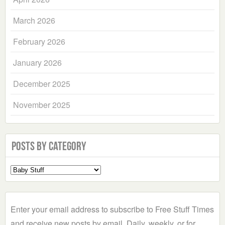
March 2026
February 2026
January 2026
December 2025
November 2025
Posts by Category
Select
a
Category
Enter your email address to subscribe to Free Stuff Times
and receive new posts by email. Daily, weekly, or for