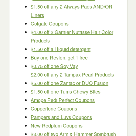
$1.50 off any 2 Always Pads AND/OR
Liners
Colgate Coupons
$4.00 off 2 Garnier Nutrisse Hair Color
Products
$1.50 off all liquid detergent
Buy one Revlon, get 1 free
$0.75 off one Soy Vay
$2.00 off any 2 Tampax Pearl Products
$5.00 off one Zantac or DUO Fusion
$1.50 off one Tums Chewy Bites
Amope Pedi Perfect Coupons
Coppertone Coupons
Pampers and Luvs Coupons
New Redplum Coupons
$3.00 off two Arm & Hammer Spinbrush