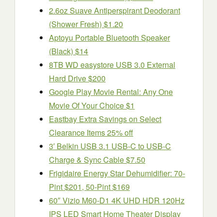
2.6oz Suave Antiperspirant Deodorant
(Shower Fresh) $1.20
Aptoyu Portable Bluetooth Speaker
(Black) $14
8TB WD easystore USB 3.0 External
Hard Drive $200
Google Play Movie Rental: Any One
Movie Of Your Choice $1
Eastbay Extra Savings on Select
Clearance Items 25% off
3′ Belkin USB 3.1 USB-C to USB-C
Charge & Sync Cable $7.50
Frigidaire Energy Star Dehumidifier: 70-
Pint $201, 50-Pint $169
60″ Vizio M60-D1 4K UHD HDR 120Hz
IPS LED Smart Home Theater Display