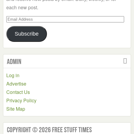
each new post.
Email
Address
Subscribe
Admin
Log in
Advertise
Contact Us
Privacy Policy
Site Map
Copyright © 2026 Free Stuff Times