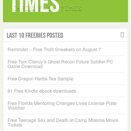
Last 10 Freebies Posted
Reminder – Free Trolli Sneakers on August 7
Free Tom Clancy’s Ghost Recon Future Soldier PC
Game Download
Free Dragon Herbs Tea Sample
81 Free Kindle ebook downloads
Free Florida Mentoring Changes Lives License Plate
Voucher
Free Teenage Sex and Death at Camp Miasma Movie
Tickets