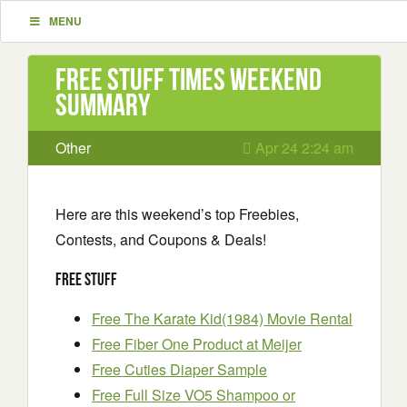
MENU
Free Stuff Times Weekend
Summary
Other
Apr 24 2:24 am
Here are this weekend’s top Freebies,
Contests, and Coupons & Deals!
Free Stuff
Free The Karate Kid(1984) Movie Rental
Free Fiber One Product at Meijer
Free Cuties Diaper Sample
Free Full Size VO5 Shampoo or