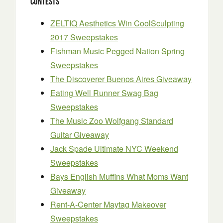
Contests
ZELTIQ Aesthetics Win CoolSculpting
2017 Sweepstakes
Fishman Music Pegged Nation Spring
Sweepstakes
The Discoverer Buenos Aires Giveaway
Eating Well Runner Swag Bag
Sweepstakes
The Music Zoo Wolfgang Standard
Guitar Giveaway
Jack Spade Ultimate NYC Weekend
Sweepstakes
Bays English Muffins What Moms Want
Giveaway
Rent-A-Center Maytag Makeover
Sweepstakes