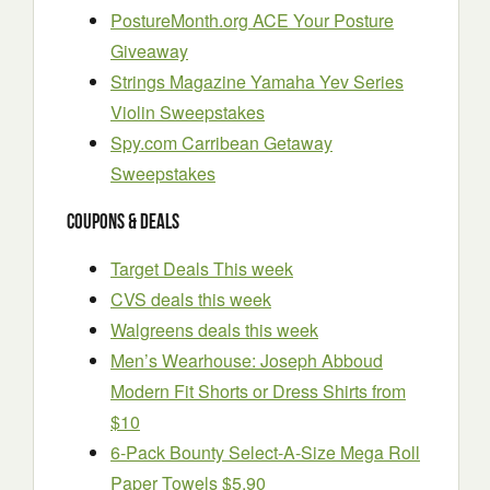
PostureMonth.org ACE Your Posture
Giveaway
Strings Magazine Yamaha Yev Series
Violin Sweepstakes
Spy.com Carribean Getaway
Sweepstakes
Coupons & Deals
Target Deals This week
CVS deals this week
Walgreens deals this week
Men’s Wearhouse: Joseph Abboud
Modern Fit Shorts or Dress Shirts from
$10
6-Pack Bounty Select-A-Size Mega Roll
Paper Towels $5.90