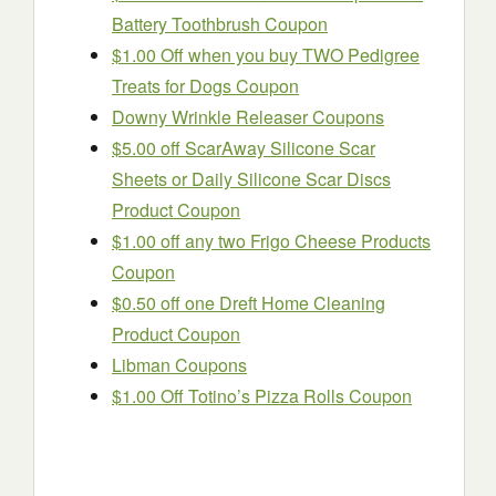
Battery Toothbrush Coupon
$1.00 Off when you buy TWO Pedigree
Treats for Dogs Coupon
Downy Wrinkle Releaser Coupons
$5.00 off ScarAway Silicone Scar
Sheets or Daily Silicone Scar Discs
Product Coupon
$1.00 off any two Frigo Cheese Products
Coupon
$0.50 off one Dreft Home Cleaning
Product Coupon
Libman Coupons
$1.00 Off Totino’s Pizza Rolls Coupon