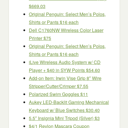
$669.03
Original Penguin: Select Men’s Polos,
Shirts or Pants $16 each
Dell C1760NW Wireless Color Laser
Printer $75
Original Penguin: Select Men’s Polos,
Shirts or Pants $16 each
iLive Wireless Audio System w/ CD
Player + $40 in SYW Points $54.60
Add-on Item: Irwin Vise Grip 8″ Wire
Stripper/Cutter/Crimper $7.55
Polarized Swim Goggles $11
Aukey LED-Backlit Gaming Mechanical
Keyboard w/ Blue Switches $30.40
5.5″ Insignia Mini Tripod (Silver) $3
$4/1 Revlon Mascara Coupon