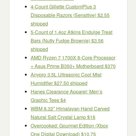
4-Count Gillette CustomPlus 3
Disposable Razors (Sensitive) $2.55
shipped
5-Count of 1.4oz Atkins Endulge Treat
Bars (Nutty Fudge Brownie) $3.56
shipped
AMD Ryzen 7 1700X 8-Core Processor
+ Asus Prime B350+ Motherboard $370
Anypro 3.5L Ultrasonic Cool Mist
Humidifier $27.50 shipped
Hanes Clearance Apparel: Men’s
Graphic Tees $4
WBM 8.32″ Himalayan Hand Carved
Natural Salt Crystal Lamp $16
Overcooked: Gourmet Edition (Xbox
One Digital Download) $10.75