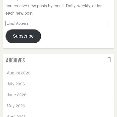
and receive new posts by email. Daily, weekly, or for
each new post.
Email
Address
Subscribe
Archives
August 2026
July 2026
June 2026
May 2026
April 2026