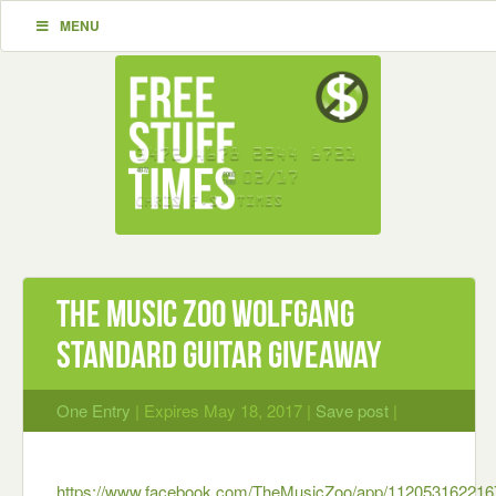
MENU
The Music Zoo Wolfgang
Standard Guitar Giveaway
One Entry
| Expires May 18, 2017 |
Save post
|
https://www.facebook.com/TheMusicZoo/app/112053162216