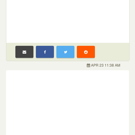
APR 23 11:38 AM