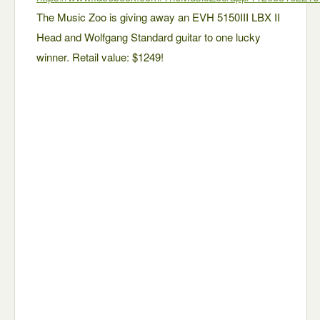
The Music Zoo is giving away an EVH 5150III LBX II
Head and Wolfgang Standard guitar to one lucky
winner. Retail value: $1249!