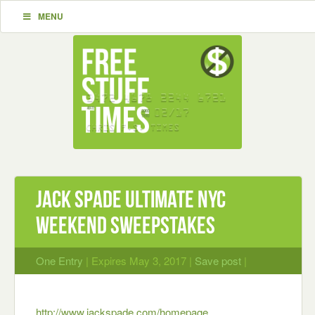
MENU
Jack Spade Ultimate NYC
Weekend Sweepstakes
One Entry
| Expires May 3, 2017 |
Save post
|
http://www.jackspade.com/homepage