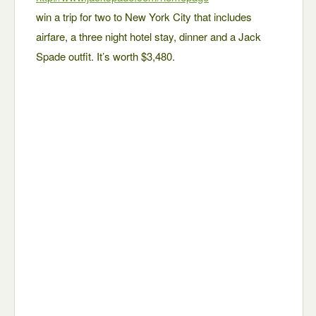
win a trip for two to New York City that includes
airfare, a three night hotel stay, dinner and a Jack
Spade outfit. It’s worth $3,480.