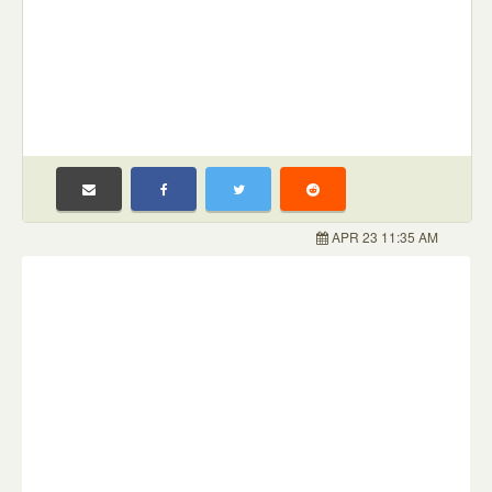
APR 23 11:35 AM