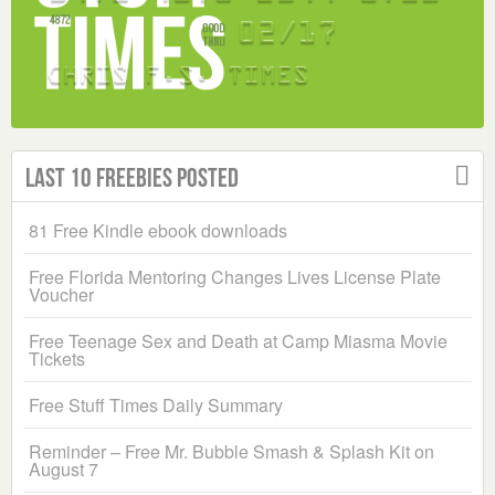
Last 10 Freebies Posted
81 Free Kindle ebook downloads
Free Florida Mentoring Changes Lives License Plate
Voucher
Free Teenage Sex and Death at Camp Miasma Movie
Tickets
Free Stuff Times Daily Summary
Reminder – Free Mr. Bubble Smash & Splash Kit on
August 7