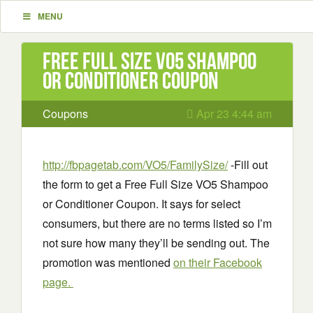
MENU
Free Full Size VO5 Shampoo
or Conditioner Coupon
Coupons
Apr 23 4:44 am
http://fbpagetab.com/VO5/FamilySize/
-Fill out
the form to get a Free Full Size VO5 Shampoo
or Conditioner Coupon. It says for select
consumers, but there are no terms listed so I’m
not sure how many they’ll be sending out. The
promotion was mentioned
on their Facebook
page.