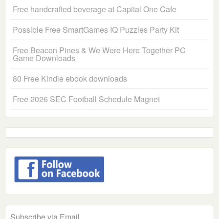
Free handcrafted beverage at Capital One Cafe
Possible Free SmartGames IQ Puzzles Party Kit
Free Beacon Pines & We Were Here Together PC
Game Downloads
80 Free Kindle ebook downloads
Free 2026 SEC Football Schedule Magnet
Subscribe via Email