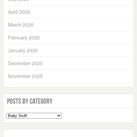
April 2026
March 2026
February 2026
January 2026
December 2025
November 2025
Posts by Category
Select
a
Category