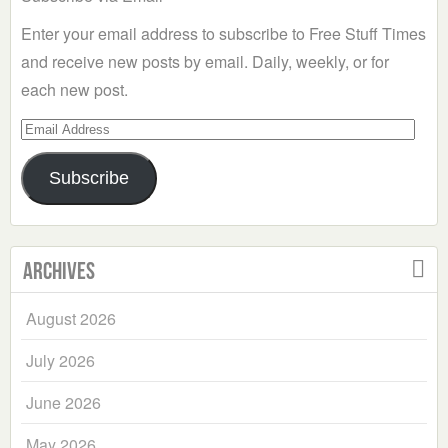
Enter your email address to subscribe to Free Stuff Times
and receive new posts by email. Daily, weekly, or for
each new post.
Email
Address
Subscribe
Archives
August 2026
July 2026
June 2026
May 2026