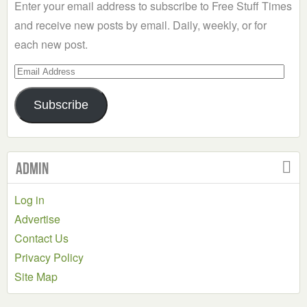
Enter your email address to subscribe to Free Stuff Times
and receive new posts by email. Daily, weekly, or for
each new post.
Email
Address
Subscribe
Admin
Log in
Advertise
Contact Us
Privacy Policy
Site Map